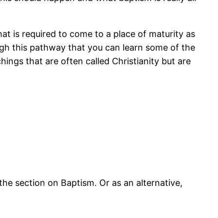
at is required to come to a place of maturity as
rough this pathway that you can learn some of the
ings that are often called Christianity but are
he section on Baptism. Or as an alternative,