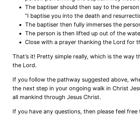
The baptiser should then say to the person
“I baptise you into the death and resurrecti
The baptiser then fully immerses the perso
The person is then lifted up out of the wat
Close with a prayer thanking the Lord for t
That’s it! Pretty simple really, which is the way 
the Lord.
If you follow the pathway suggested above, whe
the next step in your ongoing walk in Christ Jes
all mankind through Jesus Christ.
If you have any questions, then please feel free