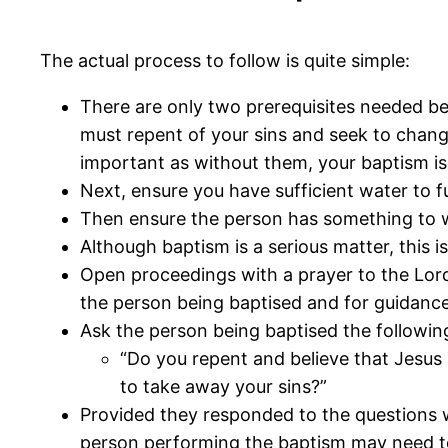
The actual process to follow is quite simple:
There are only two prerequisites needed befo
must repent of your sins and seek to change
important as without them, your baptism is
Next, ensure you have sufficient water to fu
Then ensure the person has something to w
Although baptism is a serious matter, this i
Open proceedings with a prayer to the Lord 
the person being baptised and for guidance
Ask the person being baptised the followin
“Do you repent and believe that Jesus 
to take away your sins?”
Provided they responded to the questions 
person performing the baptism may need to 