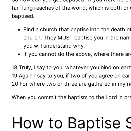
far flung reaches of the world, which is both o
baptised.
Find a church that baptise into the death o
church. They MUST baptise you in the name
you will understand why.
If you cannot do the above, where there ar
18 Truly, I say to you, whatever you bind on ear
19 Again I say to you, if two of you agree on ea
20 For where two or three are gathered in my na
When you commit the baptism to the Lord in pray
How to Baptise