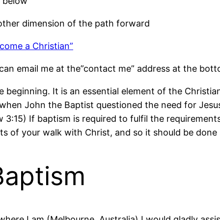
d below
other dimension of the path forward
come a Christian”
can email me at the”contact me” address at the botto
he beginning. It is an essential element of the Christ
when John the Baptist questioned the need for Jesus t
hew 3:15) If baptism is required to fulfil the requirem
ts of your walk with Christ, and so it should be done 
Baptism
here I am (Melbourne, Australia) I would gladly assis