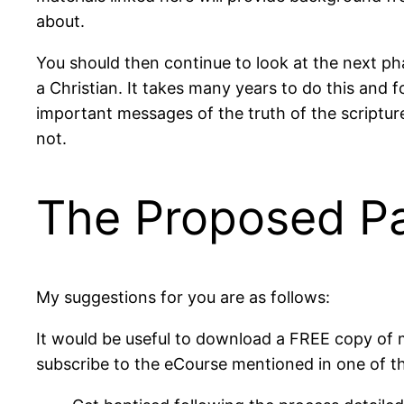
about.
You should then continue to look at the next pha
a Christian. It takes many years to do this and f
important messages of the truth of the scripture
not.
The Proposed P
My suggestions for you are as follows:
It would be useful to download a FREE copy of
subscribe to the eCourse mentioned in one of th