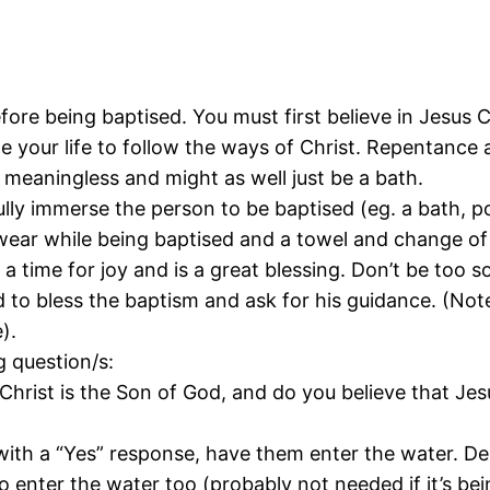
re being baptised. You must first believe in Jesus Ch
 your life to follow the ways of Christ. Repentance a
 meaningless and might as well just be a bath.
lly immerse the person to be baptised (eg. a bath, poo
ear while being baptised and a towel and change of 
s a time for joy and is a great blessing. Don’t be too
to bless the baptism and ask for his guidance. (Note
).
g question/s:
Christ is the Son of God, and do you believe that Je
with a “Yes” response, have them enter the water. D
enter the water too (probably not needed if it’s bei