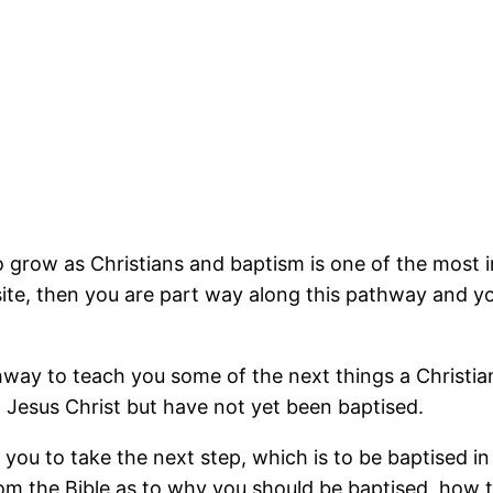
o grow as Christians and baptism is one of the most 
e, then you are part way along this pathway and your
way to teach you some of the next things a Christian 
n Jesus Christ but have not yet been baptised.
p you to take the next step, which is to be baptised 
rom the Bible as to why you should be baptised, how t