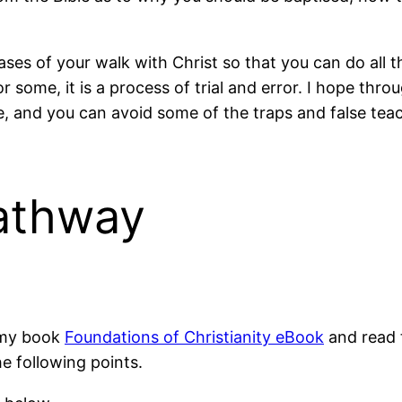
ses of your walk with Christ so that you can do all th
or some, it is a process of trial and error. I hope th
, and you can avoid some of the traps and false teach
athway
 my book
Foundations of Christianity eBook
and read t
e following points.