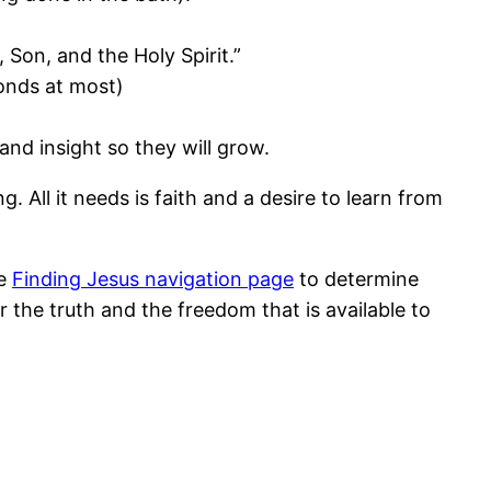
 Son, and the Holy Spirit.”
conds at most)
and insight so they will grow.
g. All it needs is faith and a desire to learn from
he
Finding Jesus navigation page
to determine
 the truth and the freedom that is available to