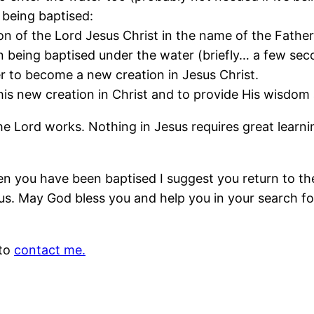
 being baptised:
on of the Lord Jesus Christ in the name of the Father,
n being baptised under the water (briefly… a few se
er to become a new creation in Jesus Christ.
his new creation in Christ and to provide His wisdom 
the Lord works. Nothing in Jesus requires great learnin
n you have been baptised I suggest you return to t
us. May God bless you and help you in your search for
 to
contact me.