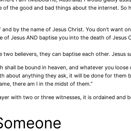
ne of the good and bad things about the internet. So
f and by the name of Jesus Christ. You don’t want one
 of Jesus AND baptise you into the death of Jesus 
e two believers, they can baptise each other. Jesus s
th shall be bound in heaven, and whatever you loose 
rth about anything they ask, it will be done for them
me, there am I in the midst of them.”
er with two or three witnesses, it is ordained and b
 Someone