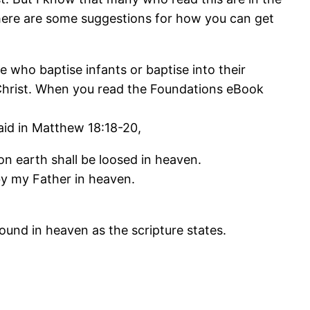
 here are some suggestions for how you can get
 who baptise infants or baptise into their
Christ. When you read the Foundations eBook
aid in Matthew 18:18-20,
on earth shall be loosed in heaven.
 by my Father in heaven.
ound in heaven as the scripture states.