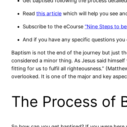
Get baptised following the process detaile
Read
this article
which will help you see an
Subscribe to the eCourse
“Nine Steps to be
And if you have any specific questions you 
Baptism is not the end of the journey but just t
considered a minor thing. As Jesus said himself 
fitting for us to fulfil all righteousness.” (Matt
overlooked. It is one of the major and key aspec
The Process of 
So how can you get baptised? If you were here w