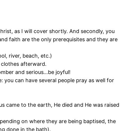
rist, as I will cover shortly. And secondly, you
nd faith are the only prerequisites and they are
l, river, beach, etc.)
clothes afterward.
 somber and serious…be joyful!
: you can have several people pray as well for
sus came to the earth, He died and He was raised
epending on where they are being baptised, the
ng done in the bath).