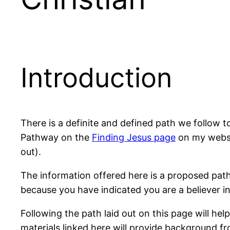
Introduction
There is a definite and defined path we follow t
Pathway on the
Finding Jesus page
on my websit
out).
The information offered here is a proposed path
because you have indicated you are a believer i
Following the path laid out on this page will hel
materials linked here will provide background f