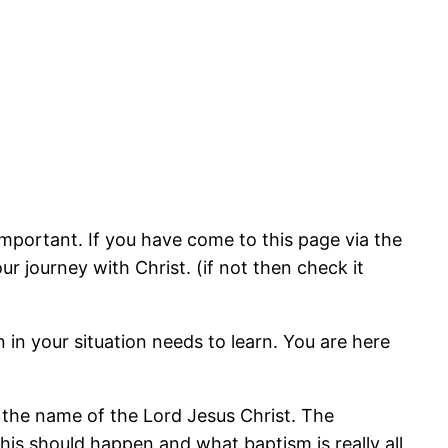
important. If you have come to this page via the
 journey with Christ. (if not then check it
in your situation needs to learn. You are here
in the name of the Lord Jesus Christ. The
his should happen and what baptism is really all