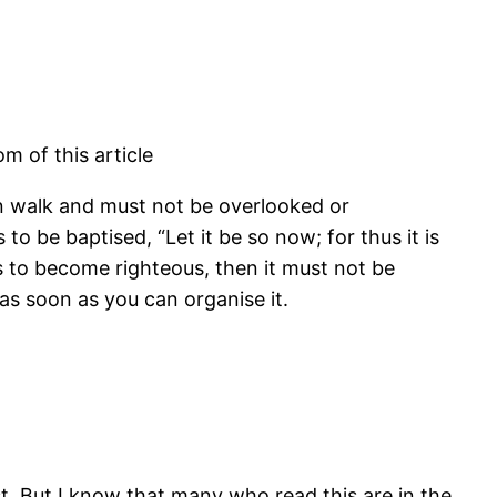
m of this article
ian walk and must not be overlooked or
o be baptised, “Let it be so now; for thus it is
ents to become righteous, then it must not be
as soon as you can organise it.
t. But I know that many who read this are in the