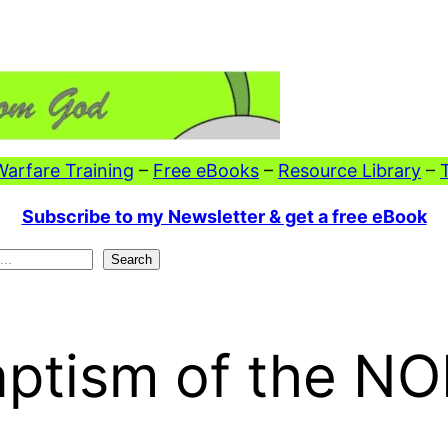
 Warfare Training
–
Free eBooks
–
Resource Library
–
Subscribe to my Newsletter & get a free eBook
Search
aptism of the N