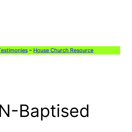
Testimonies
–
House Church Resource
ON-Baptised