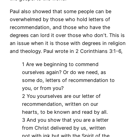
Paul also showed that some people can be
overwhelmed by those who hold letters of
recommendation, and those who have the
degrees can lord it over those who don't. This is
an issue when it is those with degrees in religion
and theology. Paul wrote in 2 Corinthians 3:1-6,
1 Are we beginning to commend
ourselves again? Or do we need, as
some do, letters of recommendation to
you, or from you?
2 You yourselves are our letter of
recommendation, written on our
hearts, to be known and read by all.
3 And you show that you are a letter
from Christ delivered by us, written
not with ink but with the Spirit of the