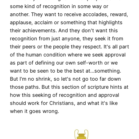
some kind of recognition in some way or
another. They want to receive accolades, reward,
applause, acclaim or something that highlights
their achievements. And they don't want this
recognition from just anyone, they seek it from
their peers or the people they respect. It's all part
of the human condition where we seek approval
as part of defining our own self-worth or we
want to be seen to be the best at…something.
But I'm no shrink, so let's not go too far down
those paths. But this section of scripture hints at
how this seeking of recognition and approval
should work for Christians, and what it's like
when it goes wrong.