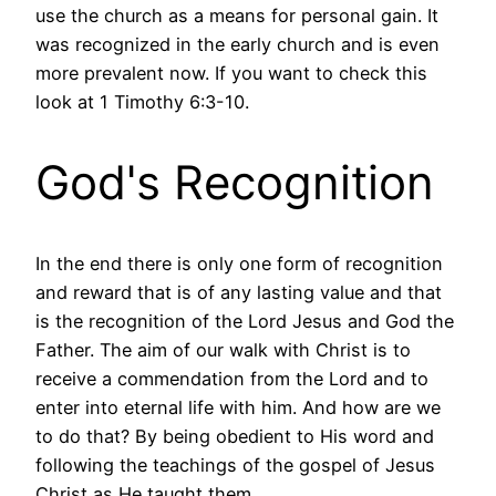
use the church as a means for personal gain. It
was recognized in the early church and is even
more prevalent now. If you want to check this
look at 1 Timothy 6:3-10.
God's Recognition
In the end there is only one form of recognition
and reward that is of any lasting value and that
is the recognition of the Lord Jesus and God the
Father. The aim of our walk with Christ is to
receive a commendation from the Lord and to
enter into eternal life with him. And how are we
to do that? By being obedient to His word and
following the teachings of the gospel of Jesus
Christ as He taught them.