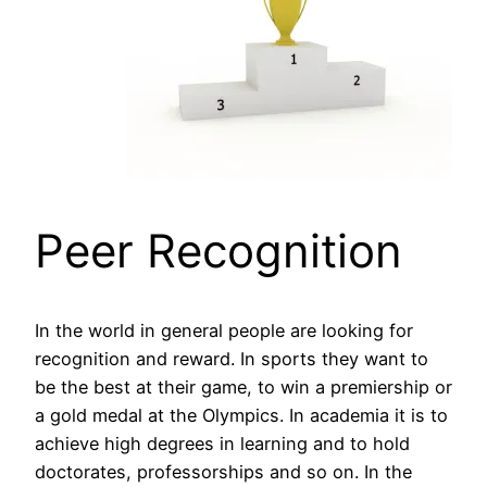
Peer Recognition
In the world in general people are looking for
recognition and reward. In sports they want to
be the best at their game, to win a premiership or
a gold medal at the Olympics. In academia it is to
achieve high degrees in learning and to hold
doctorates, professorships and so on. In the