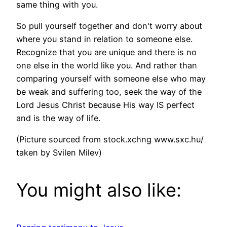
same thing with you.
So pull yourself together and don't worry about
where you stand in relation to someone else.
Recognize that you are unique and there is no
one else in the world like you. And rather than
comparing yourself with someone else who may
be weak and suffering too, seek the way of the
Lord Jesus Christ because His way IS perfect
and is the way of life.
(Picture sourced from stock.xchng www.sxc.hu/
taken by Svilen Milev)
You might also like: