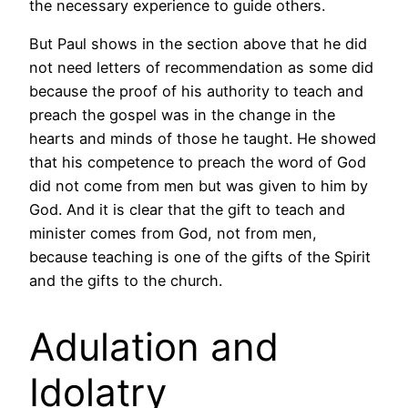
the necessary experience to guide others.
But Paul shows in the section above that he did
not need letters of recommendation as some did
because the proof of his authority to teach and
preach the gospel was in the change in the
hearts and minds of those he taught. He showed
that his competence to preach the word of God
did not come from men but was given to him by
God. And it is clear that the gift to teach and
minister comes from God, not from men,
because teaching is one of the gifts of the Spirit
and the gifts to the church.
Adulation and
Idolatry