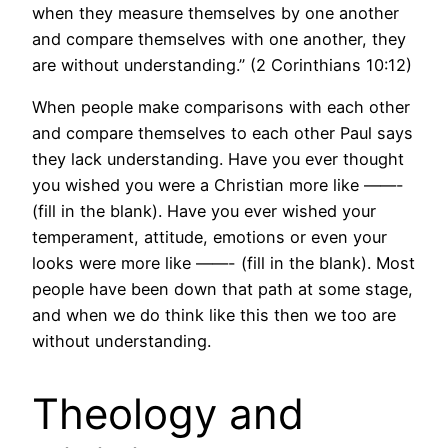
when they measure themselves by one another
and compare themselves with one another, they
are without understanding.” (2 Corinthians 10:12)
When people make comparisons with each other
and compare themselves to each other Paul says
they lack understanding. Have you ever thought
you wished you were a Christian more like ——-
(fill in the blank). Have you ever wished your
temperament, attitude, emotions or even your
looks were more like ——- (fill in the blank). Most
people have been down that path at some stage,
and when we do think like this then we too are
without understanding.
Theology and