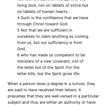
living God, not on tablets of stone but
on tablets of human hearts.
4 Such is the confidence that we have
through Christ toward God.
5 Not that we are sufficient in
ourselves to claim anything as coming
from us, but our sufficiency is from
God,
6 who has made us competent to be
ministers of a new covenant, not of
the letter but of the Spirit. For the
letter kills, but the Spirit gives life.
When a person does a degree in a school, they
are said to have received their letters. It
presumes that they are well versed in a particular
subject and thus are either an authority or have