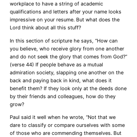
workplace to have a string of academic
qualifications and letters after your name looks
impressive on your resume. But what does the
Lord think about all this stuff?
In this section of scripture he says, “How can
you believe, who receive glory from one another
and do not seek the glory that comes from God?”
(verse 44) If people behave as a mutual
admiration society, slapping one another on the
back and paying back in kind, what does it
benefit them? If they look only at the deeds done
by their friends and colleagues, how do they
grow?
Paul said it well when he wrote, “Not that we
dare to classify or compare ourselves with some
of those who are commending themselves. But