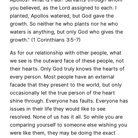
you believed, as the Lord assigned to each. I
planted, Apollos watered, but God gave the
growth. So neither he who plants nor he who
waters is anything, but only God who gives the
growth.” (1 Corinthians 3:5-7)
As for our relationship with other people, what
we see is the outward face of these people, not
their hearts. Only God truly knows the hearts of
every person. Most people have an external
facade that they present to the world, but only
occasionally let the true person of the heart
shine through. Everyone has faults. Everyone has
issues in their life they would like to see
resolved. None of us has it all. So while you are
comparing yourself to someone else wishing you
were like them, they may be doing the exact