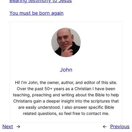
Bearing testimony to Jesus
You must be born again
John
Hi! I’m John, the owner, author, and editor of this site.
Over the past 50+ years as a Christian I have been
teaching, preaching and writing about the Bible to help
Christians gain a deeper insight into the scriptures that
are easily understood. I also answer specific Bible
related questions, so feel free to contact me.
Next
→
←
Previous