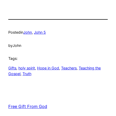
Posted
in
John
, 
John 5
by
John
Tags:
Gifts
, 
holy spirit
, 
Hope in God
, 
Teachers
, 
Teaching the
Gospel
, 
Truth
Free Gift From God