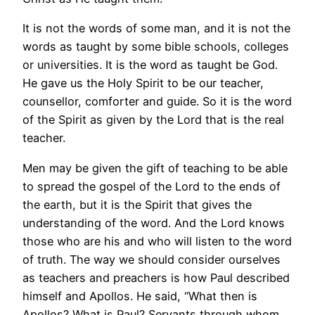
It is not the words of some man, and it is not the
words as taught by some bible schools, colleges
or universities. It is the word as taught be God.
He gave us the Holy Spirit to be our teacher,
counsellor, comforter and guide. So it is the word
of the Spirit as given by the Lord that is the real
teacher.
Men may be given the gift of teaching to be able
to spread the gospel of the Lord to the ends of
the earth, but it is the Spirit that gives the
understanding of the word. And the Lord knows
those who are his and who will listen to the word
of truth. The way we should consider ourselves
as teachers and preachers is how Paul described
himself and Apollos. He said, “What then is
Apollos? What is Paul? Servants through whom