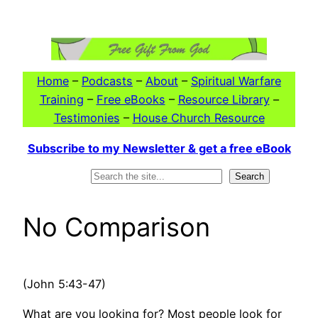
Skip
to
content
Home
–
Podcasts
–
About
–
Spiritual Warfare
Training
–
Free eBooks
–
Resource Library
–
Testimonies
–
House Church Resource
Subscribe to my Newsletter & get a free eBook
Search
Search
No Comparison
(John 5:43-47)
What are you looking for? Most people look for