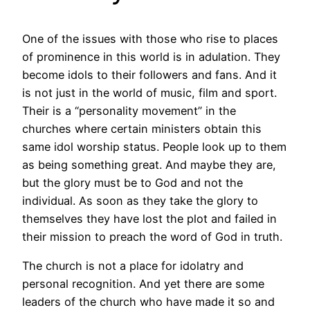
One of the issues with those who rise to places
of prominence in this world is in adulation. They
become idols to their followers and fans. And it
is not just in the world of music, film and sport.
Their is a “personality movement” in the
churches where certain ministers obtain this
same idol worship status. People look up to them
as being something great. And maybe they are,
but the glory must be to God and not the
individual. As soon as they take the glory to
themselves they have lost the plot and failed in
their mission to preach the word of God in truth.
The church is not a place for idolatry and
personal recognition. And yet there are some
leaders of the church who have made it so and