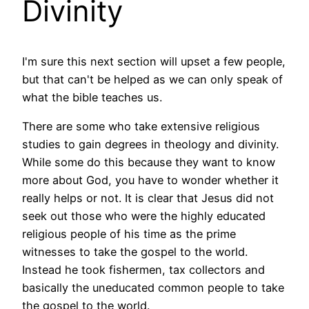
Divinity
I'm sure this next section will upset a few people,
but that can't be helped as we can only speak of
what the bible teaches us.
There are some who take extensive religious
studies to gain degrees in theology and divinity.
While some do this because they want to know
more about God, you have to wonder whether it
really helps or not. It is clear that Jesus did not
seek out those who were the highly educated
religious people of his time as the prime
witnesses to take the gospel to the world.
Instead he took fishermen, tax collectors and
basically the uneducated common people to take
the gospel to the world.