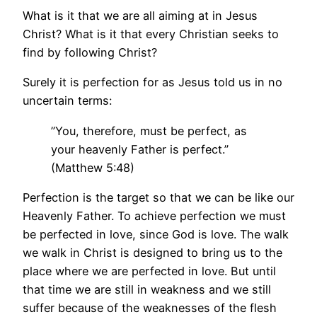
What is it that we are all aiming at in Jesus
Christ? What is it that every Christian seeks to
find by following Christ?
Surely it is perfection for as Jesus told us in no
uncertain terms:
”You, therefore, must be perfect, as
your heavenly Father is perfect.”
(Matthew 5:48)
Perfection is the target so that we can be like our
Heavenly Father. To achieve perfection we must
be perfected in love, since God is love. The walk
we walk in Christ is designed to bring us to the
place where we are perfected in love. But until
that time we are still in weakness and we still
suffer because of the weaknesses of the flesh