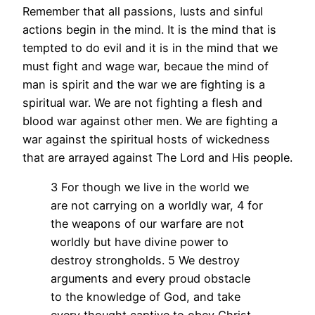
Remember that all passions, lusts and sinful
actions begin in the mind. It is the mind that is
tempted to do evil and it is in the mind that we
must fight and wage war, becaue the mind of
man is spirit and the war we are fighting is a
spiritual war. We are not fighting a flesh and
blood war against other men. We are fighting a
war against the spiritual hosts of wickedness
that are arrayed against The Lord and His people.
3 For though we live in the world we
are not carrying on a worldly war, 4 for
the weapons of our warfare are not
worldly but have divine power to
destroy strongholds. 5 We destroy
arguments and every proud obstacle
to the knowledge of God, and take