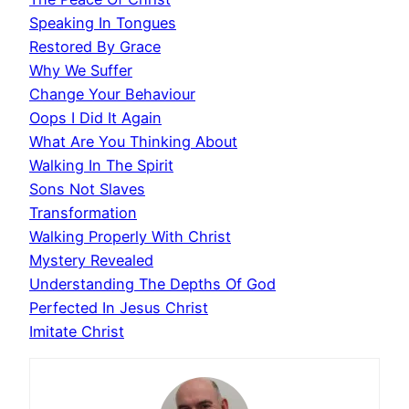
Speaking In Tongues
Restored By Grace
Why We Suffer
Change Your Behaviour
Oops I Did It Again
What Are You Thinking About
Walking In The Spirit
Sons Not Slaves
Transformation
Walking Properly With Christ
Mystery Revealed
Understanding The Depths Of God
Perfected In Jesus Christ
Imitate Christ