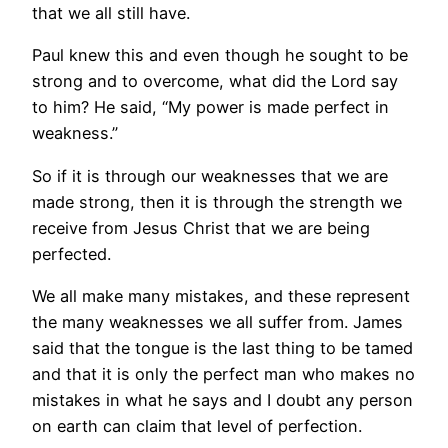
that we all still have.
Paul knew this and even though he sought to be
strong and to overcome, what did the Lord say
to him? He said, “My power is made perfect in
weakness.”
So if it is through our weaknesses that we are
made strong, then it is through the strength we
receive from Jesus Christ that we are being
perfected.
We all make many mistakes, and these represent
the many weaknesses we all suffer from. James
said that the tongue is the last thing to be tamed
and that it is only the perfect man who makes no
mistakes in what he says and I doubt any person
on earth can claim that level of perfection.