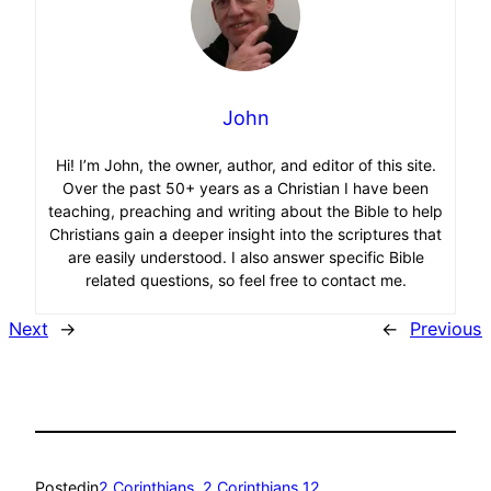
John
Hi! I’m John, the owner, author, and editor of this site.
Over the past 50+ years as a Christian I have been
teaching, preaching and writing about the Bible to help
Christians gain a deeper insight into the scriptures that
are easily understood. I also answer specific Bible
related questions, so feel free to contact me.
Next
→
←
Previous
Posted
in
2 Corinthians
, 
2 Corinthians 12