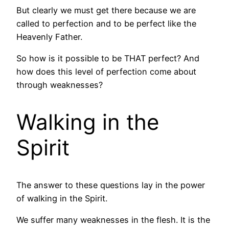
But clearly we must get there because we are
called to perfection and to be perfect like the
Heavenly Father.
So how is it possible to be THAT perfect? And
how does this level of perfection come about
through weaknesses?
Walking in the
Spirit
The answer to these questions lay in the power
of walking in the Spirit.
We suffer many weaknesses in the flesh. It is the