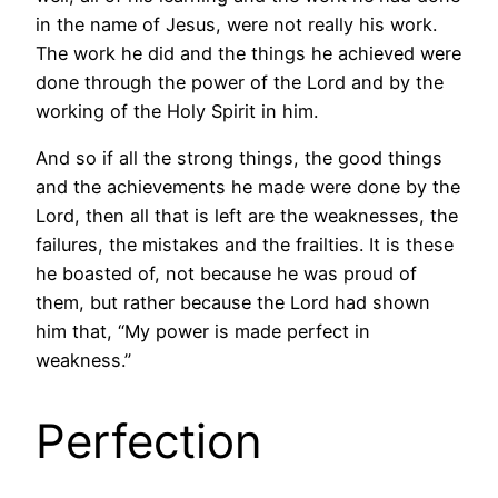
in the name of Jesus, were not really his work.
The work he did and the things he achieved were
done through the power of the Lord and by the
working of the Holy Spirit in him.
And so if all the strong things, the good things
and the achievements he made were done by the
Lord, then all that is left are the weaknesses, the
failures, the mistakes and the frailties. It is these
he boasted of, not because he was proud of
them, but rather because the Lord had shown
him that, “My power is made perfect in
weakness.”
Perfection