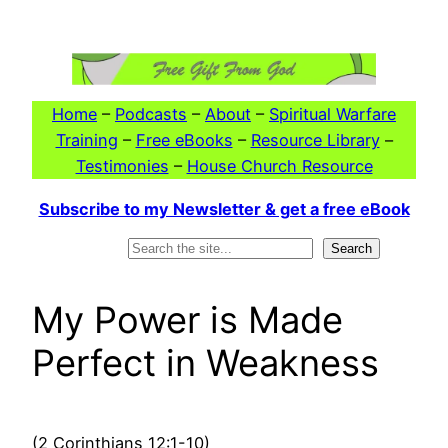
Skip
to
content
Home
–
Podcasts
–
About
–
Spiritual Warfare
Training
–
Free eBooks
–
Resource Library
–
Testimonies
–
House Church Resource
Subscribe to my Newsletter & get a free eBook
Search
Search
My Power is Made
Perfect in Weakness
(2 Corinthians 12:1-10)