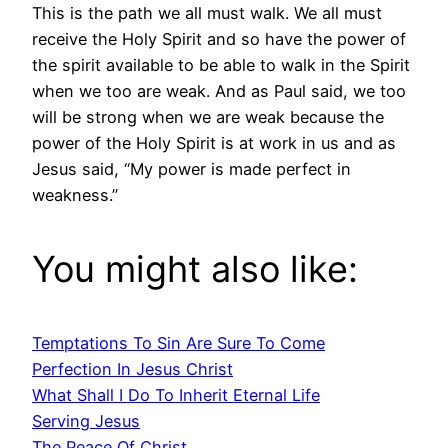
This is the path we all must walk. We all must
receive the Holy Spirit and so have the power of
the spirit available to be able to walk in the Spirit
when we too are weak. And as Paul said, we too
will be strong when we are weak because the
power of the Holy Spirit is at work in us and as
Jesus said, “My power is made perfect in
weakness.”
You might also like:
Temptations To Sin Are Sure To Come
Perfection In Jesus Christ
What Shall I Do To Inherit Eternal Life
Serving Jesus
The Peace Of Christ