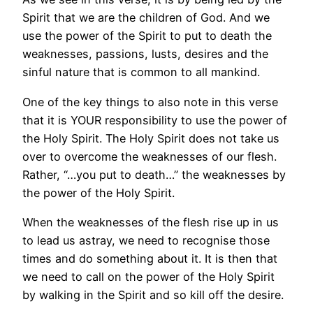
Spirit that we are the children of God. And we
use the power of the Spirit to put to death the
weaknesses, passions, lusts, desires and the
sinful nature that is common to all mankind.
One of the key things to also note in this verse
that it is YOUR responsibility to use the power of
the Holy Spirit. The Holy Spirit does not take us
over to overcome the weaknesses of our flesh.
Rather, “…you put to death…” the weaknesses by
the power of the Holy Spirit.
When the weaknesses of the flesh rise up in us
to lead us astray, we need to recognise those
times and do something about it. It is then that
we need to call on the power of the Holy Spirit
by walking in the Spirit and so kill off the desire.