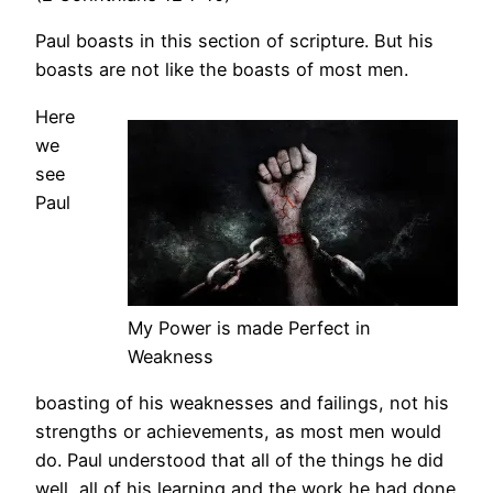
Paul boasts in this section of scripture. But his
boasts are not like the boasts of most men.
Here
we
see
Paul
My Power is made Perfect in
Weakness
boasting of his weaknesses and failings, not his
strengths or achievements, as most men would
do. Paul understood that all of the things he did
well, all of his learning and the work he had done