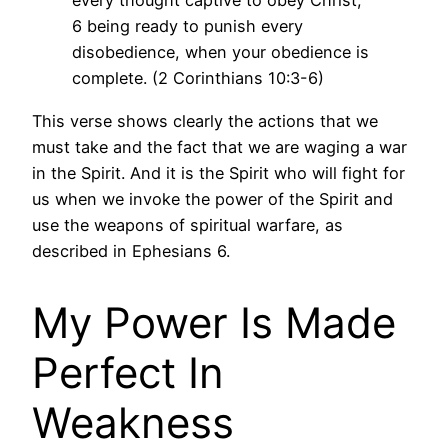
every thought captive to obey Christ,
6 being ready to punish every
disobedience, when your obedience is
complete. (2 Corinthians 10:3-6)
This verse shows clearly the actions that we
must take and the fact that we are waging a war
in the Spirit. And it is the Spirit who will fight for
us when we invoke the power of the Spirit and
use the weapons of spiritual warfare, as
described in Ephesians 6.
My Power Is Made
Perfect In
Weakness