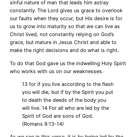
sinful nature of man that leads him astray
constantly. The Lord gives us grace to overlook
our faults when they occur, but His desire is for
us to grow into maturity so that we can live as
Christ lived, not constantly relying on God’s
grace, but mature in Jesus Christ and able to
make the right decisions and do what is right.
To do that God gave us the indwelling Holy Spirit
who works with us on our weaknesses.
13 for if you live according to the flesh
you will die, but if by the Spirit you put
to death the deeds of the body you
will live. 14 For all who are led by the
Spirit of God are sons of God.
(Romans 8:13-14)
As we see in this verse, it is by being led by the