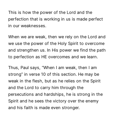
This is how the power of the Lord and the
perfection that is working in us is made perfect
in our weaknesses.
When we are weak, then we rely on the Lord and
we use the power of the Holy Spirit to overcome
and strengthen us. In His power we find the path
to perfection as HE overcomes and we learn.
Thus, Paul says, “When I am weak, then I am
strong” in verse 10 of this section. He may be
weak in the flesh, but as he relies on the Spirit
and the Lord to carry him through the
persecutions and hardships, he is strong in the
Spirit and he sees the victory over the enemy
and his faith is made even stronger.