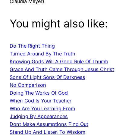
Claudia Meyer)
You might also like:
Do The Right Thing
Turned Around By The Truth
Knowing Gods Will A Good Rule Of Thumb
Grace And Truth Came Through Jesus Christ
Sons Of Light Sons Of Darkness
No Comparison
Doing The Works Of God
When God Is Your Teacher
Who Are You Learning From
Judging By Appearances
Dont Make Assumptions Find Out
Stand Up And Listen To Wisdom