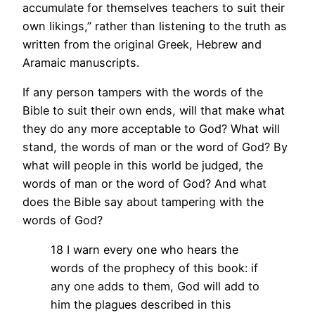
accumulate for themselves teachers to suit their
own likings,” rather than listening to the truth as
written from the original Greek, Hebrew and
Aramaic manuscripts.
If any person tampers with the words of the
Bible to suit their own ends, will that make what
they do any more acceptable to God? What will
stand, the words of man or the word of God? By
what will people in this world be judged, the
words of man or the word of God? And what
does the Bible say about tampering with the
words of God?
18 I warn every one who hears the
words of the prophecy of this book: if
any one adds to them, God will add to
him the plagues described in this