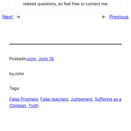
related questions, so feel free to contact me.
Next
→
←
Previous
Posted
in
John
, 
John 16
by
John
Tags:
False Prophets
, 
False teachers
, 
Judgement
, 
Suffering as a
Christian
, 
Truth