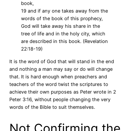
book,
19 and if any one takes away from the
words of the book of this prophecy,
God will take away his share in the
tree of life and in the holy city, which
are described in this book. (Revelation
22:18-19)
It is the word of God that will stand in the end
and nothing a man may say or do will change
that. It is hard enough when preachers and
teachers of the word twist the scriptures to
achieve their own purposes as Peter wrote in 2
Peter 3:16, without people changing the very
words of the Bible to suit themselves.
Not Confirming the