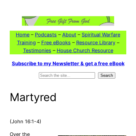
Skip
to
content
Home
–
Podcasts
–
About
–
Spiritual Warfare
Training
–
Free eBooks
–
Resource Library
–
Testimonies
–
House Church Resource
Subscribe to my Newsletter & get a free eBook
Search
Search
Martyred
(John 16:1-4)
Over the