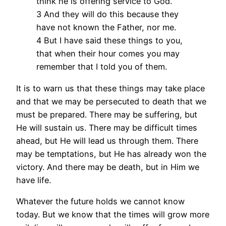
think he is offering service to God.
3 And they will do this because they
have not known the Father, nor me.
4 But I have said these things to you,
that when their hour comes you may
remember that I told you of them.
It is to warn us that these things may take place
and that we may be persecuted to death that we
must be prepared. There may be suffering, but
He will sustain us. There may be difficult times
ahead, but He will lead us through them. There
may be temptations, but He has already won the
victory. And there may be death, but in Him we
have life.
Whatever the future holds we cannot know
today. But we know that the times will grow more