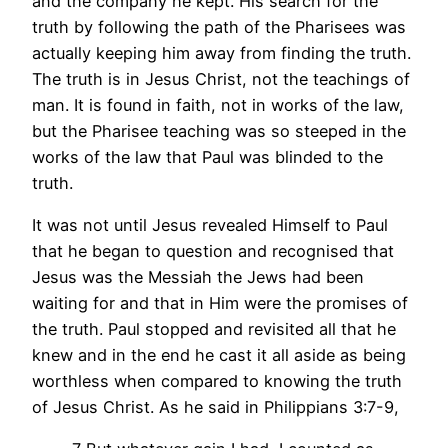
and the company he kept. His search for the
truth by following the path of the Pharisees was
actually keeping him away from finding the truth.
The truth is in Jesus Christ, not the teachings of
man. It is found in faith, not in works of the law,
but the Pharisee teaching was so steeped in the
works of the law that Paul was blinded to the
truth.
It was not until Jesus revealed Himself to Paul
that he began to question and recognised that
Jesus was the Messiah the Jews had been
waiting for and that in Him were the promises of
the truth. Paul stopped and revisited all that he
knew and in the end he cast it all aside as being
worthless when compared to knowing the truth
of Jesus Christ. As he said in Philippians 3:7-9,