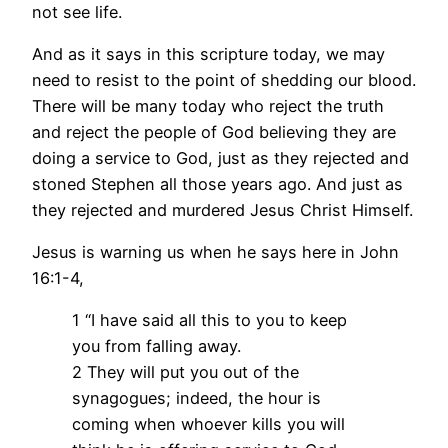
not see life.
And as it says in this scripture today, we may
need to resist to the point of shedding our blood.
There will be many today who reject the truth
and reject the people of God believing they are
doing a service to God, just as they rejected and
stoned Stephen all those years ago. And just as
they rejected and murdered Jesus Christ Himself.
Jesus is warning us when he says here in John
16:1-4,
1 “I have said all this to you to keep
you from falling away.
2 They will put you out of the
synagogues; indeed, the hour is
coming when whoever kills you will