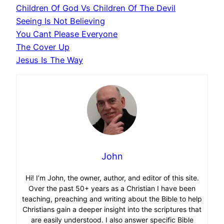
Children Of God Vs Children Of The Devil
Seeing Is Not Believing
You Cant Please Everyone
The Cover Up
Jesus Is The Way
John
Hi! I’m John, the owner, author, and editor of this site.
Over the past 50+ years as a Christian I have been
teaching, preaching and writing about the Bible to help
Christians gain a deeper insight into the scriptures that
are easily understood. I also answer specific Bible