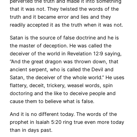
perverted the truth and made it into something
that it was not. They twisted the words of the
truth and it became error and lies and they
readily accepted it as the truth when it was not.
Satan is the source of false doctrine and he is
the master of deception. He was called the
deceiver of the world in Revelation 12:9 saying,
“And the great dragon was thrown down, that
ancient serpent, who is called the Devil and
Satan, the deceiver of the whole world.” He uses
flattery, deceit, trickery, weasel words, spin
doctoring and the like to deceive people and
cause them to believe what is false.
And it is no different today. The words of the
prophet in Isaiah 5:20 ring true even more today
than in days past.