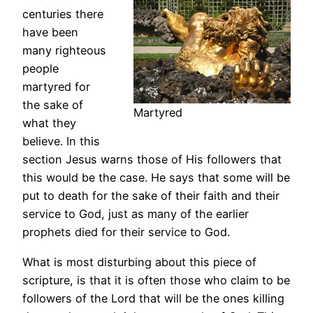
centuries there
have been
many righteous
people
martyred for
the sake of
Martyred
what they
believe. In this
section Jesus warns those of His followers that
this would be the case. He says that some will be
put to death for the sake of their faith and their
service to God, just as many of the earlier
prophets died for their service to God.
What is most disturbing about this piece of
scripture, is that it is often those who claim to be
followers of the Lord that will be the ones killing