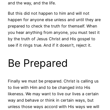
and the way, and the life.
But this did not happen to him and will not
happen for anyone else unless and until they are
prepared to check the truth for themself. When
you hear anything from anyone, you must test it
by the truth of Jesus Christ and His gospel to
see if it rings true. And if it doesn’t, reject it.
Be Prepared
Finally we must be prepared. Christ is calling us
to live with Him and to be changed into His
likeness. We may want to live our lives a certain
way and behave or think in certain ways, but
unless those ways accord with His ways we will