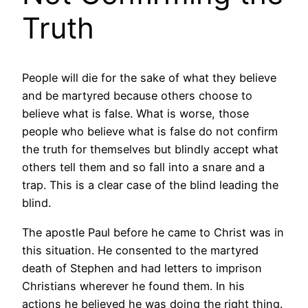
Truth
People will die for the sake of what they believe
and be martyred because others choose to
believe what is false. What is worse, those
people who believe what is false do not confirm
the truth for themselves but blindly accept what
others tell them and so fall into a snare and a
trap. This is a clear case of the blind leading the
blind.
The apostle Paul before he came to Christ was in
this situation. He consented to the martyred
death of Stephen and had letters to imprison
Christians wherever he found them. In his
actions he believed he was doing the right thing.