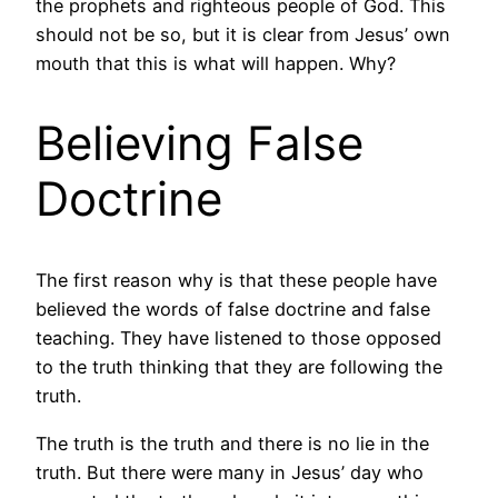
the prophets and righteous people of God. This
should not be so, but it is clear from Jesus’ own
mouth that this is what will happen. Why?
Believing False
Doctrine
The first reason why is that these people have
believed the words of false doctrine and false
teaching. They have listened to those opposed
to the truth thinking that they are following the
truth.
The truth is the truth and there is no lie in the
truth. But there were many in Jesus’ day who