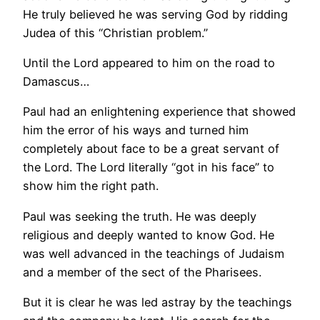
He truly believed he was serving God by ridding
Judea of this “Christian problem.”
Until the Lord appeared to him on the road to
Damascus…
Paul had an enlightening experience that showed
him the error of his ways and turned him
completely about face to be a great servant of
the Lord. The Lord literally “got in his face” to
show him the right path.
Paul was seeking the truth. He was deeply
religious and deeply wanted to know God. He
was well advanced in the teachings of Judaism
and a member of the sect of the Pharisees.
But it is clear he was led astray by the teachings