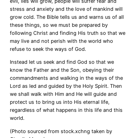
evil, lies will grow, people will suffer fear and
stress and anxiety and the love of mankind will
grow cold. The Bible tells us and warns us of all
these things, so we must be prepared by
following Christ and finding His truth so that we
may live and not perish with the world who
refuse to seek the ways of God.
Instead let us seek and find God so that we
know the Father and the Son, obeying their
commandments and walking in the ways of the
Lord as led and guided by the Holy Spirit. Then
we shall walk with Him and He will guide and
protect us to bring us into His eternal life,
regardless of what happens in this life and this
world.
(Photo sourced from stock.xchng taken by