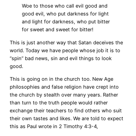
Woe to those who call evil good and
good evil, who put darkness for light
and light for darkness, who put bitter
for sweet and sweet for bitter!
This is just another way that Satan deceives the
world. Today we have people whose job it is to
“spin” bad news, sin and evil things to look
good.
This is going on in the church too. New Age
philosophies and false religion have crept into
the church by stealth over many years. Rather
than turn to the truth people would rather
exchange their teachers to find others who suit
their own tastes and likes. We are told to expect
this as Paul wrote in 2 Timothy 4:3-4,