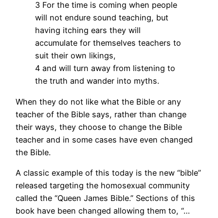
3 For the time is coming when people
will not endure sound teaching, but
having itching ears they will
accumulate for themselves teachers to
suit their own likings,
4 and will turn away from listening to
the truth and wander into myths.
When they do not like what the Bible or any
teacher of the Bible says, rather than change
their ways, they choose to change the Bible
teacher and in some cases have even changed
the Bible.
A classic example of this today is the new “bible”
released targeting the homosexual community
called the “Queen James Bible.” Sections of this
book have been changed allowing them to, “…