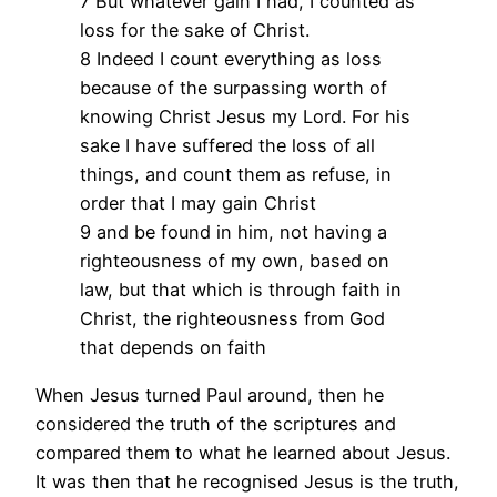
7 But whatever gain I had, I counted as
loss for the sake of Christ.
8 Indeed I count everything as loss
because of the surpassing worth of
knowing Christ Jesus my Lord. For his
sake I have suffered the loss of all
things, and count them as refuse, in
order that I may gain Christ
9 and be found in him, not having a
righteousness of my own, based on
law, but that which is through faith in
Christ, the righteousness from God
that depends on faith
When Jesus turned Paul around, then he
considered the truth of the scriptures and
compared them to what he learned about Jesus.
It was then that he recognised Jesus is the truth,