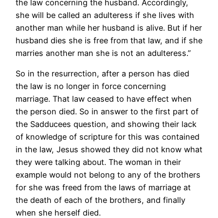
the law concerning the husband. Accordingly,
she will be called an adulteress if she lives with
another man while her husband is alive. But if her
husband dies she is free from that law, and if she
marries another man she is not an adulteress.”
So in the resurrection, after a person has died
the law is no longer in force concerning
marriage. That law ceased to have effect when
the person died. So in answer to the first part of
the Sadducees question, and showing their lack
of knowledge of scripture for this was contained
in the law, Jesus showed they did not know what
they were talking about. The woman in their
example would not belong to any of the brothers
for she was freed from the laws of marriage at
the death of each of the brothers, and finally
when she herself died.