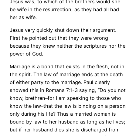
Jesus was, to which of the brothers would she
be wife in the resurrection, as they had all had
her as wife.
Jesus very quickly shut down their argument.
First he pointed out that they were wrong
because they knew neither the scriptures nor the
power of God.
Marriage is a bond that exists in the flesh, not in
the spirit. The law of marriage ends at the death
of either party to the marriage. Paul clearly
showed this in Romans 7:1-3 saying, “Do you not
know, brethren–for I am speaking to those who
know the law–that the law is binding on a person
only during his life? Thus a married woman is
bound by law to her husband as long as he lives;
but if her husband dies she is discharged from