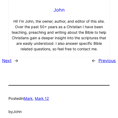
John
Hi! I’m John, the owner, author, and editor of this site.
Over the past 50+ years as a Christian I have been
teaching, preaching and writing about the Bible to help
Christians gain a deeper insight into the scriptures that
are easily understood. I also answer specific Bible
related questions, so feel free to contact me.
Next
→
←
Previous
Posted
in
Mark
, 
Mark 12
by
John