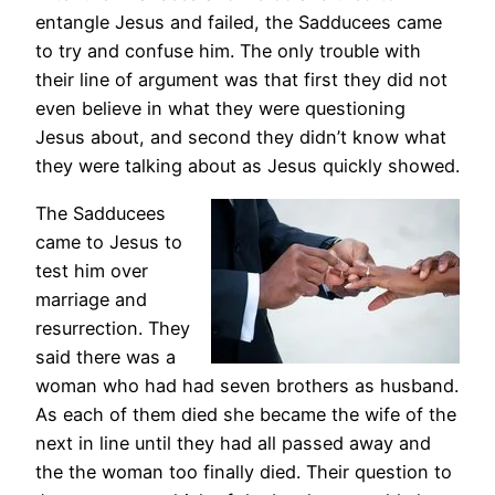
entangle Jesus and failed, the Sadducees came
to try and confuse him. The only trouble with
their line of argument was that first they did not
even believe in what they were questioning
Jesus about, and second they didn’t know what
they were talking about as Jesus quickly showed.
The Sadducees
came to Jesus to
test him over
marriage and
resurrection. They
said there was a
woman who had had seven brothers as husband.
As each of them died she became the wife of the
next in line until they had all passed away and
the the woman too finally died. Their question to