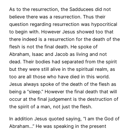
As to the resurrection, the Sadducees did not
believe there was a resurrection. Thus their
question regarding resurrection was hypocritical
to begin with. However Jesus showed too that
there indeed is a resurrection for the death of the
flesh is not the final death. He spoke of
Abraham, Isaac and Jacob as living and not
dead. Their bodies had separated from the spirit
but they were still alive in the spiritual realm, as
too are all those who have died in this world.
Jesus always spoke of the death of the flesh as
being a “sleep.” However the final death that will
occur at the final judgement is the destruction of
the spirit of a man, not just the flesh.
In addition Jesus quoted saying, “I am the God of
Abraham…” He was speaking in the present