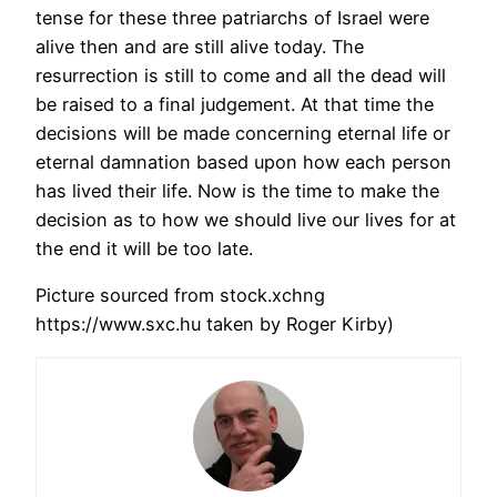
tense for these three patriarchs of Israel were
alive then and are still alive today. The
resurrection is still to come and all the dead will
be raised to a final judgement. At that time the
decisions will be made concerning eternal life or
eternal damnation based upon how each person
has lived their life. Now is the time to make the
decision as to how we should live our lives for at
the end it will be too late.
Picture sourced from stock.xchng
https://www.sxc.hu taken by Roger Kirby)