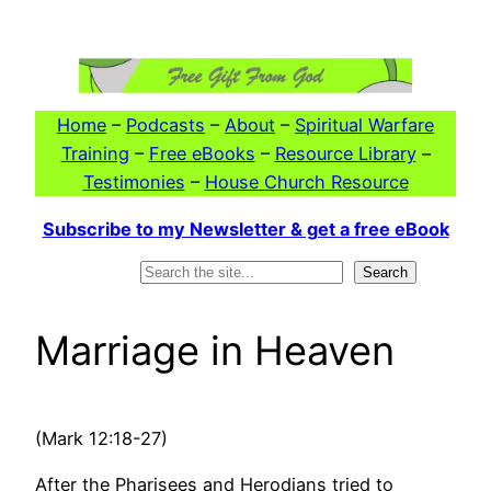
Skip
to
content
Home
–
Podcasts
–
About
–
Spiritual Warfare
Training
–
Free eBooks
–
Resource Library
–
Testimonies
–
House Church Resource
Subscribe to my Newsletter & get a free eBook
Search
Search
Marriage in Heaven
(Mark 12:18-27)
After the Pharisees and Herodians tried to