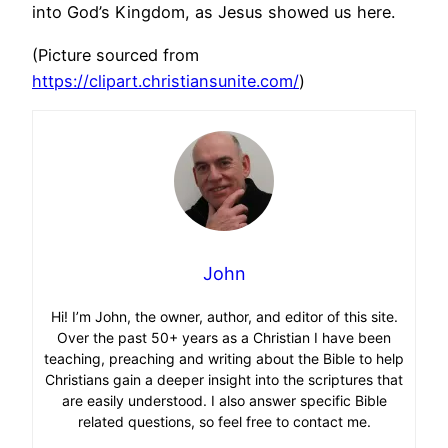
into God’s Kingdom, as Jesus showed us here.
(Picture sourced from
https://clipart.christiansunite.com/
)
John
Hi! I’m John, the owner, author, and editor of this site.
Over the past 50+ years as a Christian I have been
teaching, preaching and writing about the Bible to help
Christians gain a deeper insight into the scriptures that
are easily understood. I also answer specific Bible
related questions, so feel free to contact me.