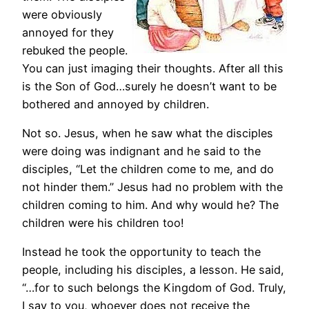
were obviously
annoyed for they
rebuked the people.
You can just imaging their thoughts. After all this
is the Son of God…surely he doesn’t want to be
bothered and annoyed by children.
Not so. Jesus, when he saw what the disciples
were doing was indignant and he said to the
disciples, “Let the children come to me, and do
not hinder them.” Jesus had no problem with the
children coming to him. And why would he? The
children were his children too!
Instead he took the opportunity to teach the
people, including his disciples, a lesson. He said,
“…for to such belongs the Kingdom of God. Truly,
I say to you, whoever does not receive the