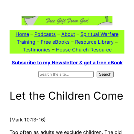
Skip
to
content
Home
–
Podcasts
–
About
–
Spiritual Warfare
Training
–
Free eBooks
–
Resource Library
–
Testimonies
–
House Church Resource
Subscribe to my Newsletter & get a free eBook
Search
Search
Let the Children Come
(Mark 10:13-16)
Too often as adults we exclude children. The old