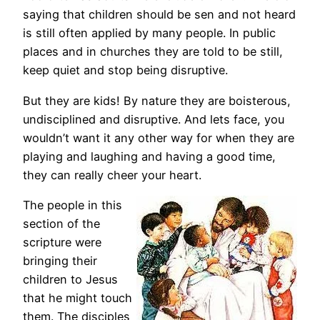
saying that children should be sen and not heard
is still often applied by many people. In public
places and in churches they are told to be still,
keep quiet and stop being disruptive.
But they are kids! By nature they are boisterous,
undisciplined and disruptive. And lets face, you
wouldn’t want it any other way for when they are
playing and laughing and having a good time,
they can really cheer your heart.
The people in this
section of the
scripture were
bringing their
children to Jesus
that he might touch
them. The disciples