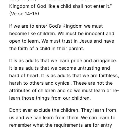
Kingdom of God like a child shall not enter it.”
(Verse 14-15)
If we are to enter God’s Kingdom we must
become like children. We must be innocent and
open to learn. We must trust in Jesus and have
the faith of a child in their parent.
It is as adults that we learn pride and arrogance.
It is as adults that we become untrusting and
hard of heart. It is as adults that we are faithless,
harsh to others and cynical. These are not the
attributes of children and so we must learn or re-
learn those things from our children.
Don’t ever exclude the children. They learn from
us and we can learn from them. We can learn to
remember what the requirements are for entry