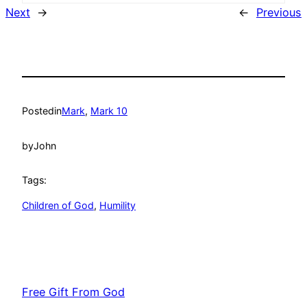
Next
→
←
Previous
Posted
in
Mark
, 
Mark 10
by
John
Tags:
Children of God
, 
Humility
Free Gift From God