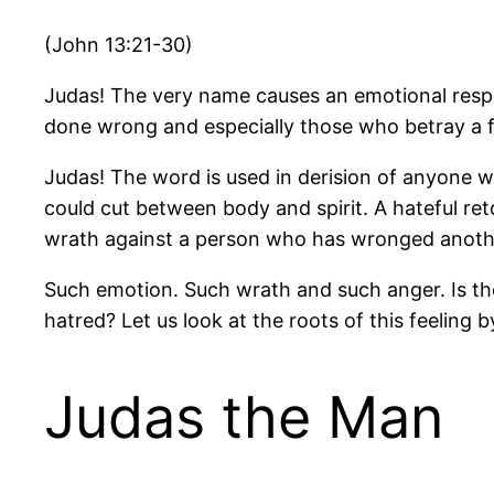
(John 13:21-30)
Judas! The very name causes an emotional resp
done wrong and especially those who betray a f
Judas! The word is used in derision of anyone wh
could cut between body and spirit. A hateful re
wrath against a person who has wronged anoth
Such emotion. Such wrath and such anger. Is 
hatred? Let us look at the roots of this feeling
Judas the Man