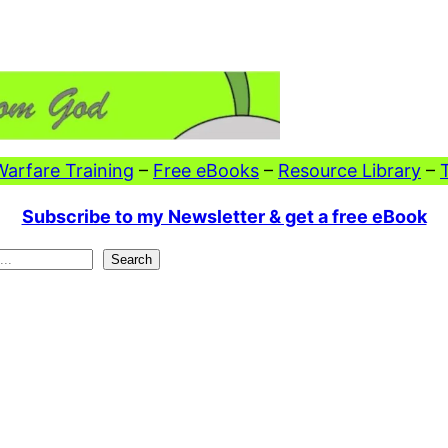
 Warfare Training
–
Free eBooks
–
Resource Library
–
Subscribe to my Newsletter & get a free eBook
Search