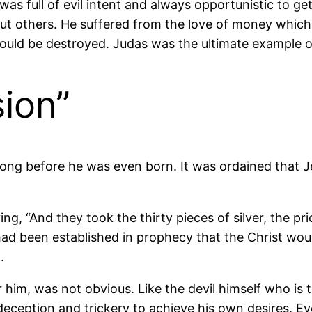
was full of evil intent and always opportunistic to g
ut others. He suffered from the love of money which, 
k could be destroyed. Judas was the ultimate example o
ion”
 long before he was even born. It was ordained that J
ng, “And they took the thirty pieces of silver, the p
had been established in prophecy that the Christ wou
.
him, was not obvious. Like the devil himself who is 
 deception and trickery to achieve his own desires. Ev