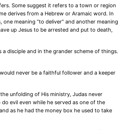
fers. Some suggest it refers to a town or region
ame derives from a Hebrew or Aramaic word. In
rds, one meaning “to deliver” and another meaning
ave up Jesus to be arrested and put to death,
s a disciple and in the grander scheme of things.
uld never be a faithful follower and a keeper
he unfolding of His ministry, Judas never
do evil even while he served as one of the
f, and as he had the money box he used to take