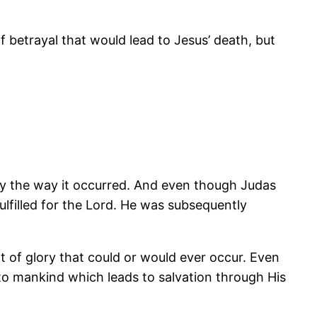
betrayal that would lead to Jesus’ death, but
ly the way it occurred. And even though Judas
ulfilled for the Lord. He was subsequently
nt of glory that could or would ever occur. Even
o mankind which leads to salvation through His