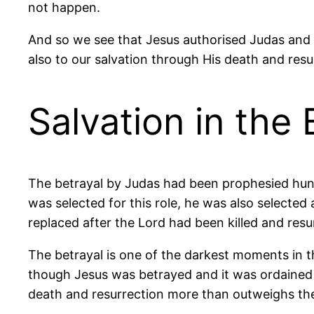
not happen.
And so we see that Jesus authorised Judas and 
also to our salvation through His death and resu
Salvation in the 
The betrayal by Judas had been prophesied hund
was selected for this role, he was also selected 
replaced after the Lord had been killed and resu
The betrayal is one of the darkest moments in th
though Jesus was betrayed and it was ordained 
death and resurrection more than outweighs the