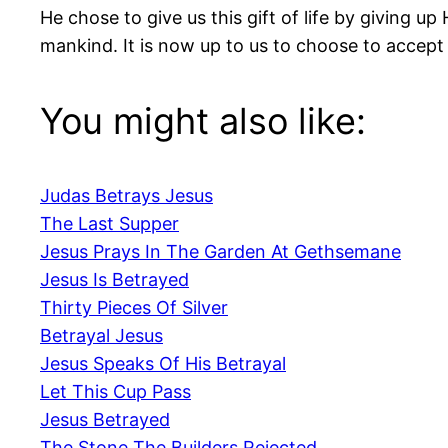
He chose to give us this gift of life by giving u
mankind. It is now up to us to choose to accept 
You might also like:
Judas Betrays Jesus
The Last Supper
Jesus Prays In The Garden At Gethsemane
Jesus Is Betrayed
Thirty Pieces Of Silver
Betrayal Jesus
Jesus Speaks Of His Betrayal
Let This Cup Pass
Jesus Betrayed
The Stone The Builders Rejected