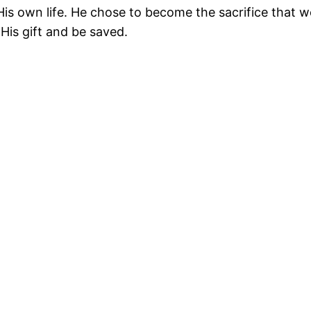
p His own life. He chose to become the sacrifice that w
His gift and be saved.