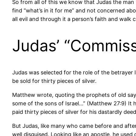
So from all of this we know that Judas the man 
find “what’s in it for me” and not concerned abo
all evil and through it a person’s faith and wal
Judas’ “Commiss
Judas was selected for the role of the betrayer
be sold for thirty pieces of silver.
Matthew wrote, quoting the prophets of old sayi
some of the sons of Israel…” (Matthew 27:9) It 
paid thirty pieces of silver for his dastardly deed
But Judas, like many who came before and after 
well disguised. Looking like an apostle, he used