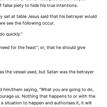
lse piety to hide his true intentions.
 sat at table Jesus said that his betrayer would
we see the following occur.
do quickly.”
ed for the feast”; or, that he should give
as the vessel used, but Satan was the betrayer
ned him/them saying, “What you are going to do,
courage us. Nothing that happens to or with the
 situation to happen and authorises it, it will