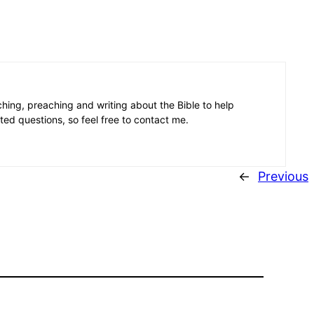
aching, preaching and writing about the Bible to help
ated questions, so feel free to contact me.
←
Previous