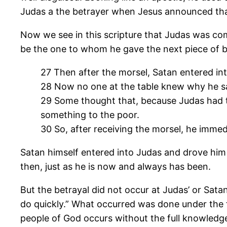
Judas a the betrayer when Jesus announced that 
Now we see in this scripture that Judas was com
be the one to whom he gave the next piece of br
27 Then after the morsel, Satan entered int
28 Now no one at the table knew why he sai
29 Some thought that, because Judas had th
something to the poor.
30 So, after receiving the morsel, he immed
Satan himself entered into Judas and drove him 
then, just as he is now and always has been.
But the betrayal did not occur at Judas’ or Sata
do quickly.” What occurred was done under the f
people of God occurs without the full knowledge, 