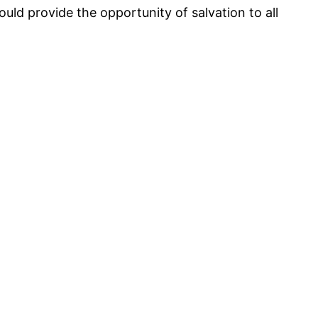
ould provide the opportunity of salvation to all