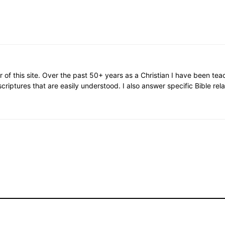
or of this site. Over the past 50+ years as a Christian I have been te
scriptures that are easily understood. I also answer specific Bible rel