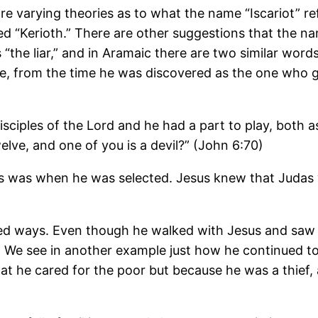
e varying theories as to what the name “Iscariot” re
d “Kerioth.” There are other suggestions that the n
s “the liar,” and in Aramaic there are two similar wo
re, from the time he was discovered as the one who g
sciples of the Lord and he had a part to play, both a
elve, and one of you is a devil?” (John 6:70)
 was when he was selected. Jesus knew that Judas wo
d ways. Even though he walked with Jesus and saw t
 We see in another example just how he continued to 
 that he cared for the poor but because he was a thie