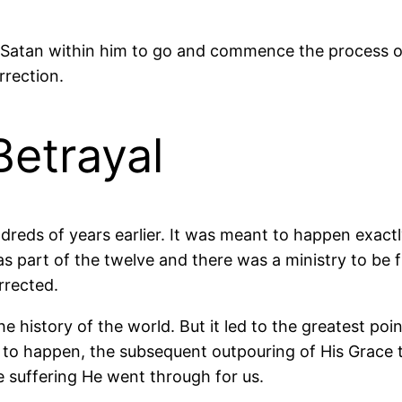
Satan within him to go and commence the process of 
rrection.
Betrayal
reds of years earlier. It was meant to happen exact
as part of the twelve and there was a ministry to be f
rrected.
e history of the world. But it led to the greatest poi
to happen, the subsequent outpouring of His Grace t
 suffering He went through for us.