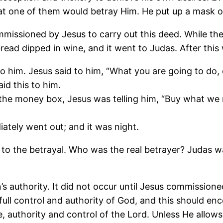
one of them would betray Him. He put up a mask of fa
missioned by Jesus to carry out this deed. While they
ead dipped in wine, and it went to Judas. After this 
o him. Jesus said to him, “What you are going to do, 
d this to him.
e money box, Jesus was telling him, “Buy what we ne
iately went out; and it was night.
to the betrayal. Who was the real betrayer? Judas w
n’s authority. It did not occur until Jesus commissio
ull control and authority of God, and this should en
authority and control of the Lord. Unless He allows a