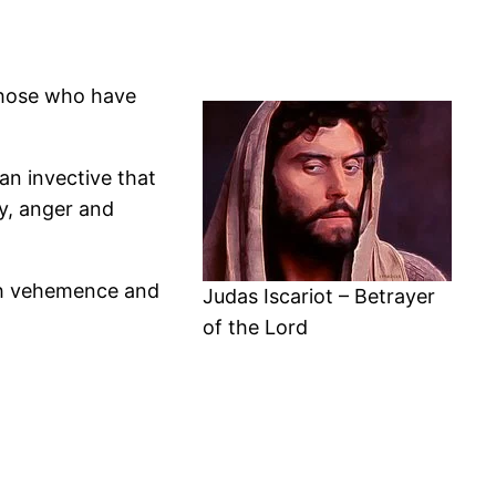
those who have
an invective that
ty, anger and
ch vehemence and
Judas Iscariot – Betrayer
of the Lord