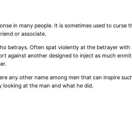
onse in many people. It is sometimes used to curse 
riend or associate.
o betrays. Often spat violently at the betrayer with 
tort against another designed to inject as much enmi
er.
there any other name among men that can inspire su
 by looking at the man and what he did.