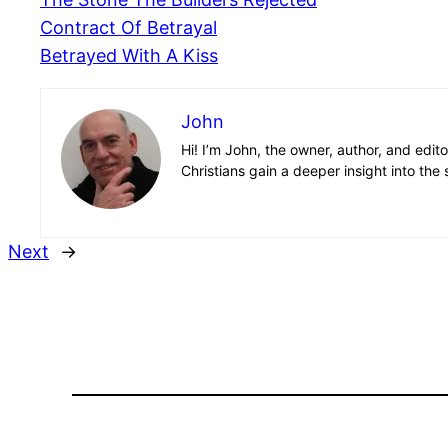
Contract Of Betrayal
Betrayed With A Kiss
John
Hi! I’m John, the owner, author, and edit
Christians gain a deeper insight into the 
Next
→