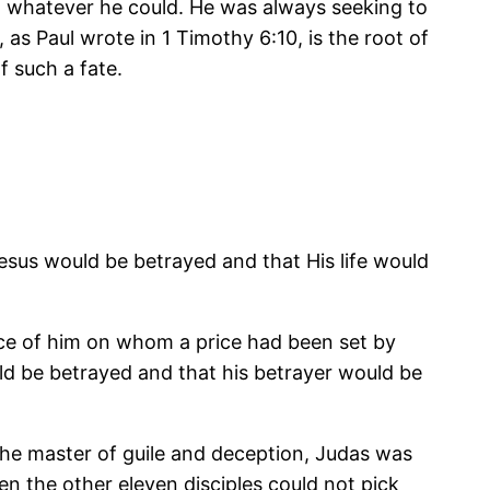
et whatever he could. He was always seeking to
as Paul wrote in 1 Timothy 6:10, is the root of
f such a fate.
esus would be betrayed and that His life would
rice of him on whom a price had been set by
ld be betrayed and that his betrayer would be
the master of guile and deception, Judas was
en the other eleven disciples could not pick