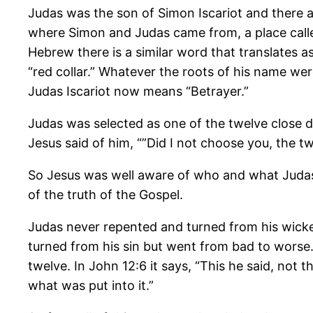
Judas was the son of Simon Iscariot and there ar
where Simon and Judas came from, a place calle
Hebrew there is a similar word that translates a
“red collar.” Whatever the roots of his name we
Judas Iscariot now means “Betrayer.”
Judas was selected as one of the twelve close di
Jesus said of him, “”Did I not choose you, the tw
So Jesus was well aware of who and what Judas
of the truth of the Gospel.
Judas never repented and turned from his wicke
turned from his sin but went from bad to worse.
twelve. In John 12:6 it says, “This he said, not
what was put into it.”