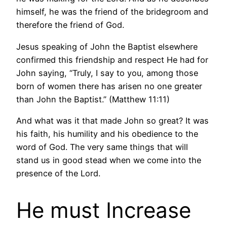
himself, he was the friend of the bridegroom and
therefore the friend of God.
Jesus speaking of John the Baptist elsewhere
confirmed this friendship and respect He had for
John saying, “Truly, I say to you, among those
born of women there has arisen no one greater
than John the Baptist.” (Matthew 11:11)
And what was it that made John so great? It was
his faith, his humility and his obedience to the
word of God. The very same things that will
stand us in good stead when we come into the
presence of the Lord.
He must Increase