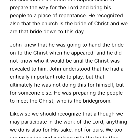
prepare the way for the Lord and bring his
people to a place of repentance. He recognized
also that the church is the bride of Christ and we
are that bride down to this day.
John knew that he was going to hand the bride
on to the Christ when he appeared, and he did
not know who it would be until the Christ was
revealed to him. John understood that he had a
critically important role to play, but that
ultimately he was not doing this for himself, but
for someone else. He was preparing the people
to meet the Christ, who is the bridegroom.
Likewise we should recognize that although we
may participate in the work of the Lord, anything
we do is also for His sake, not for ours. We too
are preparing and working with the bride (the