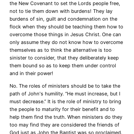
the New Covenant to set the Lords people free,
not to tie them down with burdens! They lay
burdens of sin, guilt and condemnation on the
flock when they should be teaching them how to
overcome those things in Jesus Christ. One can
only assume they do not know how to overcome
themselves as to think the alternative is too
sinister to consider, that they deliberately keep
them bound so as to keep them under control
and in their power!
No. The roles of ministers should be to take the
path of John's humility. “He must increase, but I
must decrease.” It is the role of ministry to bring
the people to maturity for their benefit and to
help them find the truth. When ministers do they
too may find they are considered the friends of
God just as John the Baptist was so proclaimed.