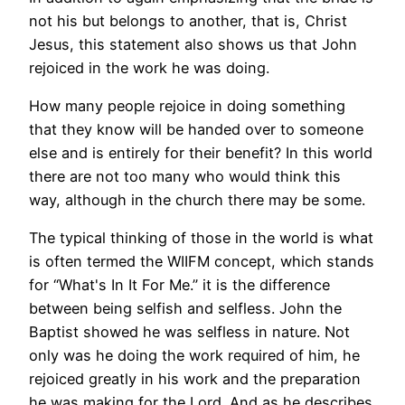
not his but belongs to another, that is, Christ
Jesus, this statement also shows us that John
rejoiced in the work he was doing.
How many people rejoice in doing something
that they know will be handed over to someone
else and is entirely for their benefit? In this world
there are not too many who would think this
way, although in the church there may be some.
The typical thinking of those in the world is what
is often termed the WIIFM concept, which stands
for “What's In It For Me.” it is the difference
between being selfish and selfless. John the
Baptist showed he was selfless in nature. Not
only was he doing the work required of him, he
rejoiced greatly in his work and the preparation
he was making for the Lord. And as he describes