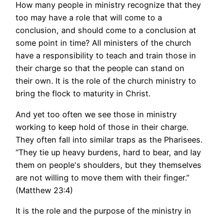
How many people in ministry recognize that they
too may have a role that will come to a
conclusion, and should come to a conclusion at
some point in time? All ministers of the church
have a responsibility to teach and train those in
their charge so that the people can stand on
their own. It is the role of the church ministry to
bring the flock to maturity in Christ.
And yet too often we see those in ministry
working to keep hold of those in their charge.
They often fall into similar traps as the Pharisees.
“They tie up heavy burdens, hard to bear, and lay
them on people's shoulders, but they themselves
are not willing to move them with their finger.”
(Matthew 23:4)
It is the role and the purpose of the ministry in