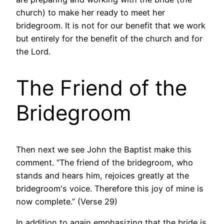
church) to make her ready to meet her
bridegroom. It is not for our benefit that we work
but entirely for the benefit of the church and for
the Lord.
The Friend of the
Bridegroom
Then next we see John the Baptist make this
comment. “The friend of the bridegroom, who
stands and hears him, rejoices greatly at the
bridegroom's voice. Therefore this joy of mine is
now complete.” (Verse 29)
In addition to again emphasizing that the bride is