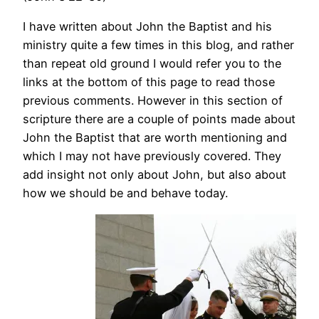
I have written about John the Baptist and his
ministry quite a few times in this blog, and rather
than repeat old ground I would refer you to the
links at the bottom of this page to read those
previous comments. However in this section of
scripture there are a couple of points made about
John the Baptist that are worth mentioning and
which I may not have previously covered. They
add insight not only about John, but also about
how we should be and behave today.