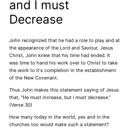
and I must
Decrease
John recognized that he had a role to play and at
the appearance of the Lord and Saviour, Jesus
Christ, John knew that his time had ended. It
was time to hand his work over to Christ to take
the work to it's completion in the establishment
of the New Covenant.
Thus John makes this statement saying of Jesus
that, “He must increase, but I must decrease.”
(Verse 30)
How many today in the world, yes and in the
churches too would make such a statement?