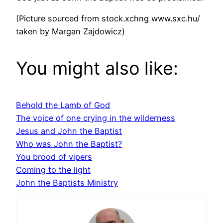
(Picture sourced from stock.xchng www.sxc.hu/
taken by Margan Zajdowicz)
You might also like:
Behold the Lamb of God
The voice of one crying in the wilderness
Jesus and John the Baptist
Who was John the Baptist?
You brood of vipers
Coming to the light
John the Baptists Ministry