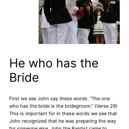
He who has the
Bride
First we see John say these words. “The one
who has the bride is the bridegroom.” (Verse 29)
This is important for in these words we see that
John recognized that he was preparing the way
for someone else. John the Baptist came to