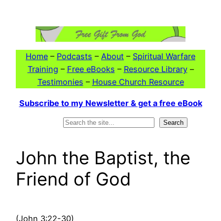
Skip
to
content
Home
–
Podcasts
–
About
–
Spiritual Warfare
Training
–
Free eBooks
–
Resource Library
–
Testimonies
–
House Church Resource
Subscribe to my Newsletter & get a free eBook
Search
Search
John the Baptist, the
Friend of God
(John 3:22-30)