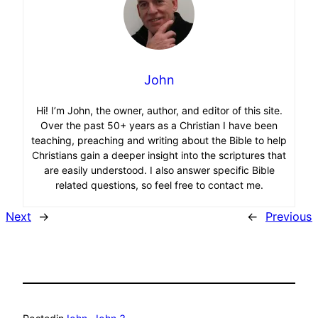
John
Hi! I’m John, the owner, author, and editor of this site.
Over the past 50+ years as a Christian I have been
teaching, preaching and writing about the Bible to help
Christians gain a deeper insight into the scriptures that
are easily understood. I also answer specific Bible
related questions, so feel free to contact me.
Next
→
←
Previous