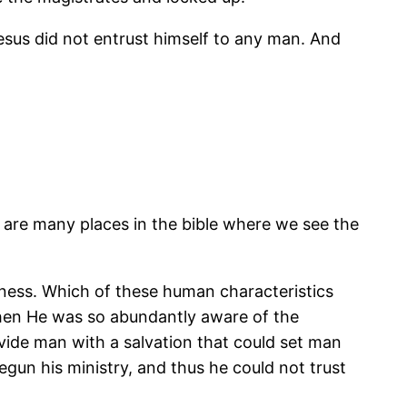
 Jesus did not entrust himself to any man. And
e are many places in the bible where we see the
ousness. Which of these human characteristics
when He was so abundantly aware of the
vide man with a salvation that could set man
egun his ministry, and thus he could not trust