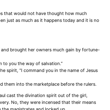
times that would not have thought how much
n just as much as it happens today and it is no
ion and brought her owners much gain by fortune-
 to you the way of salvation.”
the spirit, “I command you in the name of Jesus
d them into the marketplace before the rulers.
cast the divination spirit out of the girl,
avery. No, they were incensed that their means
e the magistrates and locked up.