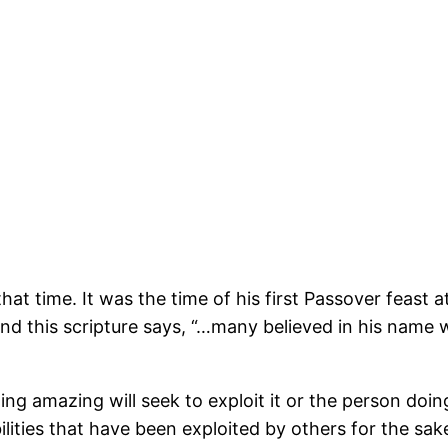
 that time. It was the time of his first Passover feast
nd this scripture says, “…many believed in his name 
amazing will seek to exploit it or the person doing i
ities that have been exploited by others for the sak