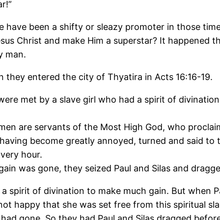
r!”
here have been a shifty or sleazy promoter in those 
us Christ and make Him a superstar? It happened the
ny man.
they entered the city of Thyatira in Acts 16:16-19.
were met by a slave girl who had a spirit of divinat
 men are servants of the Most High God, who proclaim
 having become greatly annoyed, turned and said to 
 very hour.
ain was gone, they seized Paul and Silas and dragge
spirit of divination to make much gain. But when Paul 
ot happy that she was set free from this spiritual sl
l had gone. So they had Paul and Silas dragged befor