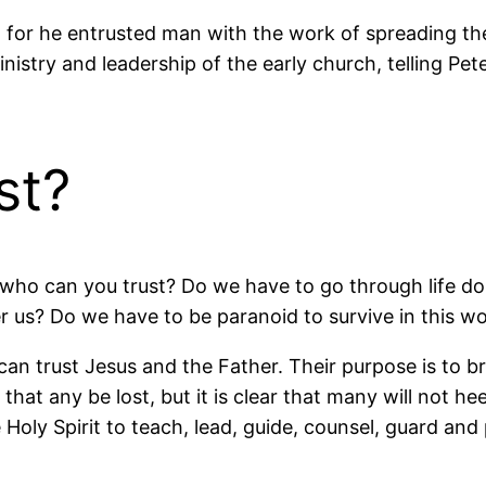
or he entrusted man with the work of spreading the 
nistry and leadership of the early church, telling Pet
st?
n, who can you trust? Do we have to go through life 
r us? Do we have to be paranoid to survive in this wo
an trust Jesus and the Father. Their purpose is to br
 that any be lost, but it is clear that many will not he
Holy Spirit to teach, lead, guide, counsel, guard and 