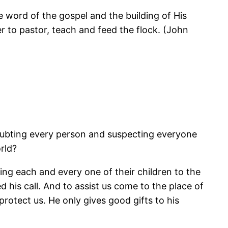
word of the gospel and the building of His
er to pastor, teach and feed the flock. (John
doubting every person and suspecting everyone
rld?
ing each and every one of their children to the
ed his call. And to assist us come to the place of
protect us. He only gives good gifts to his