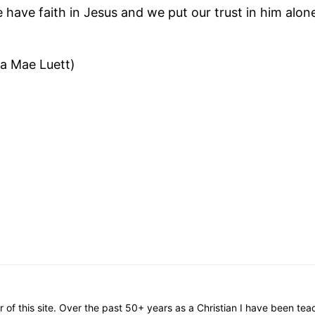
e have faith in Jesus and we put our trust in him alon
a Mae Luett)
or of this site. Over the past 50+ years as a Christian I have been te