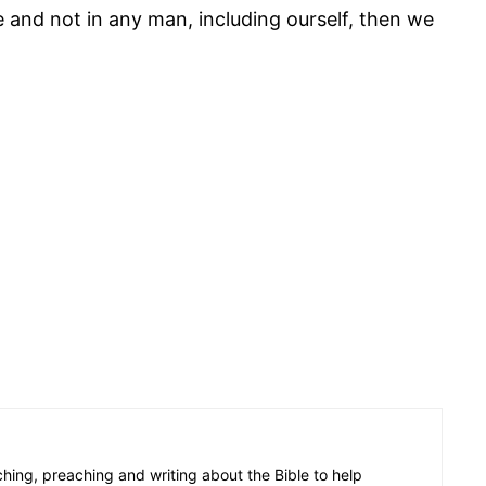
e and not in any man, including ourself, then we
aching, preaching and writing about the Bible to help