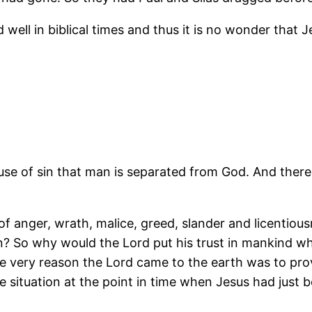
nd well in biblical times and thus it is no wonder that
cause of sin that man is separated from God. And ther
ull of anger, wrath, malice, greed, slander and licenti
n? So why would the Lord put his trust in mankind 
e very reason the Lord came to the earth was to pro
e situation at the point in time when Jesus had just b