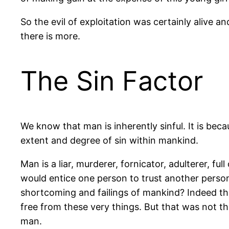
So the evil of exploitation was certainly alive a
there is more.
The Sin Factor
We know that man is inherently sinful. It is be
extent and degree of sin within mankind.
Man is a liar, murderer, fornicator, adulterer, f
would entice one person to trust another perso
shortcoming and failings of mankind? Indeed th
free from these very things. But that was not th
man.