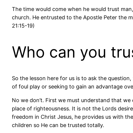
The time would come when he would trust man, f
church. He entrusted to the Apostle Peter the mi
21:15-19)
Who can you tru
So the lesson here for us is to ask the questio
of foul play or seeking to gain an advantage ove
No we don’t. First we must understand that we c
place of righteousness. It is not the Lords desire
freedom in Christ Jesus, he provides us with the 
children so He can be trusted totally.