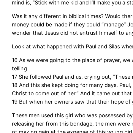
mind is, “Stick with me kid and I’ll make you a sta
Was it any different in biblical times? Would t
money could be made if they could “manage” Jes
wonder that Jesus did not entrust himself to a
Look at what happened with Paul and Silas when 
16 As we were going to the place of prayer, we 
telling.
17 She followed Paul and us, crying out, “These
18 And this she kept doing for many days. Paul,
Christ to come out of her.” And it came out that
19 But when her owners saw that their hope of g
These men used this girl who was possessed by a 
releasing her from this bondage, the men were n
of making gain at the expense of this young gir