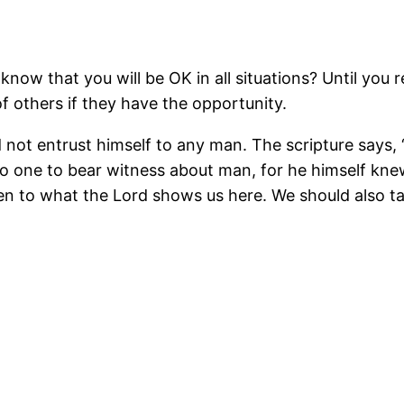
w that you will be OK in all situations? Until you re
f others if they have the opportunity.
d not entrust himself to any man. The scripture says, 
 one to bear witness about man, for he himself kne
ten to what the Lord shows us here. We should also 