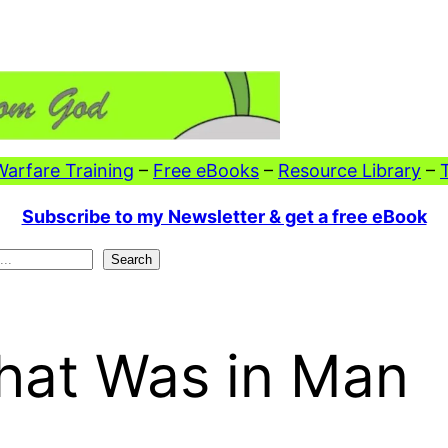
 Warfare Training
–
Free eBooks
–
Resource Library
–
Subscribe to my Newsletter & get a free eBook
Search
hat Was in Man