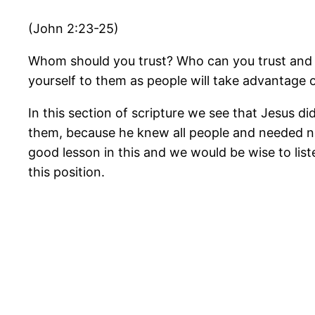
(John 2:23-25)
Whom should you trust? Who can you trust and kno
yourself to them as people will take advantage o
In this section of scripture we see that Jesus di
them, because he knew all people and needed no
good lesson in this and we would be wise to lis
this position.