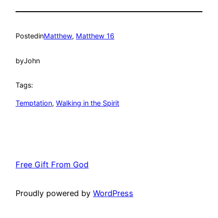
Posted
in
Matthew
, 
Matthew 16
by
John
Tags:
Temptation
, 
Walking in the Spirit
Free Gift From God
Proudly powered by
WordPress