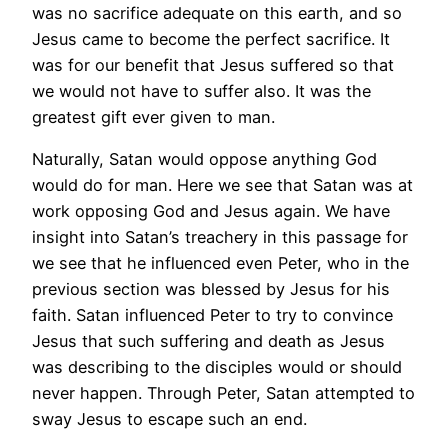
was no sacrifice adequate on this earth, and so
Jesus came to become the perfect sacrifice. It
was for our benefit that Jesus suffered so that
we would not have to suffer also. It was the
greatest gift ever given to man.
Naturally, Satan would oppose anything God
would do for man. Here we see that Satan was at
work opposing God and Jesus again. We have
insight into Satan’s treachery in this passage for
we see that he influenced even Peter, who in the
previous section was blessed by Jesus for his
faith. Satan influenced Peter to try to convince
Jesus that such suffering and death as Jesus
was describing to the disciples would or should
never happen. Through Peter, Satan attempted to
sway Jesus to escape such an end.