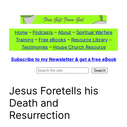
Skip
to
content
Home
–
Podcasts
–
About
–
Spiritual Warfare
Training
–
Free eBooks
–
Resource Library
–
Testimonies
–
House Church Resource
Subscribe to my Newsletter & get a free eBook
Search
Search
Jesus Foretells his
Death and
Resurrection