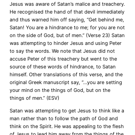
Jesus was aware of Satan’s malice and treachery.
He recognised the hand of that devil immediately
and thus warned him off saying, “Get behind me,
Satan! You are a hindrance to me; for you are not
on the side of God, but of men.” (Verse 23) Satan
was attempting to hinder Jesus and using Peter
to say the words. We note that Jesus did not
accuse Peter of this treachery but went to the
source of these words of hindrance, to Satan
himself. Other translations of this verse, and the
original Greek manuscript say, “…you are setting
your mind on the things of God, but on the
things of men.” (ESV)
Satan was attempting to get Jesus to think like a
man rather than to follow the path of God and
think on the Spirit. He was appealing to the flesh
of Jesus to lead him away from the things of the