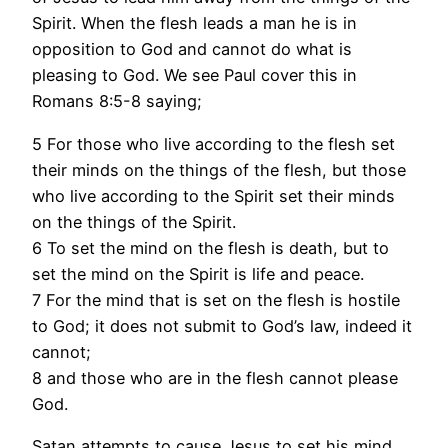
Spirit. When the flesh leads a man he is in
opposition to God and cannot do what is
pleasing to God. We see Paul cover this in
Romans 8:5-8 saying;
5 For those who live according to the flesh set
their minds on the things of the flesh, but those
who live according to the Spirit set their minds
on the things of the Spirit.
6 To set the mind on the flesh is death, but to
set the mind on the Spirit is life and peace.
7 For the mind that is set on the flesh is hostile
to God; it does not submit to God’s law, indeed it
cannot;
8 and those who are in the flesh cannot please
God.
Satan attempts to cause Jesus to set his mind