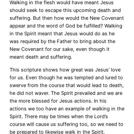
Walking in the flesh would have meant Jesus
should seek to escape this upcoming death and
suffering. But then how would the New Covenant
appear and the word of God be fulfilled? Walking
in the Spirit meant that Jesus would do as he
was required by the Father to bring about the
New Covenant for our sake, even though it
meant death and suffering.
This scripture shows how great was Jesus’ love
for us. Even though he was tempted and lured to
swerve from the course that would lead to death,
he did not waver. The Spirit prevailed and we are
the more blessed for Jesus actions. In his
actions we too have an example of walking in the
Spirit. There may be times when the Lord’s
course will cause us suffering too, so we need to
be prepared to likewise walk in the Spirit.