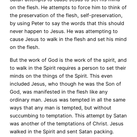
on the flesh. He attempts to force him to think of
the preservation of the flesh, self-preservation,
by using Peter to say the words that this should
never happen to Jesus. He was attempting to
cause Jesus to walk in the flesh and set his mind
on the flesh.
But the work of God is the work of the spirit, and
to walk in the Spirit requires a person to set their
minds on the things of the Spirit. This even
included Jesus, who though he was the Son of
God, was manifested in the flesh like any
ordinary man. Jesus was tempted in all the same
ways that any man is tempted, but without
succumbing to temptation. This attempt by Satan
was another of the temptations of Christ. Jesus
walked in the Spirit and sent Satan packing.