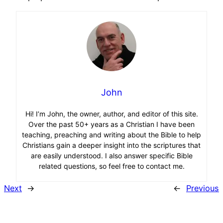
John
Hi! I’m John, the owner, author, and editor of this site.
Over the past 50+ years as a Christian I have been
teaching, preaching and writing about the Bible to help
Christians gain a deeper insight into the scriptures that
are easily understood. I also answer specific Bible
related questions, so feel free to contact me.
Next
→
←
Previous