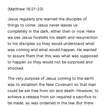
(Matthew 16:21-23)
Jesus regularly pre-warned the disciples of
things to come. Jesus never leaves us
completely in the dark, either then or now. Here
we see Jesus foretells his death and resurrection
to his disciples so they would understand what
was coming and what would happen. He wanted
to assure them that this was what was supposed
to happen so they would not be surprised and
shocked.
The very purpose of Jesus coming to the earth
was to establish the New Covenant so that man
could be set free from sin and death. However, to
achieve a release from sin required a sacrifice to
be made, as was ordained in the law. But there