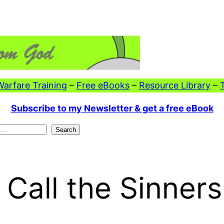
 Warfare Training
–
Free eBooks
–
Resource Library
–
Subscribe to my Newsletter & get a free eBook
Search
Call the Sinners