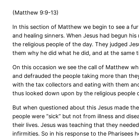
(Matthew 9:9-13)
In this section of Matthew we begin to see a fu
and healing sinners. When Jesus had begun his m
the religious people of the day. They judged Je
them why he did what he did, and at the same ti
On this occasion we see the call of Matthew who
and defrauded the people taking more than they
with the tax collectors and eating with them a
thus looked down upon by the religious people o
But when questioned about this Jesus made the 
people were “sick” but not from illness and disea
their lives. Jesus was teaching that they needed
infirmities. So in his response to the Pharisees 