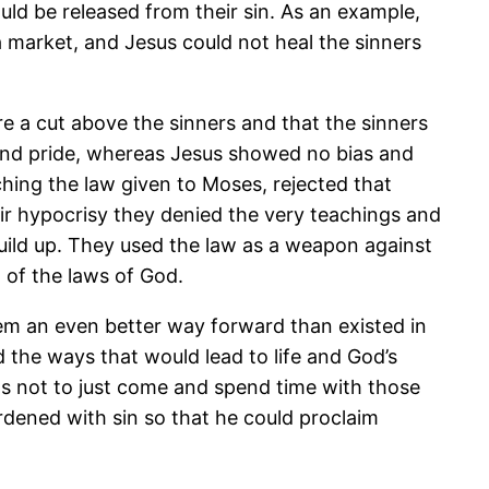
ld be released from their sin. As an example,
a market, and Jesus could not heal the sinners
e a cut above the sinners and that the sinners
 and pride, whereas Jesus showed no bias and
hing the law given to Moses, rejected that
eir hypocrisy they denied the very teachings and
build up. They used the law as a weapon against
 of the laws of God.
em an even better way forward than existed in
 the ways that would lead to life and God’s
was not to just come and spend time with those
dened with sin so that he could proclaim