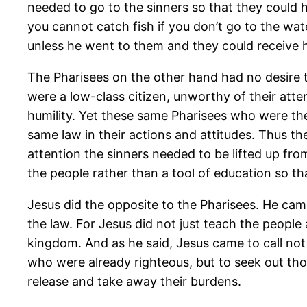
needed to go to the sinners so that they could 
you cannot catch fish if you don’t go to the wat
unless he went to them and they could receive h
The Pharisees on the other hand had no desire t
were a low-class citizen, unworthy of their att
humility. Yet these same Pharisees who were the
same law in their actions and attitudes. Thus th
attention the sinners needed to be lifted up fr
the people rather than a tool of education so t
Jesus did the opposite to the Pharisees. He ca
the law. For Jesus did not just teach the peopl
kingdom. And as he said, Jesus came to call not 
who were already righteous, but to seek out th
release and take away their burdens.