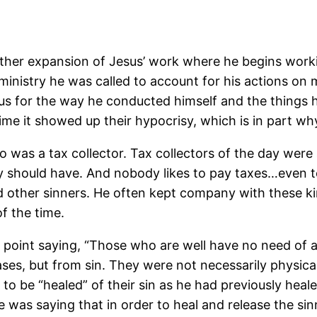
rther expansion of Jesus’ work where he begins workin
inistry he was called to account for his actions on 
sus for the way he conducted himself and the things 
me it showed up their hypocrisy, which is in part w
 was a tax collector. Tax collectors of the day were
 should have. And nobody likes to pay taxes…even to
nd other sinners. He often kept company with these 
f the time.
point saying, “Those who are well have no need of a 
ses, but from sin. They were not necessarily physically
 to be “healed” of their sin as he had previously hea
he was saying that in order to heal and release the si