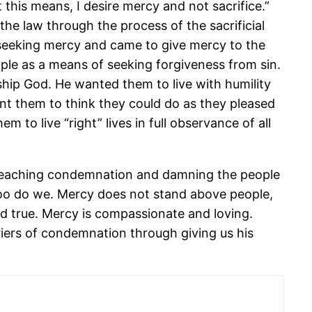
this means, I desire mercy and not sacrifice.”
he law through the process of the sacrificial
 seeking mercy and came to give mercy to the
ople as a means of seeking forgiveness from sin.
ship God. He wanted them to live with humility
t them to think they could do as they pleased
 to live “right” lives in full observance of all
 teaching condemnation and damning the people
 too do we. Mercy does not stand above people,
d true. Mercy is compassionate and loving.
iers of condemnation through giving us his