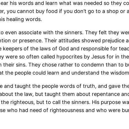
hear his words and learn what was needed so they cou
er, you cannot buy food if you don’t go to a shop or 
is healing words.
o even associate with the sinners. They felt they wer
ention or presence. Their attitudes showed prejudice
 keepers of the laws of God and responsible for teac
ey were so often called hypocrites by Jesus for in th
om their sins. They chose rather to condemn than to 
hat the people could learn and understand the wisdom
me and taught the people words of truth, and gave th
e about the law, but taught them about repentance and
the righteous, but to call the sinners. His purpose 
ose who had need of righteousness and who were bur