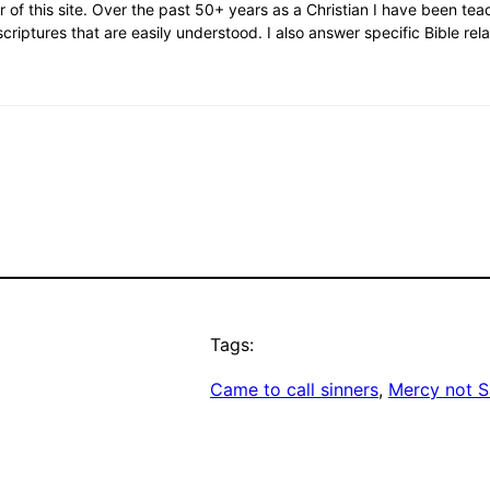
or of this site. Over the past 50+ years as a Christian I have been te
scriptures that are easily understood. I also answer specific Bible rel
Tags:
Came to call sinners
, 
Mercy not S