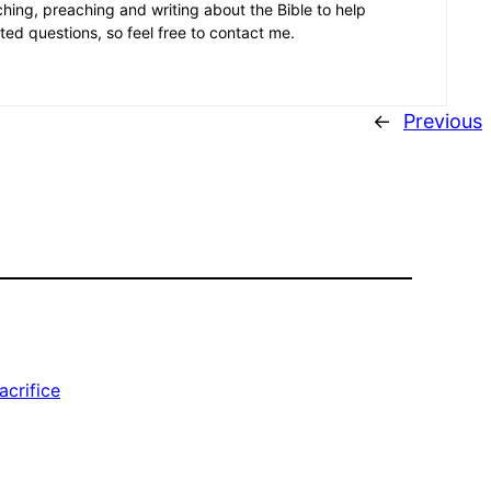
aching, preaching and writing about the Bible to help
ated questions, so feel free to contact me.
←
Previous
acrifice