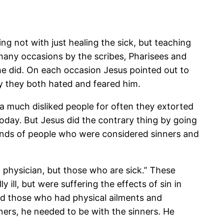
g not with just healing the sick, but teaching
many occasions by the scribes, Pharisees and
he did. On each occasion Jesus pointed out to
hy they both hated and feared him.
 a much disliked people for often they extorted
day. But Jesus did the contrary thing by going
kinds of people who were considered sinners and
physician, but those who are sick.” These
 ill, but were suffering the effects of sin in
led those who had physical ailments and
nners, he needed to be with the sinners. He