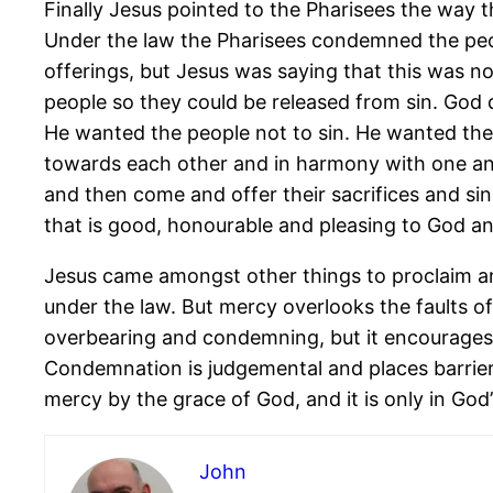
Finally Jesus pointed to the Pharisees the way 
Under the law the Pharisees condemned the peopl
offerings, but Jesus was saying that this was 
people so they could be released from sin. God 
He wanted the people not to sin. He wanted the p
towards each other and in harmony with one an
and then come and offer their sacrifices and sin 
that is good, honourable and pleasing to God an
Jesus came amongst other things to proclaim a
under the law. But mercy overlooks the faults o
overbearing and condemning, but it encourages 
Condemnation is judgemental and places barrier
mercy by the grace of God, and it is only in God
John