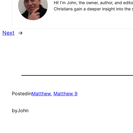
Hi! I’m John, the owner, author, and edit
Christians gain a deeper insight into the 
Next
→
Posted
in
Matthew
, 
Matthew 9
by
John