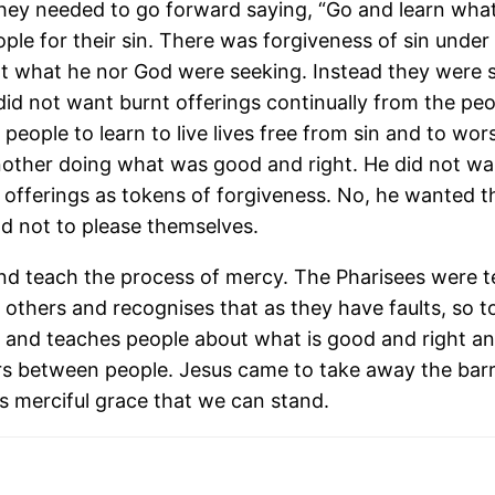
they needed to go forward saying, “Go and learn what 
e for their sin. There was forgiveness of sin under t
not what he nor God were seeking. Instead they were
did not want burnt offerings continually from the pe
eople to learn to live lives free from sin and to wor
other doing what was good and right. He did not wan
offerings as tokens of forgiveness. No, he wanted them
d not to please themselves.
nd teach the process of mercy. The Pharisees were
f others and recognises that as they have faults, so
and teaches people about what is good and right an
s between people. Jesus came to take away the barr
’s merciful grace that we can stand.