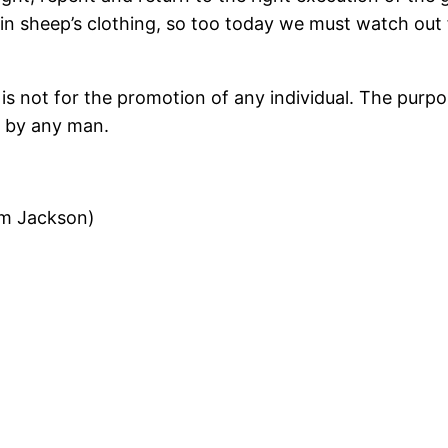
in sheep’s clothing, so too today we must watch out 
is not for the promotion of any individual. The purpos
t by any man.
am Jackson)