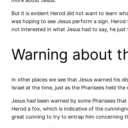
more about Jesus.
But it is evident Herod did not want to learn wh
was hoping to see Jesus perform a sign. Herod 
not interested in what Jesus had to say, he ju
Warning about t
In other places we see that Jesus warned his di
Israel at the time, just as the Pharisees held the
Jesus had been warned by some Pharisees that He
Herod a fox, which is indicative of the cunning
great cunning to try to entrap him concerning 