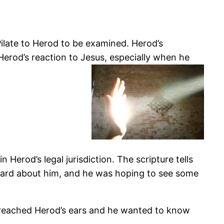
ilate to Herod to be examined. Herod’s
Herod’s reaction to Jesus, especially when he
Herod’s legal jurisdiction. The scripture tells
eard about him, and he was hoping to see some
 reached Herod’s ears and he wanted to know