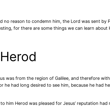
ind no reason to condemn him, the Lord was sent by P
esting, for there are some things we can learn about 
 Herod
 was from the region of Galilee, and therefore within 
or he had long desired to see him, because he had h
to him Herod was pleased for Jesus’ reputation had