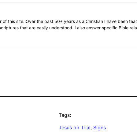
or of this site. Over the past 50+ years as a Christian I have been te
scriptures that are easily understood. I also answer specific Bible rel
Tags:
Jesus on Trial
, 
Signs