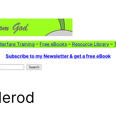
 Warfare Training
–
Free eBooks
–
Resource Library
–
Subscribe to my Newsletter & get a free eBook
Search
Herod