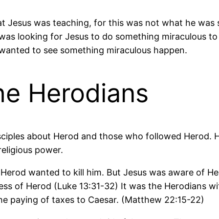
at Jesus was teaching, for this was not what he was 
was looking for Jesus to do something miraculous to 
st wanted to see something miraculous happen.
he Herodians
sciples about Herod and those who followed Herod. He
 religious power.
rod wanted to kill him. But Jesus was aware of Herod
ness of Herod (Luke 13:31-32) It was the Herodians 
the paying of taxes to Caesar. (Matthew 22:15-22)