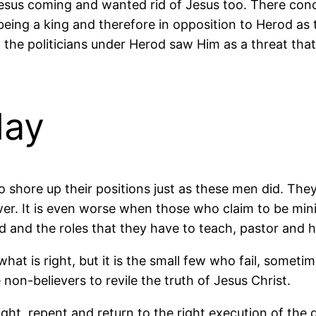
sus coming and wanted rid of Jesus too. There conc
ng a king and therefore in opposition to Herod as the 
he politicians under Herod saw Him as a threat that
day
shore up their positions just as these men did. They 
ower. It is even worse when those who claim to be min
d and the roles that they have to teach, pastor and h
what is right, but it is the small few who fail, somet
non-believers to revile the truth of Jesus Christ.
light, repent and return to the right execution of the