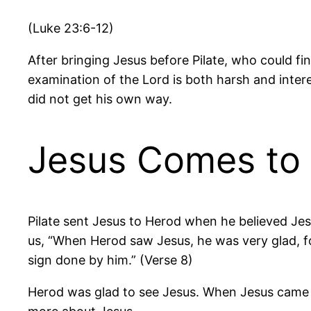
(Luke 23:6-12)
After bringing Jesus before Pilate, who could f
examination of the Lord is both harsh and inter
did not get his own way.
Jesus Comes to
Pilate sent Jesus to Herod when he believed Jesus
us, “When Herod saw Jesus, he was very glad, f
sign done by him.” (Verse 8)
Herod was glad to see Jesus. When Jesus came 