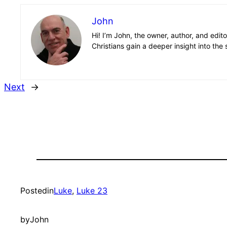
John
Hi! I’m John, the owner, author, and edit
Christians gain a deeper insight into the 
Next
→
Posted
in
Luke
, 
Luke 23
by
John