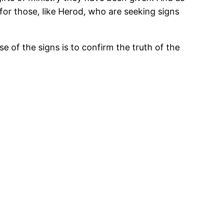
for those, like Herod, who are seeking signs
e of the signs is to confirm the truth of the