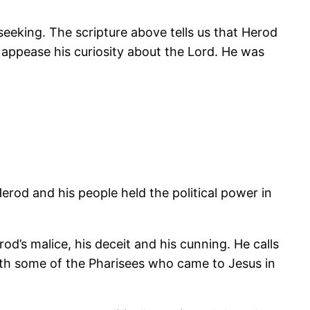
seeking. The scripture above tells us that Herod
appease his curiosity about the Lord. He was
rod and his people held the political power in
’s malice, his deceit and his cunning. He calls
with some of the Pharisees who came to Jesus in