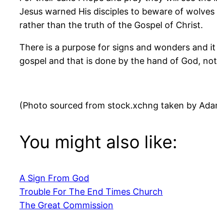
Jesus warned His disciples to beware of wolves 
rather than the truth of the Gospel of Christ.
There is a purpose for signs and wonders and it 
gospel and that is done by the hand of God, no
(Photo sourced from stock.xchng taken by Ad
You might also like:
A Sign From God
Trouble For The End Times Church
The Great Commission