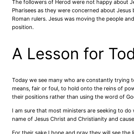
The followers of Herod were not happy about Je
Pharisees as they were concerned about Jesus bei
Roman rulers. Jesus was moving the people and t
position.
A Lesson for To
Today we see many who are constantly trying to 
means, fair or foul, to hold onto the reins of p
their positions rather than using the word of Go
I am sure that most ministers are seeking to do 
name of Jesus Christ and Christianity and cause 
For their sake I hope and pray they will see the 