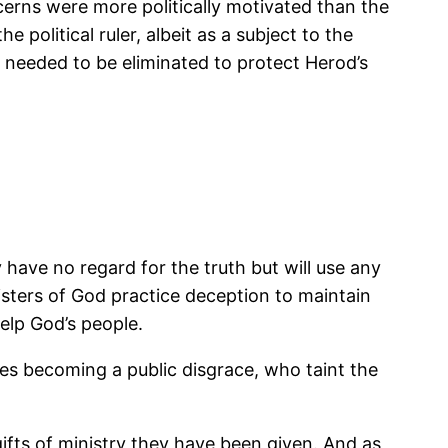
erns were more politically motivated than the
political ruler, albeit as a subject to the
 needed to be eliminated to protect Herod’s
have no regard for the truth but will use any
isters of God practice deception to maintain
elp God’s people.
imes becoming a public disgrace, who taint the
 gifts of ministry they have been given. And as