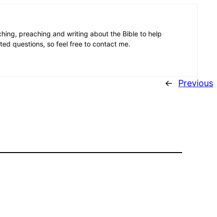
aching, preaching and writing about the Bible to help
ated questions, so feel free to contact me.
←
Previous