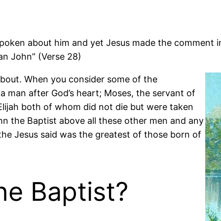
ken about him and yet Jesus made the comment in thi
an John” (Verse 28)
 about. When you consider some of the
, a man after God’s heart; Moses, the servant of
lijah both of whom did not die but were taken
n the Baptist above all these other men and any
the Jesus said was the greatest of those born of
e Baptist?