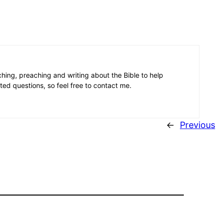
aching, preaching and writing about the Bible to help
ated questions, so feel free to contact me.
←
Previous