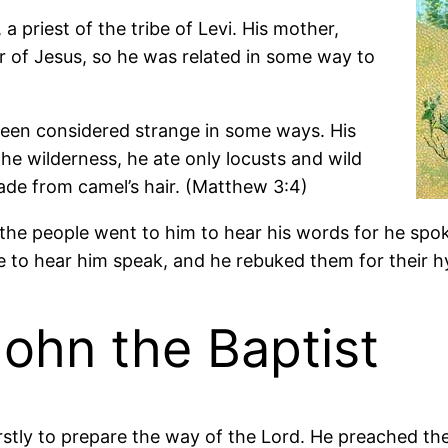
a priest of the tribe of Levi. His mother,
 of Jesus, so he was related in some way to
been considered strange in some ways. His
the wilderness, he ate only locusts and wild
de from camel’s hair. (Matthew 3:4)
 of the people went to him to hear his words for he s
to hear him speak, and he rebuked them for their hyp
John the Baptist
rstly to prepare the way of the Lord. He preached th