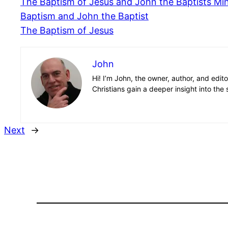
The Baptism of Jesus and John the Baptists Min
Baptism and John the Baptist
The Baptism of Jesus
John
Hi! I’m John, the owner, author, and edit
Christians gain a deeper insight into the 
Next
→