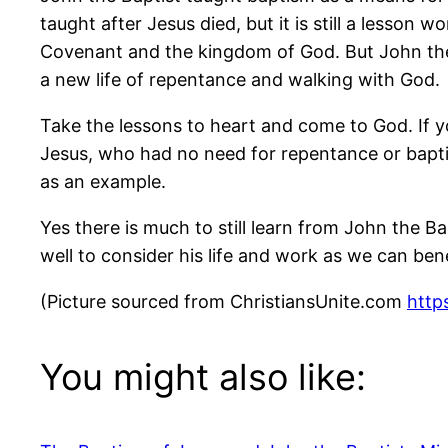
taught after Jesus died, but it is still a lesson
Covenant and the kingdom of God. But John the 
a new life of repentance and walking with God.
Take the lessons to heart and come to God. If yo
Jesus, who had no need for repentance or bapti
as an example.
Yes there is much to still learn from John the 
well to consider his life and work as we can ben
(Picture sourced from ChristiansUnite.com
https
You might also like: