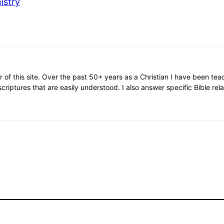
istry
or of this site. Over the past 50+ years as a Christian I have been te
scriptures that are easily understood. I also answer specific Bible rel