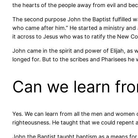
the hearts of the people away from evil and bec
The second purpose John the Baptist fulfilled w
who came after him.” He started a ministry and 
it across to Jesus who was to ratify the New Co
John came in the spirit and power of Elijah, as
longed for. But to the scribes and Pharisees he 
Can we learn fro
Yes. We can learn from all the men and women o
righteousness. He taught that we could repent 
John the Baptist taught baptism as a means for 