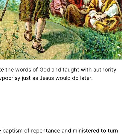
poke the words of God and taught with authority
ocrisy just as Jesus would do later.
e baptism of repentance and ministered to turn