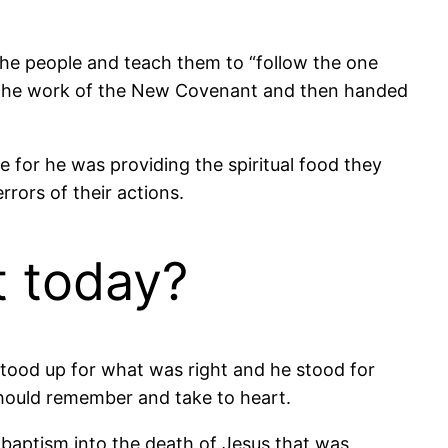
 the people and teach them to “follow the one
gan the work of the New Covenant and then handed
 for he was providing the spiritual food they
rors of their actions.
t today?
tood up for what was right and he stood for
should remember and take to heart.
 baptism into the death of Jesus that was