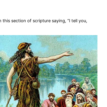
s section of scripture saying, “I tell you,