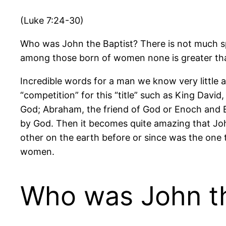
(Luke 7:24-30)
Who was John the Baptist? There is not much spo
among those born of women none is greater th
Incredible words for a man we know very little
“competition” for this “title” such as King David
God; Abraham, the friend of God or Enoch and E
by God. Then it becomes quite amazing that Joh
other on the earth before or since was the one 
women.
Who was John th