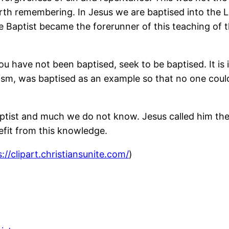
 worth remembering. In Jesus we are baptised into the 
Baptist became the forerunner of this teaching of th
u have not been baptised, seek to be baptised. It is i
sm, was baptised as an example so that no one coul
Baptist and much we do not know. Jesus called him th
efit from this knowledge.
://clipart.christiansunite.com/
)