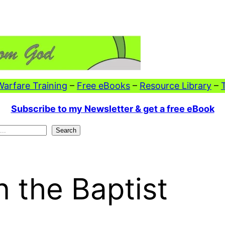
 Warfare Training
–
Free eBooks
–
Resource Library
–
Subscribe to my Newsletter & get a free eBook
Search
 the Baptist