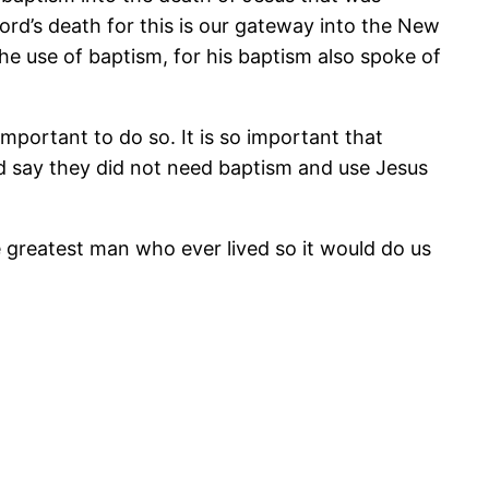
Lord’s death for this is our gateway into the New
e use of baptism, for his baptism also spoke of
mportant to do so. It is so important that
d say they did not need baptism and use Jesus
e greatest man who ever lived so it would do us