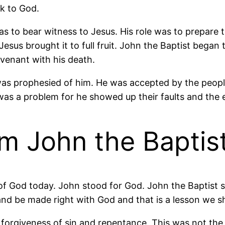
k to God.
as to bear witness to Jesus. His role was to prepare
Jesus brought it to full fruit. John the Baptist be
venant with his death.
 was prophesied of him. He was accepted by the people
was a problem for he showed up their faults and the er
m John the Baptis
f God today. John stood for God. John the Baptist s
and be made right with God and that is a lesson we 
forgiveness of sin and repentance. This was not the