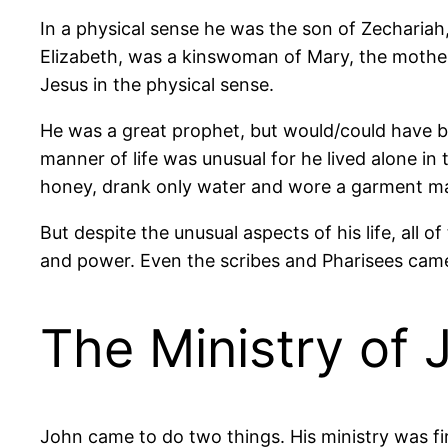
In a physical sense he was the son of Zechariah, 
Elizabeth, was a kinswoman of Mary, the mother
Jesus in the physical sense.
He was a great prophet, but would/could have 
manner of life was unusual for he lived alone in 
honey, drank only water and wore a garment ma
But despite the unusual aspects of his life, all
and power. Even the scribes and Pharisees came 
The Ministry of 
John came to do two things. His ministry was fi