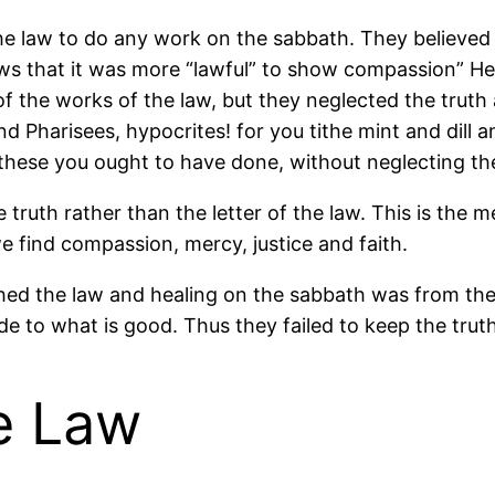
he law to do any work on the sabbath. They believed
ws that it was more “lawful” to show compassion” He
 of the works of the law, but they neglected the truth 
nd Pharisees, hypocrites! for you tithe mint and dil
; these you ought to have done, without neglecting t
the truth rather than the letter of the law. This is 
we find compassion, mercy, justice and faith.
ed the law and healing on the sabbath was from the
e to what is good. Thus they failed to keep the truth
he Law