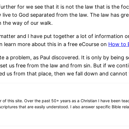
her for we see that it is not the law that is the focu
 live to God separated from the law. The law has g
in the way of our walk.
atter and I have put together a lot of information on 
 learn more about this in a free eCourse on
How to 
ite a problem, as Paul discovered. It is only by being
set us free from the law and from sin. But if we cont
d us from that place, then we fall down and cannot f
or of this site. Over the past 50+ years as a Christian I have been te
scriptures that are easily understood. I also answer specific Bible rel