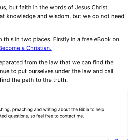
s, but faith in the words of Jesus Christ.
reat knowledge and wisdom, but we do not need
this in two places. Firstly in a free eBook on
Become a Christian.
 separated from the law that we can find the
inue to put ourselves under the law and call
ind the path to the truth.
aching, preaching and writing about the Bible to help
ated questions, so feel free to contact me.