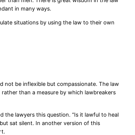
her than men. There is great wisdom in the law
bundant in many ways.
late situations by using the law to their own
ld not be inflexible but compassionate. The law
d rather than a measure by which lawbreakers
the lawyers this question. “Is it lawful to heal
t sat silent. In another version of this
t.