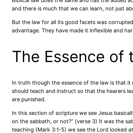
Biblical law does the same and has the added ad
and there is much that we can learn, not just ab
But the law for all its good facets was corrupte
advantage. They have made it inflexible and hars
The Essence of 
In truth though the essence of the law is that i
should teach and instruct so that the hearers 
are punished.
In this section of scripture we see Jesus basical
on the sabbath, or not?” (verse 3) It was the sa
teaching (Mark 3:1-5) we see the Lord looked at