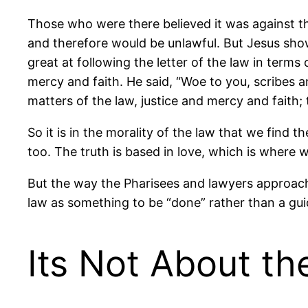
Those who were there believed it was against t
and therefore would be unlawful. But Jesus sho
great at following the letter of the law in terms
mercy and faith. He said, “Woe to you, scribes a
matters of the law, justice and mercy and faith
So it is in the morality of the law that we find 
too. The truth is based in love, which is where 
But the way the Pharisees and lawyers approach
law as something to be “done” rather than a guid
Its Not About t