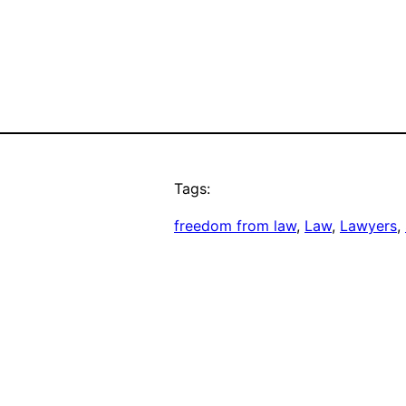
Tags:
freedom from law
, 
Law
, 
Lawyers
, 