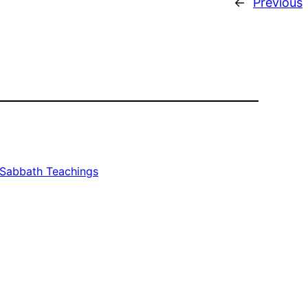
←
Previous
Sabbath Teachings