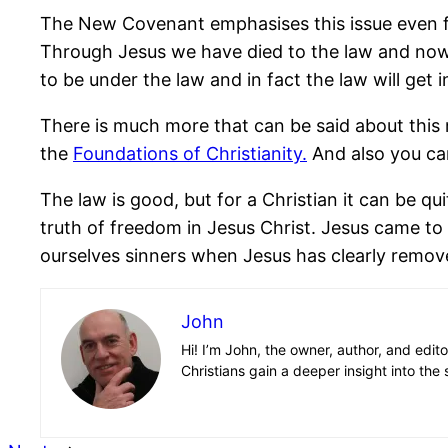
The New Covenant emphasises this issue even furt
Through Jesus we have died to the law and now
to be under the law and in fact the law will get 
There is much more that can be said about this m
the
Foundations of Christianity.
And also you can
The law is good, but for a Christian it can be qu
truth of freedom in Jesus Christ. Jesus came to 
ourselves sinners when Jesus has clearly remove
John
Hi! I’m John, the owner, author, and edit
Christians gain a deeper insight into the 