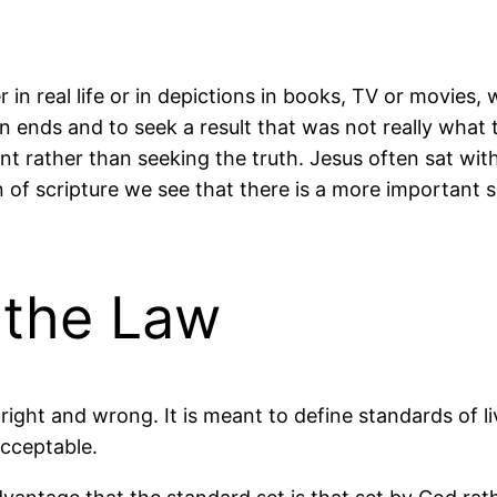
in real life or in depictions in books, TV or movies,
wn ends and to seek a result that was not really what
nt rather than seeking the truth. Jesus often sat w
on of scripture we
see that there is a more important s
 the Law
right and wrong. It is meant to define standards of l
acceptable.