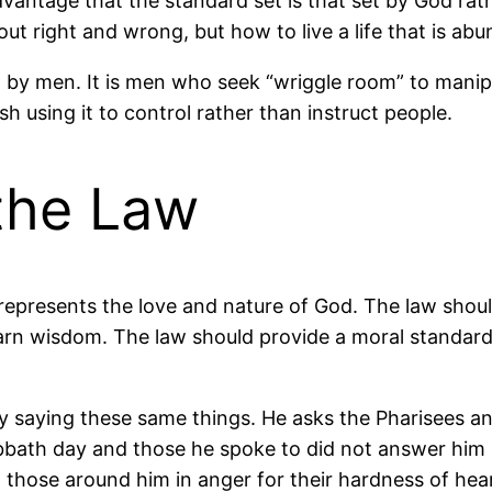
vantage that the standard set is that set by God rat
out right and wrong, but how to live a life that is a
d by men. It is men who seek “wriggle room” to manipu
h using it to control rather than instruct people.
the Law
t represents the love and nature of God. The law shou
learn wisdom. The law should provide a moral standar
ly saying these same things. He asks the Pharisees and 
bbath day and those he spoke to did not answer him bu
 those around him in anger for their hardness of hear