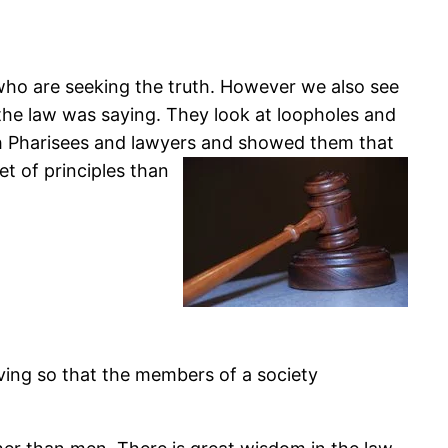
 who are seeking the truth. However we also see
 the law was saying. They look at loopholes and
ith Pharisees and lawyers and showed them that
et of principles than
iving so that the members of a society