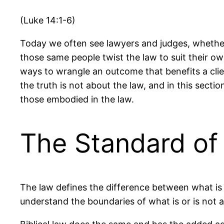
(Luke 14:1-6)
Today we often see lawyers and judges, whether 
those same people twist the law to suit their o
ways to wrangle an outcome that benefits a clie
the truth is not about the law, and in this secti
those embodied in the law.
The Standard of
The law defines the difference between what is 
understand the boundaries of what is or is not 