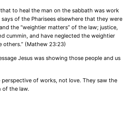
 that to heal the man on the sabbath was work
 says of the Pharisees elsewhere that they were
and the “weightier matters” of the law; justice,
l and cummin, and have neglected the weightier
he others.” (Mathew 23:23)
the message Jesus was showing those people and us
 perspective of works, not love. They saw the
 of the law.