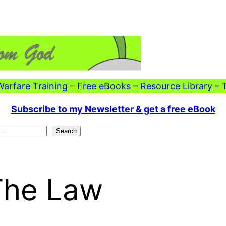
 Warfare Training
–
Free eBooks
–
Resource Library
–
Subscribe to my Newsletter & get a free eBook
Search
The Law