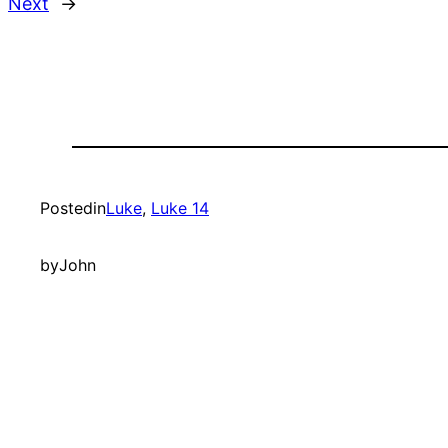
Next
→
Posted
in
Luke
, 
Luke 14
by
John