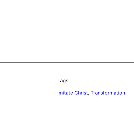
Tags:
Imitate Christ
, 
Transformation