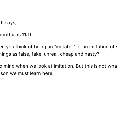
It says,
rinthians 11:1)
 you think of being an “imitator” or an imitation o
ings as false, fake, unreal, cheap and nasty?
o mind when we look at imitation. But this is not wha
esson we must learn here.