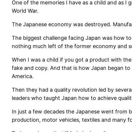
One of the memories I have as a child and as I
World War.
The Japanese economy was destroyed. Manufactu
The biggest challenge facing Japan was how to 
nothing much left of the former economy and so 
When I was a child if you got a product with the
fake and copy. And that is how Japan began to r
America.
Then they had a quality revolution led by seve
leaders who taught Japan how to achieve qualit
In just a few decades the Japanese went from bei
production, motor vehicles, textiles and many 