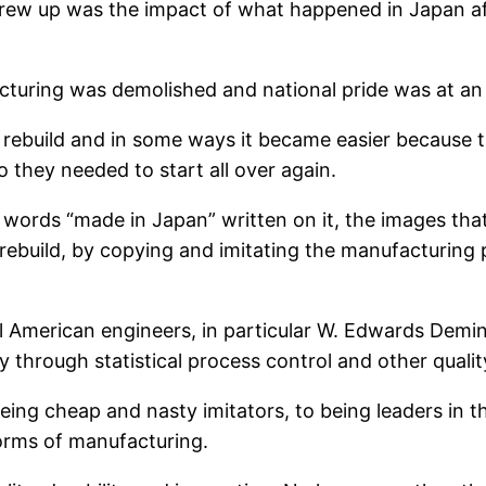
 grew up was the impact of what happened in Japan a
ring was demolished and national pride was at an a
rebuild and in some ways it became easier because t
they needed to start all over again.
 words “made in Japan” written on it, the images tha
ebuild, by copying and imitating the manufacturing p
ral American engineers, in particular W. Edwards De
y through statistical process control and other qual
ng cheap and nasty imitators, to being leaders in the 
forms of manufacturing.