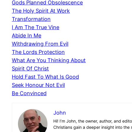
Gods Planned Obsolescence
The Holy Spirit At Work
Transformation
I Am The True Vine
Abide In Me
Withdrawing From Evil
The Lords Protection
What Are You Thinking About
Spirit Of Christ
Hold Fast To What Is Good
Seek Honour Not Evil
Be Convinced
John
Hi! I’m John, the owner, author, and edit
Christians gain a deeper insight into the 