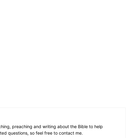
aching, preaching and writing about the Bible to help
ated questions, so feel free to contact me.