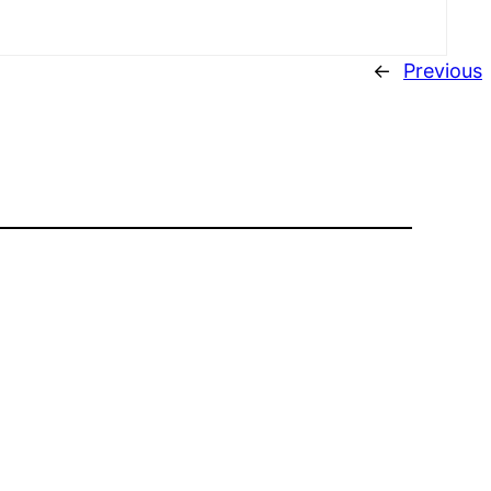
←
Previous