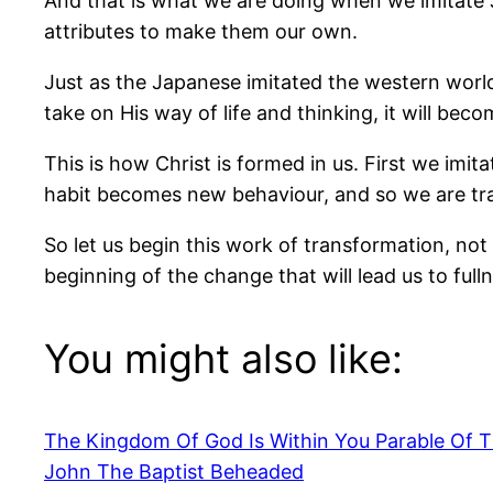
And that is what we are doing when we imitate 
attributes to make them our own.
Just as the Japanese imitated the western world
take on His way of life and thinking, it will be
This is how Christ is formed in us. First we imit
habit becomes new behaviour, and so we are t
So let us begin this work of transformation, not w
beginning of the change that will lead us to fulln
You might also like:
The Kingdom Of God Is Within You Parable Of 
John The Baptist Beheaded