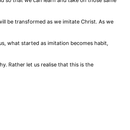
id so that we can learn and take on those same
ill be transformed as we imitate Christ. As we
 us, what started as imitation becomes habit,
. Rather let us realise that this is the