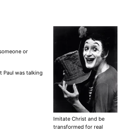
f someone or
t Paul was talking
Imitate Christ and be
transformed for real