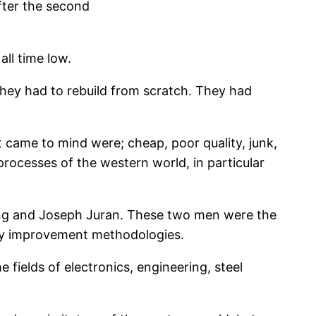
fter the second
ll time low.
hey had to rebuild from scratch. They had
t came to mind were; cheap, poor quality, junk,
rocesses of the western world, in particular
ming and Joseph Juran. These two men were the
ity improvement methodologies.
fields of electronics, engineering, steel