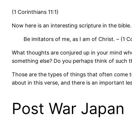
(1 Corinthians 11:1)
Now here is an interesting scripture in the bible. 
Be imitators of me, as I am of Christ. – (1 Co
What thoughts are conjured up in your mind when
something else? Do you perhaps think of such th
Those are the types of things that often come t
about in this verse, and there is an important l
Post War Japan