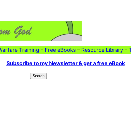
 Warfare Training
–
Free eBooks
–
Resource Library
–
Subscribe to my Newsletter & get a free eBook
Search