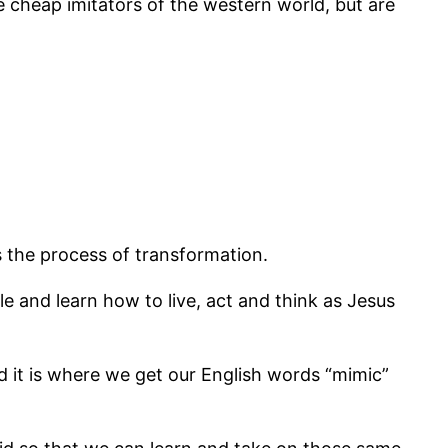
 cheap imitators of the western world, but are
s the process of transformation.
 and learn how to live, act and think as Jesus
nd it is where we get our English words “mimic”