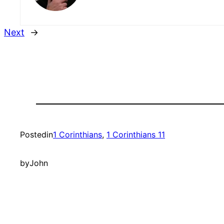
Next
→
Posted
in
1 Corinthians
, 
1 Corinthians 11
by
John