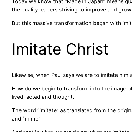
Today we know that “Made in Japan” means qualit
the quality leaders striving to improve and grow
But this massive transformation began with imita
Imitate Christ
Likewise, when Paul says we are to imitate him a
How do we begin to transform into the image of 
lived, acted and thought.
The word “imitate” as translated from the origina
and “mime.”