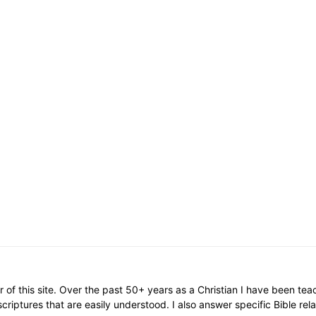
or of this site. Over the past 50+ years as a Christian I have been te
scriptures that are easily understood. I also answer specific Bible rel