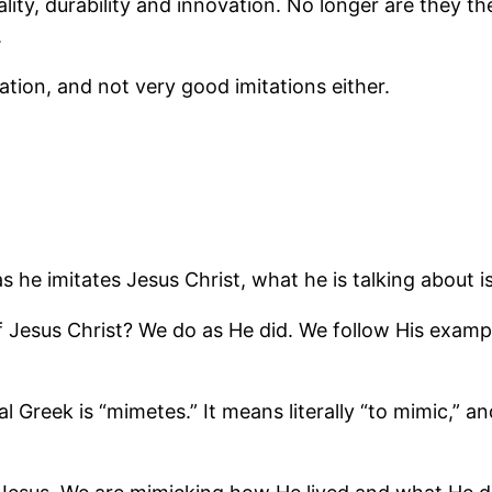
y, durability and innovation. No longer are they the
.
tion, and not very good imitations either.
s he imitates Jesus Christ, what he is talking about i
Jesus Christ? We do as He did. We follow His example
l Greek is “mimetes.” It means literally “to mimic,” a