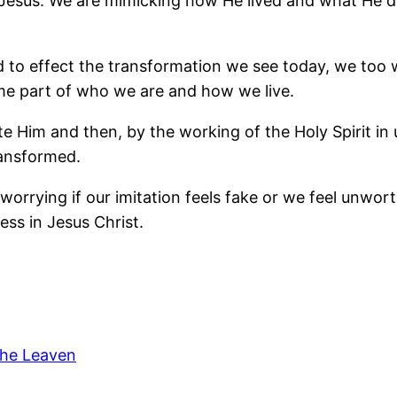
Jesus. We are mimicking how He lived and what He d
 to effect the transformation we see today, we too w
come part of who we are and how we live.
ate Him and then, by the working of the Holy Spirit in
ransformed.
orrying if our imitation feels fake or we feel unworthy
ess in Jesus Christ.
The Leaven