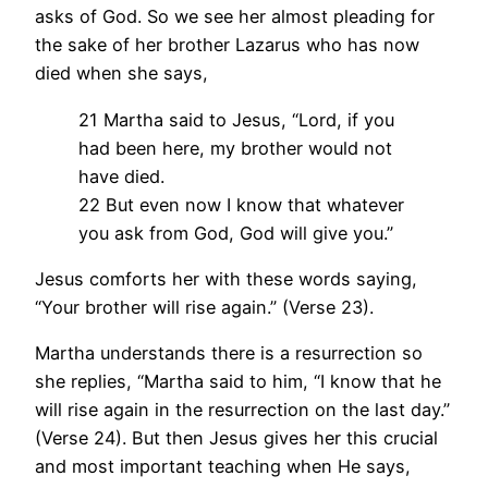
asks of God. So we see her almost pleading for
the sake of her brother Lazarus who has now
died when she says,
21 Martha said to Jesus, “Lord, if you
had been here, my brother would not
have died.
22 But even now I know that whatever
you ask from God, God will give you.”
Jesus comforts her with these words saying,
“Your brother will rise again.” (Verse 23).
Martha understands there is a resurrection so
she replies, “Martha said to him, “I know that he
will rise again in the resurrection on the last day.”
(Verse 24). But then Jesus gives her this crucial
and most important teaching when He says,