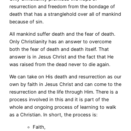
resurrection and freedom from the bondage of
death that has a stranglehold over all of mankind
because of sin.
All mankind suffer death and the fear of death.
Only Christianity has an answer to overcome
both the fear of death and death itself. That
answer is in Jesus Christ and the fact that He
was raised from the dead never to die again.
We can take on His death and resurrection as our
own by faith in Jesus Christ and can come to the
resurrection and the life through Him. There is a
process involved in this and it is part of the
whole and ongoing process of learning to walk
as a Christian. In short, the process is:
Faith,