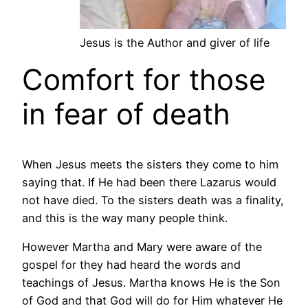
Jesus is the Author and giver of life
Comfort for those
in fear of death
When Jesus meets the sisters they come to him
saying that. If He had been there Lazarus would
not have died. To the sisters death was a finality,
and this is the way many people think.
However Martha and Mary were aware of the
gospel for they had heard the words and
teachings of Jesus. Martha knows He is the Son
of God and that God will do for Him whatever He