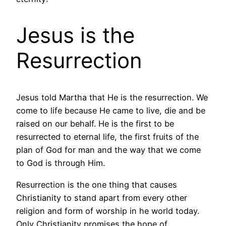
Jesus is the
Resurrection
Jesus told Martha that He is the resurrection. We
come to life because He came to live, die and be
raised on our behalf. He is the first to be
resurrected to eternal life, the first fruits of the
plan of God for man and the way that we come
to God is through Him.
Resurrection is the one thing that causes
Christianity to stand apart from every other
religion and form of worship in he world today.
Only Christianity promises the hope of