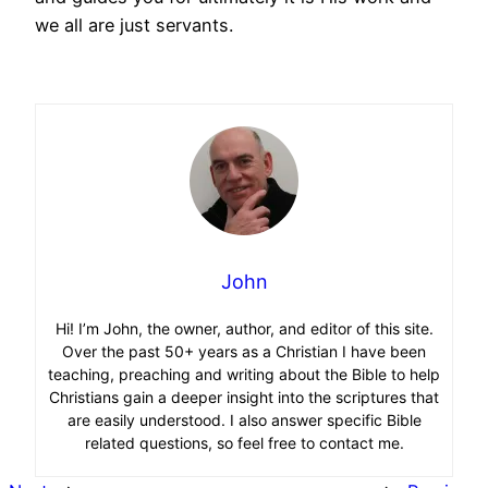
we all are just servants.
John
Hi! I’m John, the owner, author, and editor of this site.
Over the past 50+ years as a Christian I have been
teaching, preaching and writing about the Bible to help
Christians gain a deeper insight into the scriptures that
are easily understood. I also answer specific Bible
related questions, so feel free to contact me.