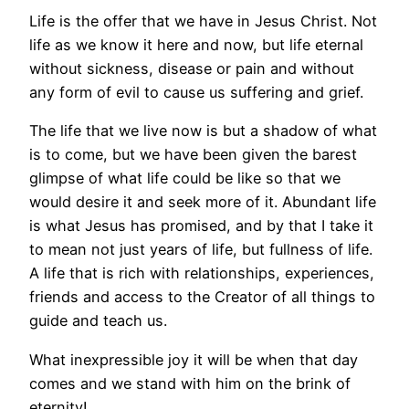
Life is the offer that we have in Jesus Christ. Not
life as we know it here and now, but life eternal
without sickness, disease or pain and without
any form of evil to cause us suffering and grief.
The life that we live now is but a shadow of what
is to come, but we have been given the barest
glimpse of what life could be like so that we
would desire it and seek more of it. Abundant life
is what Jesus has promised, and by that I take it
to mean not just years of life, but fullness of life.
A life that is rich with relationships, experiences,
friends and access to the Creator of all things to
guide and teach us.
What inexpressible joy it will be when that day
comes and we stand with him on the brink of
eternity!