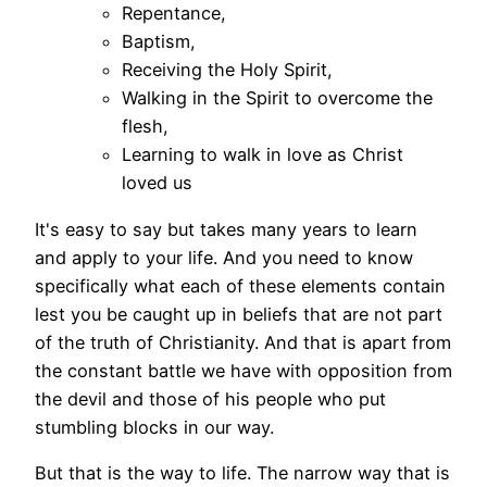
Repentance,
Baptism,
Receiving the Holy Spirit,
Walking in the Spirit to overcome the
flesh,
Learning to walk in love as Christ
loved us
It's easy to say but takes many years to learn
and apply to your life. And you need to know
specifically what each of these elements contain
lest you be caught up in beliefs that are not part
of the truth of Christianity. And that is apart from
the constant battle we have with opposition from
the devil and those of his people who put
stumbling blocks in our way.
But that is the way to life. The narrow way that is