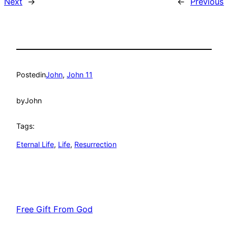
Next
→
←
Previous
Posted
in
John
, 
John 11
by
John
Tags:
Eternal Life
, 
Life
, 
Resurrection
Free Gift From God