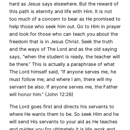
hard as Jesus says elsewhere. But the reward of
this path is eternity and life with Him. It is not
too much of a concern to bear as He promised to
help those who seek him out. Go to Him in prayer
and look for those who can teach you about the
freedom that is in Jesus Christ. Seek the truth
and the ways of The Lord and as the old saying
says, “when the student is ready, the teacher will
be there.” This is actually a paraphrase of what
The Lord himself said, “If anyone serves me, he
must follow me; and where I am, there will my
servant be also. If anyone serves me, the Father
will honor him.” (John 12:26)
The Lord goes first and directs his servants to
where He wants them to be. So seek Him and he
will send His servants to your aid as He teaches
and guides you for ultimately it is His work and