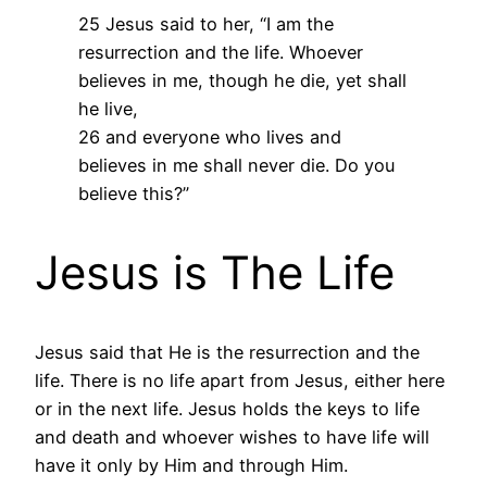
25 Jesus said to her, “I am the
resurrection and the life. Whoever
believes in me, though he die, yet shall
he live,
26 and everyone who lives and
believes in me shall never die. Do you
believe this?”
Jesus is The Life
Jesus said that He is the resurrection and the
life. There is no life apart from Jesus, either here
or in the next life. Jesus holds the keys to life
and death and whoever wishes to have life will
have it only by Him and through Him.