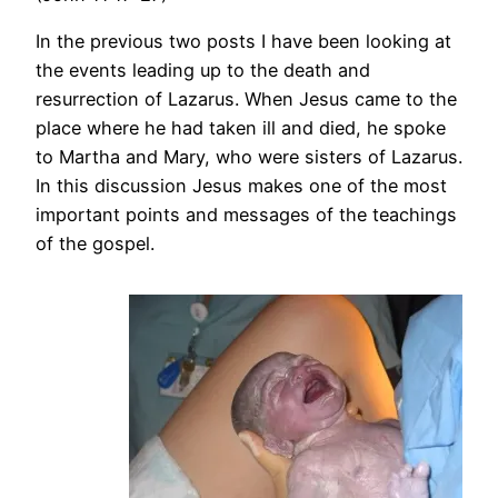
In the previous two posts I have been looking at
the events leading up to the death and
resurrection of Lazarus. When Jesus came to the
place where he had taken ill and died, he spoke
to Martha and Mary, who were sisters of Lazarus.
In this discussion Jesus makes one of the most
important points and messages of the teachings
of the gospel.