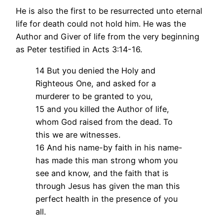
He is also the first to be resurrected unto eternal
life for death could not hold him. He was the
Author and Giver of life from the very beginning
as Peter testified in Acts 3:14-16.
14 But you denied the Holy and
Righteous One, and asked for a
murderer to be granted to you,
15 and you killed the Author of life,
whom God raised from the dead. To
this we are witnesses.
16 And his name-by faith in his name-
has made this man strong whom you
see and know, and the faith that is
through Jesus has given the man this
perfect health in the presence of you
all.