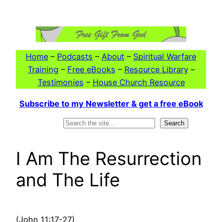
Skip
to
content
Home
–
Podcasts
–
About
–
Spiritual Warfare
Training
–
Free eBooks
–
Resource Library
–
Testimonies
–
House Church Resource
Subscribe to my Newsletter & get a free eBook
Search
Search
I Am The Resurrection
and The Life
(John 11:17-27)