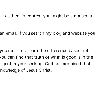
ok at them in context you might be surprised at
an email. If you search my blog and website you
, you must first learn the difference based not
u can find that truth of what is good is in the
 diligent in your seeking, God has promised that
knowledge of Jesus Christ.