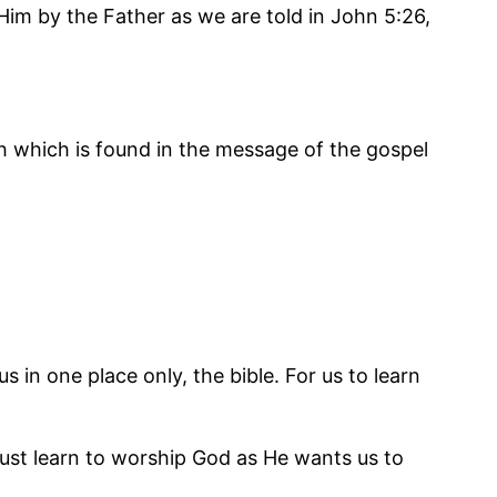
 Him by the Father as we are told in John 5:26,
uth which is found in the message of the gospel
in one place only, the bible. For us to learn
ust learn to worship God as He wants us to