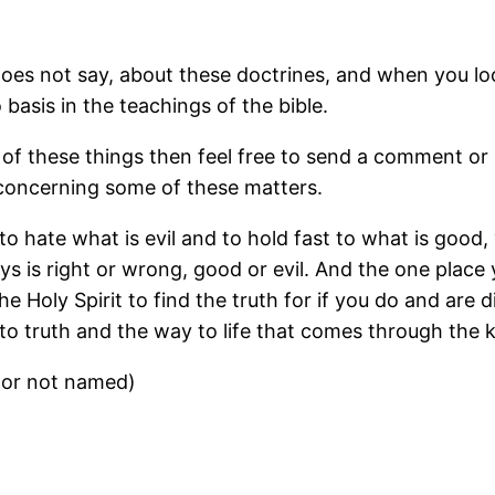
does not say, about these doctrines, and when you lo
basis in the teachings of the bible.
of these things then feel free to send a comment or 
e concerning some of these matters.
e to hate what is evil and to hold fast to what is good
is right or wrong, good or evil. And the one place yo
the Holy Spirit to find the truth for if you do and are
 truth and the way to life that comes through the 
tor not named)