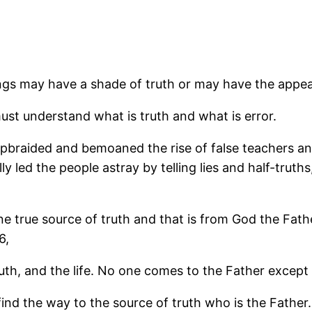
ings may have a shade of truth or may have the appear
ust understand what is truth and what is error.
ly upbraided and bemoaned the rise of false teachers 
 led the people astray by telling lies and half-truths, 
ne true source of truth and that is from God the Fath
6,
ruth, and the life. No one comes to the Father excep
e find the way to the source of truth who is the Fath