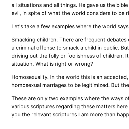
all situations and all things. He gave us the bi
evil, in spite of what the world considers to be 
Let's take a few examples where the world says o
Smacking children. There are frequent debates ove
a criminal offense to smack a child in public. Bu
driving out the folly or foolishness of children.
situation. What is right or wrong?
Homosexuality. In the world this is an accepted
homosexual marriages to be legitimized. But the 
These are only two examples where the ways of t
various scriptures regarding these matters here 
you the relevant scriptures I am more than hap