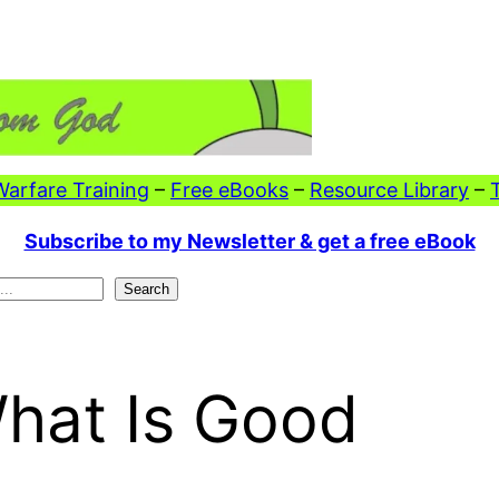
 Warfare Training
–
Free eBooks
–
Resource Library
–
Subscribe to my Newsletter & get a free eBook
Search
What Is Good