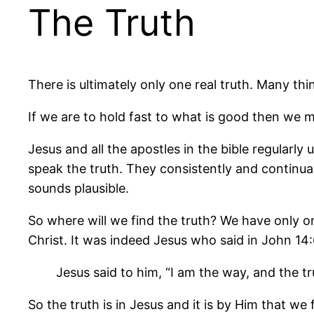
The Truth
There is ultimately only one real truth. Many th
If we are to hold fast to what is good then we m
Jesus and all the apostles in the bible regular
speak the truth. They consistently and continually
sounds plausible.
So where will we find the truth? We have only o
Christ. It was indeed Jesus who said in John 14:
Jesus said to him, “I am the way, and the t
So the truth is in Jesus and it is by Him that w