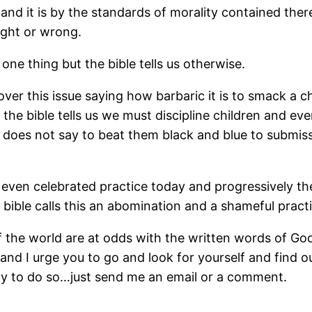
ble and it is by the standards of morality contained t
right or wrong.
ne thing but the bible tells us otherwise.
r this issue saying how barbaric it is to smack a chil
t the bible tells us we must discipline children and e
 It does not say to beat them black and blue to submiss
, even celebrated practice today and progressively th
bible calls this an abomination and a shameful pract
he world are at odds with the written words of God c
and I urge you to go and look for yourself and find o
py to do so…just send me an email or a comment.