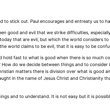
d to stick out. Paul encourages and entreaty us to hat
en good and evil that we strike difficulties, especially
oday that are evil, but which the world considers to
e world claims to be evil, that it is easy to be confu
nd hold fast to what is good when there is so much c
 How do we decide between things and to consider in
istian matters there is division over what is good an
aught in the name of Jesus Christ and Christianity th
ngs and to understand. It is not easy but it is possibl