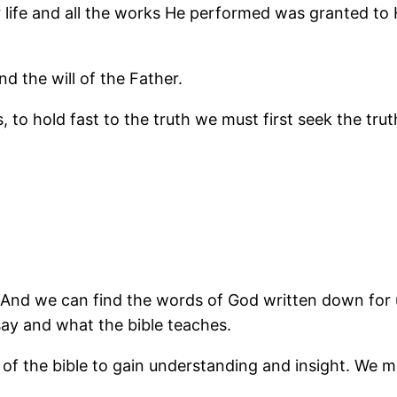
or life and all the works He performed was granted to
d the will of the Father.
is, to hold fast to the truth we must first seek the tr
And we can find the words of God written down for us 
ay and what the bible teaches.
f the bible to gain understanding and insight. We m