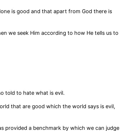
 alone is good and that apart from God there is
hen we seek Him according to how He tells us to
o told to hate what is evil.
orld that are good which the world says is evil,
 has provided a benchmark by which we can judge