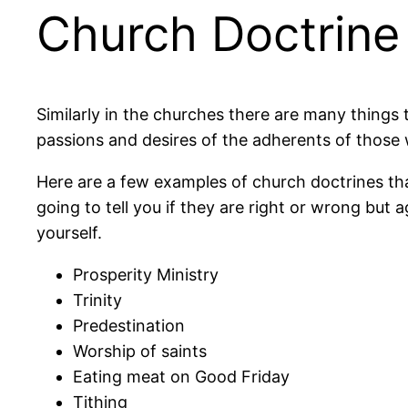
Church Doctrine
Similarly in the churches there are many things t
passions and desires of the adherents of those
Here are a few examples of church doctrines that
going to tell you if they are right or wrong bu
yourself.
Prosperity Ministry
Trinity
Predestination
Worship of saints
Eating meat on Good Friday
Tithing