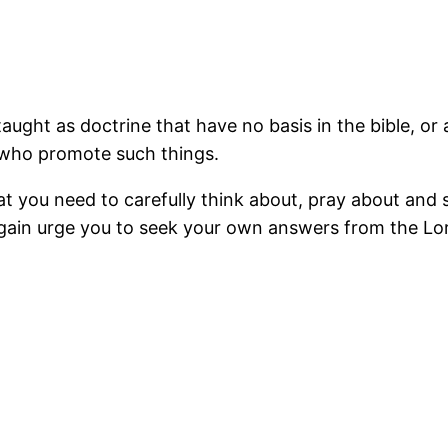
aught as doctrine that have no basis in the bible, or a
 who promote such things.
 you need to carefully think about, pray about and st
t again urge you to seek your own answers from the Lo