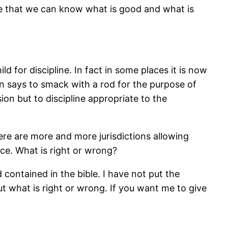
here that we can know what is good and what is
d for discipline. In fact in some places it is now
ven says to smack with a rod for the purpose of
ion but to discipline appropriate to the
ere are more and more jurisdictions allowing
ice. What is right or wrong?
ontained in the bible. I have not put the
ut what is right or wrong. If you want me to give