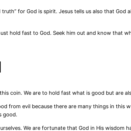
truth” for God is spirit. Jesus tells us also that God
 must hold fast to God. Seek him out and know that w
l
his coin. We are to hold fast what is good but are als
good from evil because there are many things in this w
s good.
ourselves. We are fortunate that God in His wisdom