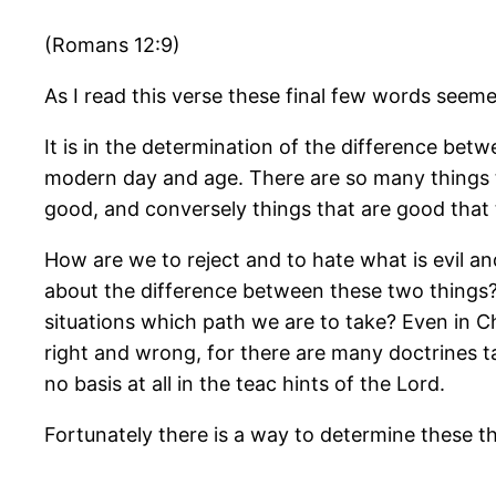
(Romans 12:9)
As I read this verse these final few words seeme
It is in the determination of the difference betwe
modern day and age. There are so many things t
good, and conversely things that are good that th
How are we to reject and to hate what is evil a
about the difference between these two things?
situations which path we are to take? Even in Chr
right and wrong, for there are many doctrines t
no basis at all in the teac hints of the Lord.
Fortunately there is a way to determine these thi