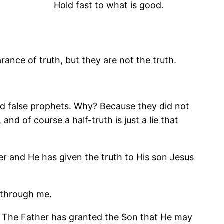
Hold fast to what is good.
ance of truth, but they are not the truth.
and false prophets. Why? Because they did not
and of course a half-truth is just a lie that
er and He has given the truth to His son Jesus
t through me.
er. The Father has granted the Son that He may