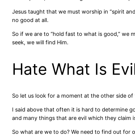
Jesus taught that we must worship in “spirit and 
no good at all.
So if we are to “hold fast to what is good,” we
seek, we will find Him.
Hate What Is Evi
So let us look for a moment at the other side of t
I said above that often it is hard to determine 
and many things that are evil which they claim i
So what are we to do? We need to find out for 