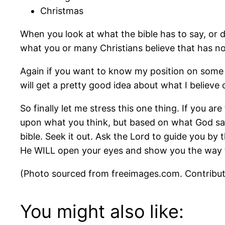
Christmas
When you look at what the bible has to say, or 
what you or many Christians believe that has no 
Again if you want to know my position on some 
will get a pretty good idea about what I believ
So finally let me stress this one thing. If you ar
upon what you think, but based on what God says 
bible. Seek it out. Ask the Lord to guide you by 
He WILL open your eyes and show you the way to
(Photo sourced from freeimages.com. Contribu
You might also like: