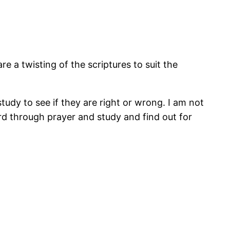
re a twisting of the scriptures to suit the
udy to see if they are right or wrong. I am not
rd through prayer and study and find out for