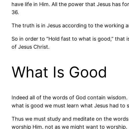
have life in Him. All the power that Jesus has f
36.
The truth is in Jesus according to the working an
So in order to “Hold fast to what is good,” that 
of Jesus Christ.
What Is Good
Indeed all of the words of God contain wisdom. 
what is good we must learn what Jesus had to s
Thus we must study and meditate on the words o
worship Him, not as we might want to worship.