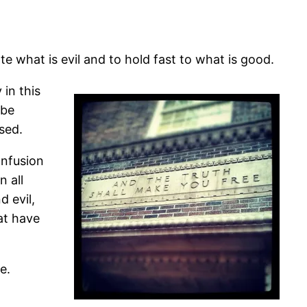
e what is evil and to hold fast to what is good.
 in this
 be
sed.
onfusion
 all
d evil,
at have
e.