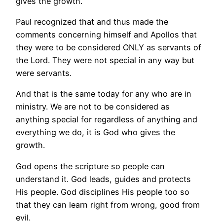
gives the growth.
Paul recognized that and thus made the
comments concerning himself and Apollos that
they were to be considered ONLY as servants of
the Lord. They were not special in any way but
were servants.
And that is the same today for any who are in
ministry. We are not to be considered as
anything special for regardless of anything and
everything we do, it is God who gives the
growth.
God opens the scripture so people can
understand it. God leads, guides and protects
His people. God disciplines His people too so
that they can learn right from wrong, good from
evil.