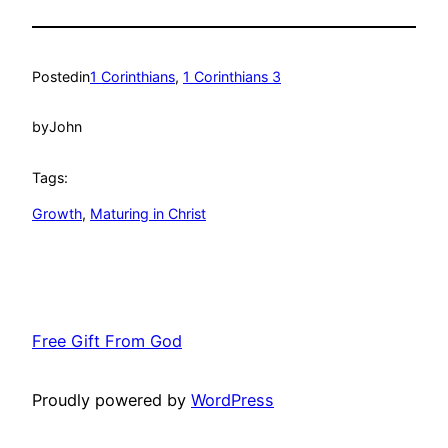
Posted
in
1 Corinthians
, 
1 Corinthians 3
by
John
Tags:
Growth
, 
Maturing in Christ
Free Gift From God
Proudly powered by
WordPress