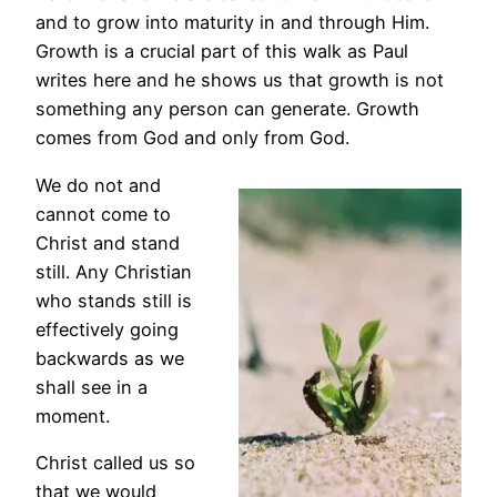
and to grow into maturity in and through Him.
Growth is a crucial part of this walk as Paul
writes here and he shows us that growth is not
something any person can generate. Growth
comes from God and only from God.
We do not and
cannot come to
Christ and stand
still. Any Christian
who stands still is
effectively going
backwards as we
shall see in a
moment.
Christ called us so
that we would