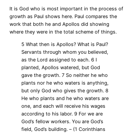
It is God who is most important in the process of
growth as Paul shows here. Paul compares the
work that both he and Apollos did showing
where they were in the total scheme of things.
5 What then is Apollos? What is Paul?
Servants through whom you believed,
as the Lord assigned to each. 6 I
planted, Apollos watered, but God
gave the growth. 7 So neither he who
plants nor he who waters is anything,
but only God who gives the growth. 8
He who plants and he who waters are
one, and each will receive his wages
according to his labor. 9 For we are
God’s fellow workers. You are God’s
field, God’s building. – (1 Corinthians