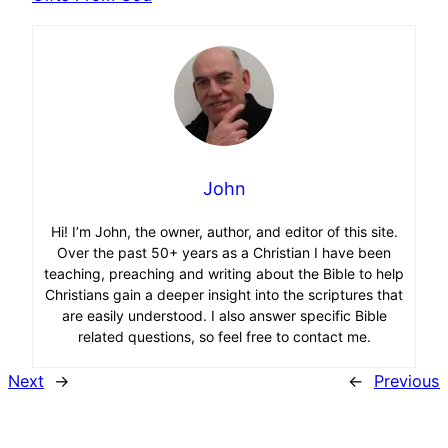
John
Hi! I’m John, the owner, author, and editor of this site.
Over the past 50+ years as a Christian I have been
teaching, preaching and writing about the Bible to help
Christians gain a deeper insight into the scriptures that
are easily understood. I also answer specific Bible
related questions, so feel free to contact me.
Next
→
←
Previous