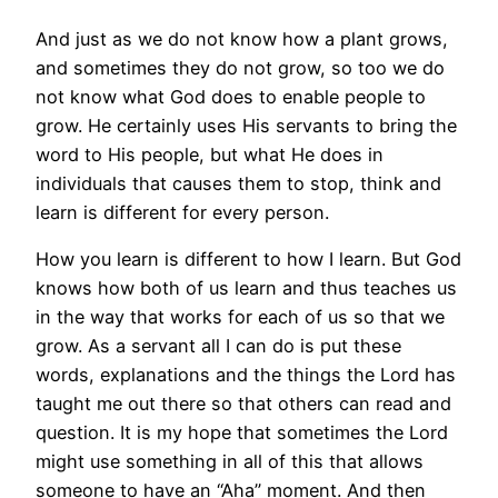
And just as we do not know how a plant grows,
and sometimes they do not grow, so too we do
not know what God does to enable people to
grow. He certainly uses His servants to bring the
word to His people, but what He does in
individuals that causes them to stop, think and
learn is different for every person.
How you learn is different to how I learn. But God
knows how both of us learn and thus teaches us
in the way that works for each of us so that we
grow. As a servant all I can do is put these
words, explanations and the things the Lord has
taught me out there so that others can read and
question. It is my hope that sometimes the Lord
might use something in all of this that allows
someone to have an “Aha” moment. And then