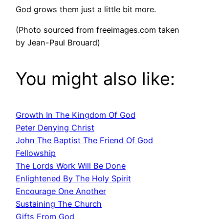
God grows them just a little bit more.
(Photo sourced from freeimages.com taken
by Jean-Paul Brouard)
You might also like:
Growth In The Kingdom Of God
Peter Denying Christ
John The Baptist The Friend Of God
Fellowship
The Lords Work Will Be Done
Enlightened By The Holy Spirit
Encourage One Another
Sustaining The Church
Gifts From God