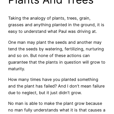
Taking the analogy of plants, trees, grain,
grasses and anything planted in the ground, it is
easy to understand what Paul was driving at.
One man may plant the seeds and another may
tend the seeds by watering, fertilizing, nurturing
and so on. But none of these actions can
guarantee that the plants in question will grow to
maturity.
How many times have you planted something
and the plant has failed? And I don’t mean failure
due to neglect, but it just didn’t grow.
No man is able to make the plant grow because
no man fully understands what it is that causes a