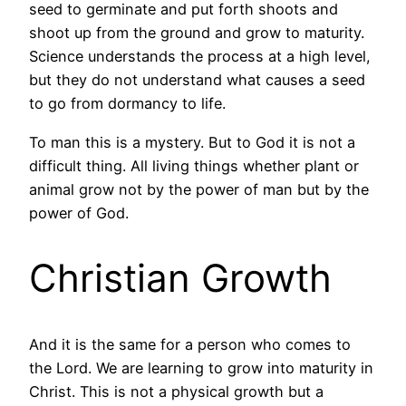
seed to germinate and put forth shoots and
shoot up from the ground and grow to maturity.
Science understands the process at a high level,
but they do not understand what causes a seed
to go from dormancy to life.
To man this is a mystery. But to God it is not a
difficult thing. All living things whether plant or
animal grow not by the power of man but by the
power of God.
Christian Growth
And it is the same for a person who comes to
the Lord. We are learning to grow into maturity in
Christ. This is not a physical growth but a