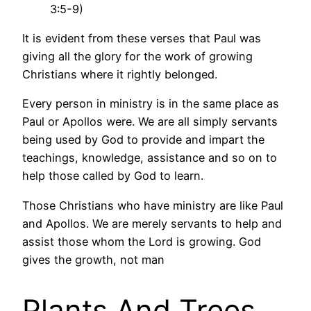
3:5-9)
It is evident from these verses that Paul was
giving all the glory for the work of growing
Christians where it rightly belonged.
Every person in ministry is in the same place as
Paul or Apollos were. We are all simply servants
being used by God to provide and impart the
teachings, knowledge, assistance and so on to
help those called by God to learn.
Those Christians who have ministry are like Paul
and Apollos. We are merely servants to help and
assist those whom the Lord is growing. God
gives the growth, not man
Plants And Trees