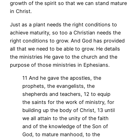
growth of the spirit so that we can stand mature
in Christ.
Just as a plant needs the right conditions to
achieve maturity, so too a Christian needs the
right conditions to grow. And God has provided
all that we need to be able to grow. He details
the ministries He gave to the church and the
purpose of those ministries in Ephesians.
11 And he gave the apostles, the
prophets, the evangelists, the
shepherds and teachers, 12 to equip
the saints for the work of ministry, for
building up the body of Christ, 13 until
we all attain to the unity of the faith
and of the knowledge of the Son of
God, to mature manhood, to the