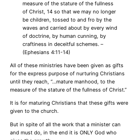
measure of the stature of the fullness
of Christ, 14 so that we may no longer
be children, tossed to and fro by the
waves and carried about by every wind
of doctrine, by human cunning, by
craftiness in deceitful schemes. –
(Ephesians 4:11-14)
All of these ministries have been given as gifts
for the express purpose of nurturing Christians
until they reach, “…mature manhood, to the
measure of the stature of the fullness of Christ.”
It is for maturing Christians that these gifts were
given to the church.
But in spite of all the work that a minister can
and must do, in the end it is ONLY God who