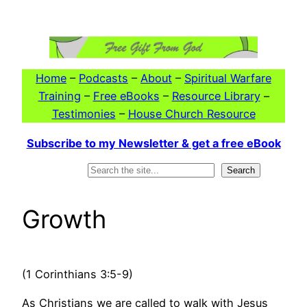
Skip
to
content
Home
–
Podcasts
–
About
–
Spiritual Warfare
Training
–
Free eBooks
–
Resource Library
–
Testimonies
–
House Church Resource
Subscribe to my Newsletter & get a free eBook
Search
Search
Growth
(1 Corinthians 3:5-9)
As Christians we are called to walk with Jesus