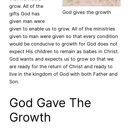
grow. All of the
God gives the growth
gifts God has
given man were
given to enable us to grow. All of the ministries
given to man were given so that every condition
would be conducive to growth for God does not
expect His children to remain as babes in Christ.
God wants and expects us to grow so that we
are ready for the return of Christ and ready to
live in the kingdom of God with both Father and
Son.
God Gave The
Growth