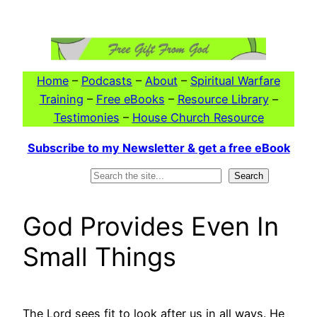
Skip
to
content
Home
–
Podcasts
–
About
–
Spiritual Warfare
Training
–
Free eBooks
–
Resource Library
–
Testimonies
–
House Church Resource
Subscribe to my Newsletter & get a free eBook
Search
Search
God Provides Even In
Small Things
The Lord sees fit to look after us in all ways. He