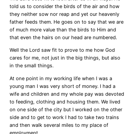
told us to consider the birds of the air and how
they neither sow nor reap and yet our heavenly
father feeds them. He goes on to say that we are
of much more value than the birds to Him and
that even the hairs on our head are numbered.
Well the Lord saw fit to prove to me how God
cares for me, not just in the big things, but also
in the small things.
At one point in my working life when I was a
young man I was very short of money. I had a
wife and children and my whole pay was devoted
to feeding, clothing and housing them. We lived
on one side of the city but I worked on the other
side and to get to work I had to take two trains
and then walk several miles to my place of
employment.