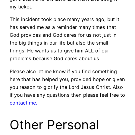
my ticket.
This incident took place many years ago, but it
has served me as a reminder many times that
God provides and God cares for us not just in
the big things in our life but also the small
things. He wants us to give him ALL of our
problems because God cares about us.
Please also let me know if you find something
here that has helped you, provided hope or given
you reason to glorify the Lord Jesus Christ. Also
if you have any questions then please feel free to
contact me.
Other Personal