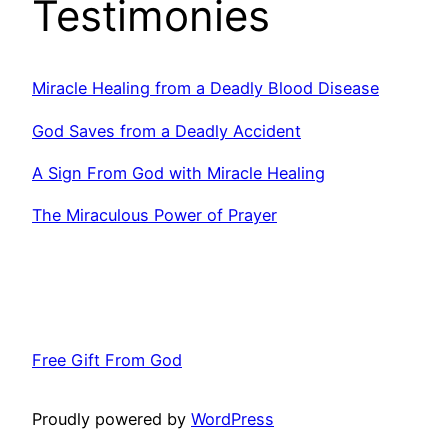
Testimonies
Miracle Healing from a Deadly Blood Disease
God Saves from a Deadly Accident
A Sign From God with Miracle Healing
The Miraculous Power of Prayer
Free Gift From God
Proudly powered by
WordPress