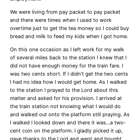
We were living from pay packet to pay packet
and there were times when I used to work
overtime just to get the tea money so I could buy
bread and milk to feed my kids when I got home.
On this one occasion as I left work for my walk
of several miles back to the station I knew that I
did not have enough money for the train fare. I
was two cents short. If I didn’t get the two cents
I had no idea how I would get home. As I walked
to the station I prayed to the Lord about this
matter and asked for his provision. I arrived at
the train station not knowing what I would do
and walked out onto the platform still praying. As
I walked I looked down and there it was…a two-
cent coin on the platform. I gladly picked it up,
gave thanks to the Lord and went and bought