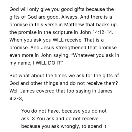
God will only give you good gifts because the
gifts of God are good. Always. And there is a
promise in this verse in Matthew that backs up
the promise in the scripture in John 14:12-14.
When you ask you WILL receive. That is a
promise. And Jesus strengthened that promise
even more in John saying, “Whatever you ask in
my name, I WILL DO IT.”
But what about the times we ask for the gifts of
God and other things and do not receive them?
Well James covered that too saying in James
4:2-3,
You do not have, because you do not
ask. 3 You ask and do not receive,
because you ask wrongly, to spend it