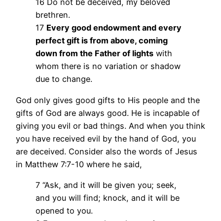
16 Do not be deceived, my beloved
brethren.
17
Every good endowment and every
perfect gift is from above, coming
down from the Father of lights
with
whom there is no variation or shadow
due to change.
God only gives good gifts to His people and the
gifts of God are always good. He is incapable of
giving you evil or bad things. And when you think
you have received evil by the hand of God, you
are deceived. Consider also the words of Jesus
in Matthew 7:7-10 where he said,
7 “Ask, and it will be given you; seek,
and you will find; knock, and it will be
opened to you.