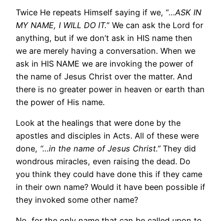
Twice He repeats Himself saying if we, “
…ASK IN
MY NAME, I WILL DO IT.
” We can ask the Lord for
anything, but if we don’t ask in HIS name then
we are merely having a conversation. When we
ask in HIS NAME we are invoking the power of
the name of Jesus Christ over the matter. And
there is no greater power in heaven or earth than
the power of His name.
Look at the healings that were done by the
apostles and disciples in Acts. All of these were
done,
“…in the name of Jesus Christ.”
They did
wondrous miracles, even raising the dead. Do
you think they could have done this if they came
in their own name? Would it have been possible if
they invoked some other name?
No, for the only name that can be called upon to