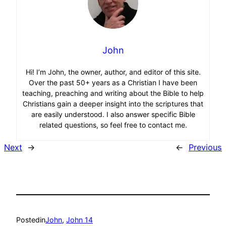
John
Hi! I’m John, the owner, author, and editor of this site.
Over the past 50+ years as a Christian I have been
teaching, preaching and writing about the Bible to help
Christians gain a deeper insight into the scriptures that
are easily understood. I also answer specific Bible
related questions, so feel free to contact me.
Next
→
←
Previous
Posted
in
John
, 
John 14