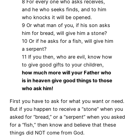
8 For every one who asks receives,
and he who seeks finds, and to him
who knocks it will be opened.
9 Or what man of you, if his son asks
him for bread, will give him a stone?
10 Or if he asks for a fish, will give him
a serpent?
11 If you then, who are evil, know how
to give good gifts to your children,
how much more will your Father who
is in heaven give good things to those
who ask him!
First you have to ask for what you want or need.
But if you happen to receive a “stone” when you
asked for “bread,” or a “serpent” when you asked
for a “fish,” then know and believe that these
things did NOT come from God.