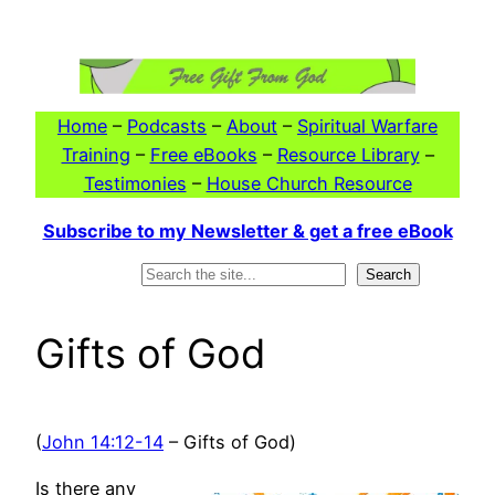
Skip
to
content
Home
–
Podcasts
–
About
–
Spiritual Warfare
Training
–
Free eBooks
–
Resource Library
–
Testimonies
–
House Church Resource
Subscribe to my Newsletter & get a free eBook
Search
Search
Gifts of God
(
John 14:12-14
– Gifts of God)
Is there any