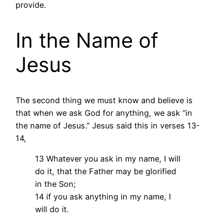
provide.
In the Name of
Jesus
The second thing we must know and believe is
that when we ask God for anything, we ask “in
the name of Jesus.” Jesus said this in verses 13-
14,
13 Whatever you ask in my name, I will
do it, that the Father may be glorified
in the Son;
14 if you ask anything in my name, I
will do it.