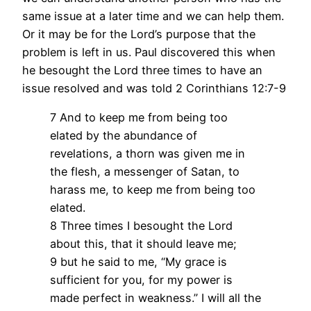
same issue at a later time and we can help them.
Or it may be for the Lord’s purpose that the
problem is left in us. Paul discovered this when
he besought the Lord three times to have an
issue resolved and was told 2 Corinthians 12:7-9
7 And to keep me from being too
elated by the abundance of
revelations, a thorn was given me in
the flesh, a messenger of Satan, to
harass me, to keep me from being too
elated.
8 Three times I besought the Lord
about this, that it should leave me;
9 but he said to me, “My grace is
sufficient for you, for my power is
made perfect in weakness.” I will all the