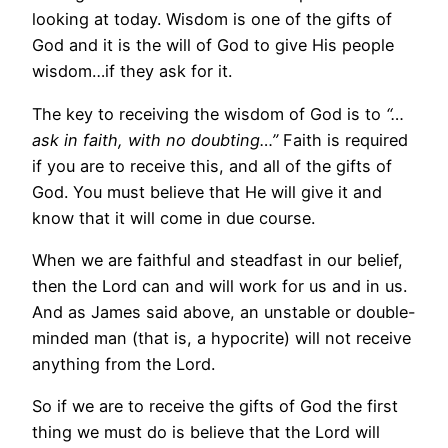
looking at today. Wisdom is one of the gifts of
God and it is the will of God to give His people
wisdom…if they ask for it.
The key to receiving the wisdom of God is to
“…
ask in faith, with no doubting…”
Faith is required
if you are to receive this, and all of the gifts of
God. You must believe that He will give it and
know that it will come in due course.
When we are faithful and steadfast in our belief,
then the Lord can and will work for us and in us.
And as James said above, an unstable or double-
minded man (that is, a hypocrite) will not receive
anything from the Lord.
So if we are to receive the gifts of God the first
thing we must do is believe that the Lord will