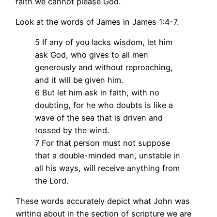
faith we cannot please God.
Look at the words of James in James 1:4-7.
5 If any of you lacks wisdom, let him
ask God, who gives to all men
generously and without reproaching,
and it will be given him.
6 But let him ask in faith, with no
doubting, for he who doubts is like a
wave of the sea that is driven and
tossed by the wind.
7 For that person must not suppose
that a double-minded man, unstable in
all his ways, will receive anything from
the Lord.
These words accurately depict what John was
writing about in the section of scripture we are