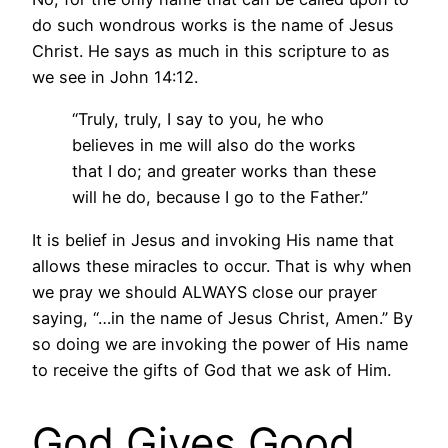
do such wondrous works is the name of Jesus
Christ. He says as much in this scripture to as
we see in John 14:12.
“Truly, truly, I say to you, he who
believes in me will also do the works
that I do; and greater works than these
will he do, because I go to the Father.”
It is belief in Jesus and invoking His name that
allows these miracles to occur. That is why when
we pray we should ALWAYS close our prayer
saying, “…in the name of Jesus Christ, Amen.” By
so doing we are invoking the power of His name
to receive the gifts of God that we ask of Him.
God Gives Good