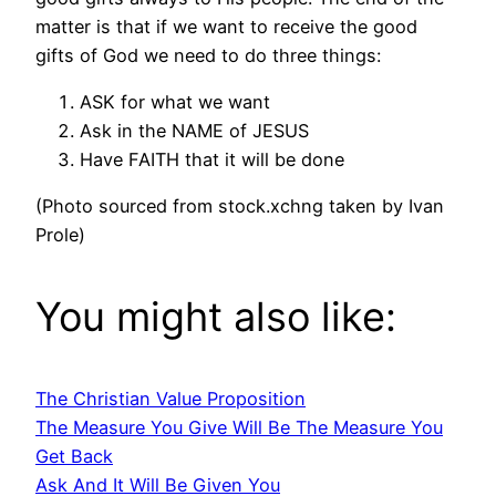
matter is that if we want to receive the good
gifts of God we need to do three things:
ASK for what we want
Ask in the NAME of JESUS
Have FAITH that it will be done
(Photo sourced from stock.xchng taken by Ivan
Prole)
You might also like:
The Christian Value Proposition
The Measure You Give Will Be The Measure You
Get Back
Ask And It Will Be Given You