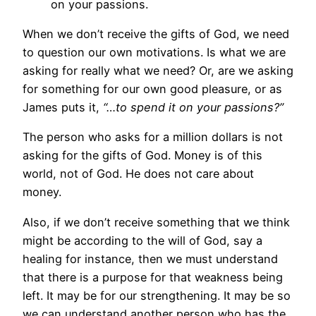
on your passions.
When we don’t receive the gifts of God, we need
to question our own motivations. Is what we are
asking for really what we need? Or, are we asking
for something for our own good pleasure, or as
James puts it,
“…to spend it on your passions?”
The person who asks for a million dollars is not
asking for the gifts of God. Money is of this
world, not of God. He does not care about
money.
Also, if we don’t receive something that we think
might be according to the will of God, say a
healing for instance, then we must understand
that there is a purpose for that weakness being
left. It may be for our strengthening. It may be so
we can understand another person who has the