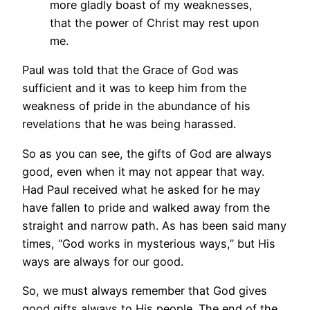
more gladly boast of my weaknesses,
that the power of Christ may rest upon
me.
Paul was told that the Grace of God was
sufficient and it was to keep him from the
weakness of pride in the abundance of his
revelations that he was being harassed.
So as you can see, the gifts of God are always
good, even when it may not appear that way.
Had Paul received what he asked for he may
have fallen to pride and walked away from the
straight and narrow path. As has been said many
times, “God works in mysterious ways,” but His
ways are always for our good.
So, we must always remember that God gives
good gifts always to His people. The end of the