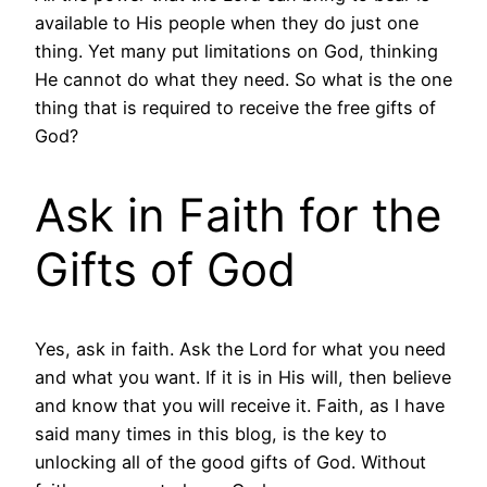
available to His people when they do just one
thing. Yet many put limitations on God, thinking
He cannot do what they need. So what is the one
thing that is required to receive the free gifts of
God?
Ask in Faith for the
Gifts of God
Yes, ask in faith. Ask the Lord for what you need
and what you want. If it is in His will, then believe
and know that you will receive it. Faith, as I have
said many times in this blog, is the key to
unlocking all of the good gifts of God. Without