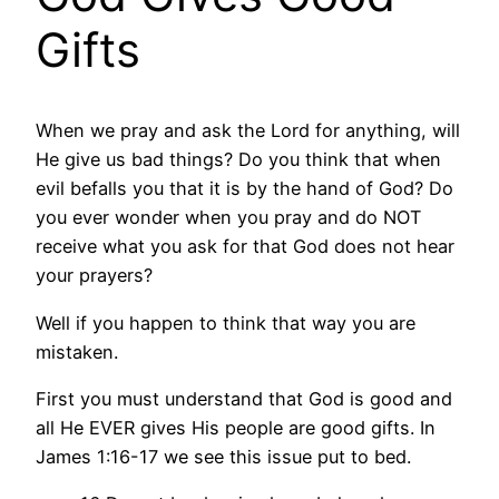
Gifts
When we pray and ask the Lord for anything, will
He give us bad things? Do you think that when
evil befalls you that it is by the hand of God? Do
you ever wonder when you pray and do NOT
receive what you ask for that God does not hear
your prayers?
Well if you happen to think that way you are
mistaken.
First you must understand that God is good and
all He EVER gives His people are good gifts. In
James 1:16-17 we see this issue put to bed.