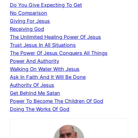
Do You Give Expecting To Get
No Comparison
Giving For Jesus
Receiving God
The Unlimited Healing Power Of Jesus
Trust Jesus In All Situations
The Power Of Jesus Conquers All Things
Power And Authority
Walking On Water With Jesus
Ask In Faith And It Will Be Done
Authority Of Jesus
Get Behind Me Satan
Power To Become The Children Of God
Doing The Works Of God