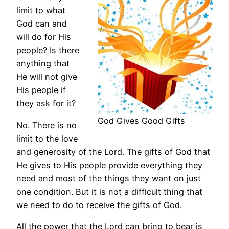
limit to what
God can and
will do for His
people? Is there
anything that
He will not give
His people if
they ask for it?
God Gives Good Gifts
No. There is no
limit to the love
and generosity of the Lord. The gifts of God that
He gives to His people provide everything they
need and most of the things they want on just
one condition. But it is not a difficult thing that
we need to do to receive the gifts of God.
All the power that the Lord can bring to bear is