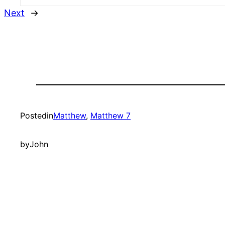
Next
→
Posted
in
Matthew
, 
Matthew 7
by
John