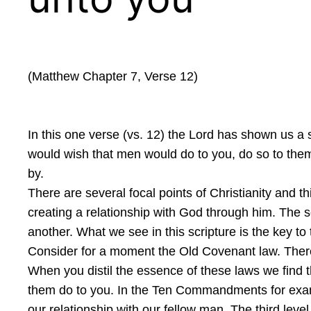
(Matthew Chapter 7, Verse 12)
In this one verse (vs. 12) the Lord has shown us 
would wish that men would do to you, do so to them.
by.
There are several focal points of Christianity and t
creating a relationship with God through him. The s
another. What we see in this scripture is the key to 
Consider for a moment the Old Covenant law. There a
When you distil the essence of these laws we find t
them do to you. In the Ten Commandments for exampl
our relationship with our fellow man. The third leve