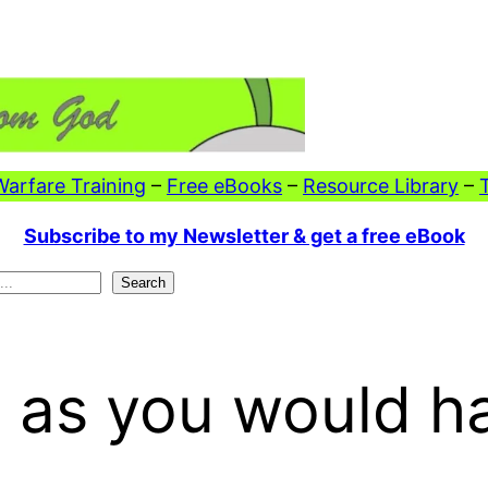
 Warfare Training
–
Free eBooks
–
Resource Library
–
Subscribe to my Newsletter & get a free eBook
Search
s as you would h