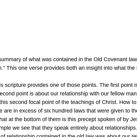
a summary of what was contained in the Old Covenant law
” This one verse provides both an insight into what the 
his scripture provides one of those points. The first poin
econd point is about our relationship with our fellow ma
this second focal point of the teachings of Christ. How to 
re in excess of six hundred laws that were given to the 
hat at the bottom of them is this precept spoken of by J
e we see that they speak entirely about relationships. 
l of relationship contained in the old law was about our r