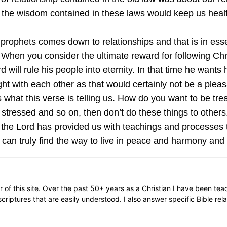
 the wisdom contained in these laws would keep us healt
 prophets comes down to relationships and that is in esse
When you consider the ultimate reward for following Chri
will rule his people into eternity. In that time he wants 
ht with each other as that would certainly not be a pleas
 what this verse is telling us. How do you want to be tr
stressed and so on, then don’t do these things to others
 the Lord has provided us with teachings and processes t
can truly find the way to live in peace and harmony and trul
or of this site. Over the past 50+ years as a Christian I have been te
scriptures that are easily understood. I also answer specific Bible rel