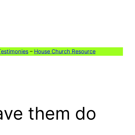
Testimonies
–
House Church Resource
ave them do