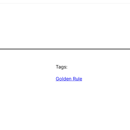
Tags:
Golden Rule