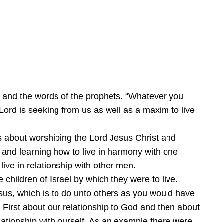
 and the words of the prophets. “Whatever you
Lord is seeking from us as well as a maxim to live
t is about worshiping the Lord Jesus Christ and
n and learning how to live in harmony with one
live in relationship with other men.
children of Israel by which they were to live.
esus, which is to do unto others as you would have
First about our relationship to God and then about
elationship with ourself. As an example there were