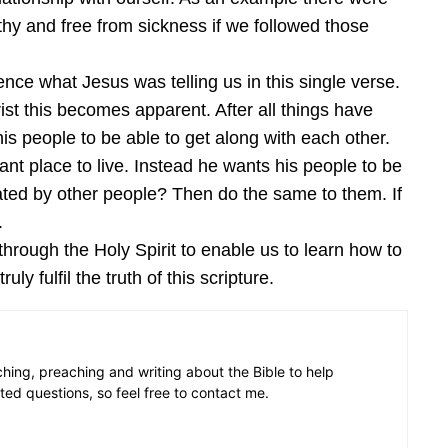
hy and free from sickness if we followed those
nce what Jesus was telling us in this single verse.
st this becomes apparent. After all things have
his people to be able to get along with each other.
ant place to live. Instead he wants his people to be
eated by other people? Then do the same to them. If
.
hrough the Holy Spirit to enable us to learn how to
y fulfil the truth of this scripture.
aching, preaching and writing about the Bible to help
ated questions, so feel free to contact me.