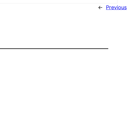
←
Previous