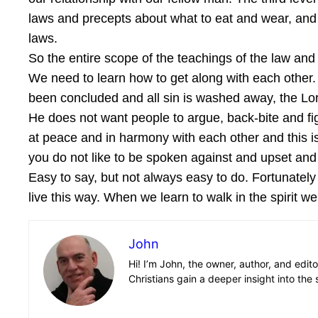
laws and precepts about what to eat and wear, and
laws.
So the entire scope of the teachings of the law and
We need to learn how to get along with each other. 
been concluded and all sin is washed away, the Lord 
He does not want people to argue, back-bite and fig
at peace and in harmony with each other and this is
you do not like to be spoken against and upset and 
Easy to say, but not always easy to do. Fortunately
live this way. When we learn to walk in the spirit we 
John
Hi! I’m John, the owner, author, and edit
Christians gain a deeper insight into the 