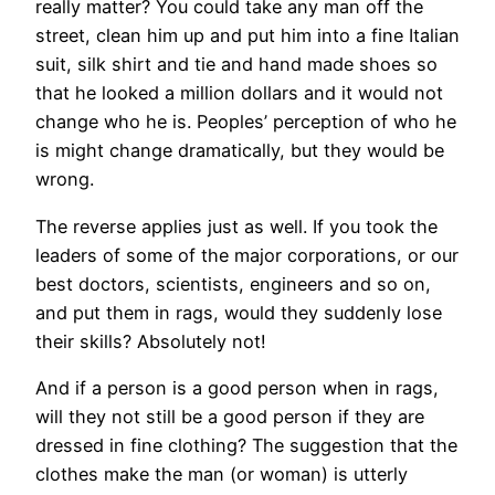
really matter? You could take any man off the
street, clean him up and put him into a fine Italian
suit, silk shirt and tie and hand made shoes so
that he looked a million dollars and it would not
change who he is. Peoples’ perception of who he
is might change dramatically, but they would be
wrong.
The reverse applies just as well. If you took the
leaders of some of the major corporations, or our
best doctors, scientists, engineers and so on,
and put them in rags, would they suddenly lose
their skills? Absolutely not!
And if a person is a good person when in rags,
will they not still be a good person if they are
dressed in fine clothing? The suggestion that the
clothes make the man (or woman) is utterly