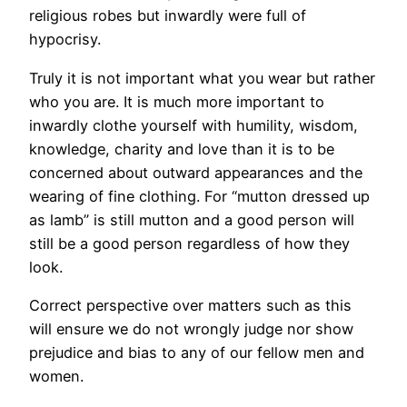
religious robes but inwardly were full of
hypocrisy.
Truly it is not important what you wear but rather
who you are. It is much more important to
inwardly clothe yourself with humility, wisdom,
knowledge, charity and love than it is to be
concerned about outward appearances and the
wearing of fine clothing. For “mutton dressed up
as lamb” is still mutton and a good person will
still be a good person regardless of how they
look.
Correct perspective over matters such as this
will ensure we do not wrongly judge nor show
prejudice and bias to any of our fellow men and
women.