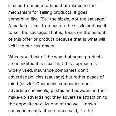
is used from time to time that relates to the
mechanism for selling products. It goes
something like, “Sell the sizzle, not the sausage.”
A marketer aims to focus on the sizzle and use it
to sell the sausage. That is, focus on the benefits
of this offer or product because that is what will
sell it to our customers.
When you think of the way that some products
are marketed it is clear that this approach is
widely used. Insurance companies don’t
advertise policies (sausage) but rather peace of
mind (sizzle). Cosmetics companies don’t
advertise chemicals, pastes and powders in their
make-up advertising; they advertise attraction to
the opposite sex. As one of the well-known
cosmetic manufacturers once said, “In the