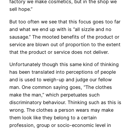
factory we make cosmetics, but in the shop we
sell hope.”
But too often we see that this focus goes too far
and what we end up with is “all sizzle and no
sausage.” The mooted benefits of the product or
service are blown out of proportion to the extent
that the product or service does not deliver.
Unfortunately though this same kind of thinking
has been translated into perceptions of people
and is used to weigh-up and judge our fellow
man. One common saying goes, “The clothes
make the man,” which perpetuates such
discriminatory behaviour. Thinking such as this is
wrong. The clothes a person wears may make
them look like they belong to a certain
profession, group or socio-economic level in