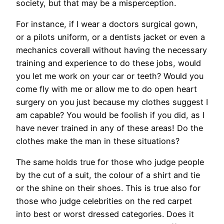
society, but that may be a misperception.
For instance, if I wear a doctors surgical gown,
or a pilots uniform, or a dentists jacket or even a
mechanics coverall without having the necessary
training and experience to do these jobs, would
you let me work on your car or teeth? Would you
come fly with me or allow me to do open heart
surgery on you just because my clothes suggest I
am capable? You would be foolish if you did, as I
have never trained in any of these areas! Do the
clothes make the man in these situations?
The same holds true for those who judge people
by the cut of a suit, the colour of a shirt and tie
or the shine on their shoes. This is true also for
those who judge celebrities on the red carpet
into best or worst dressed categories. Does it