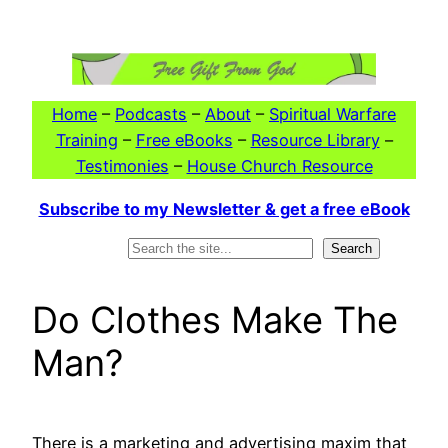
Skip
to
content
Home
–
Podcasts
–
About
–
Spiritual Warfare
Training
–
Free eBooks
–
Resource Library
–
Testimonies
–
House Church Resource
Subscribe to my Newsletter & get a free eBook
Search
Search
Do Clothes Make The
Man?
There is a marketing and advertising maxim that