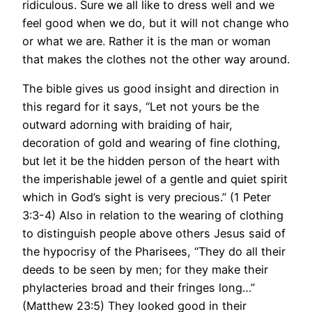
ridiculous. Sure we all like to dress well and we
feel good when we do, but it will not change who
or what we are. Rather it is the man or woman
that makes the clothes not the other way around.
The bible gives us good insight and direction in
this regard for it says, “Let not yours be the
outward adorning with braiding of hair,
decoration of gold and wearing of fine clothing,
but let it be the hidden person of the heart with
the imperishable jewel of a gentle and quiet spirit
which in God’s sight is very precious.” (1 Peter
3:3-4) Also in relation to the wearing of clothing
to distinguish people above others Jesus said of
the hypocrisy of the Pharisees, “They do all their
deeds to be seen by men; for they make their
phylacteries broad and their fringes long…”
(Matthew 23:5) They looked good in their