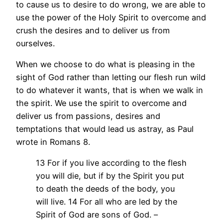
to cause us to desire to do wrong, we are able to
use the power of the Holy Spirit to overcome and
crush the desires and to deliver us from
ourselves.
When we choose to do what is pleasing in the
sight of God rather than letting our flesh run wild
to do whatever it wants, that is when we walk in
the spirit. We use the spirit to overcome and
deliver us from passions, desires and
temptations that would lead us astray, as Paul
wrote in Romans 8.
13 For if you live according to the flesh
you will die, but if by the Spirit you put
to death the deeds of the body, you
will live. 14 For all who are led by the
Spirit of God are sons of God. –