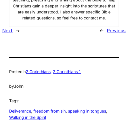
Christians gain a deeper insight into the scriptures that
are easily understood. I also answer specific Bible
related questions, so feel free to contact me.
Next
→
←
Previous
Posted
in
2 Corinthians
, 
2 Corinthians 1
by
John
Tags:
Deliverance
, 
freedom from sin
, 
speaking in tongues
, 
Walking in the Spirit