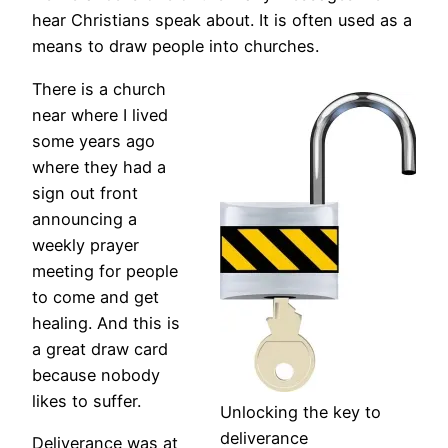
hear Christians speak about. It is often used as a
means to draw people into churches.
There is a church
near where I lived
some years ago
where they had a
sign out front
announcing a
weekly prayer
meeting for people
to come and get
healing. And this is
a great draw card
because nobody
likes to suffer.
Unlocking the key to
deliverance
Deliverance was at