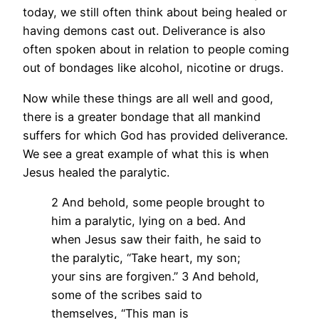
today, we still often think about being healed or
having demons cast out. Deliverance is also
often spoken about in relation to people coming
out of bondages like alcohol, nicotine or drugs.
Now while these things are all well and good,
there is a greater bondage that all mankind
suffers for which God has provided deliverance.
We see a great example of what this is when
Jesus healed the paralytic.
2 And behold, some people brought to
him a paralytic, lying on a bed. And
when Jesus saw their faith, he said to
the paralytic, “Take heart, my son;
your sins are forgiven.” 3 And behold,
some of the scribes said to
themselves, “This man is