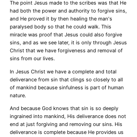
The point Jesus made to the scribes was that He
had both the power and authority to forgive sins,
and He proved it by then healing the man's
paralysed body so that he could walk. This
miracle was proof that Jesus could also forgive
sins, and as we see later, it is only through Jesus
Christ that we have forgiveness and removal of
sins from our lives.
In Jesus Christ we have a complete and total
deliverance from sin that clings so closely to all
of mankind because sinfulness is part of human
nature.
And because God knows that sin is so deeply
ingrained into mankind, His deliverance does not
end at just forgiving and removing our sins. His
deliverance is complete because He provides us