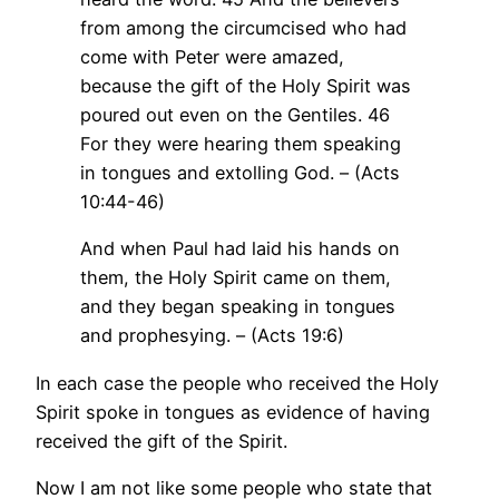
from among the circumcised who had
come with Peter were amazed,
because the gift of the Holy Spirit was
poured out even on the Gentiles. 46
For they were hearing them speaking
in tongues and extolling God. – (Acts
10:44-46)
And when Paul had laid his hands on
them, the Holy Spirit came on them,
and they began speaking in tongues
and prophesying. – (Acts 19:6)
In each case the people who received the Holy
Spirit spoke in tongues as evidence of having
received the gift of the Spirit.
Now I am not like some people who state that