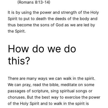
(Romans 8:13-14)
It is by using the power and strength of the Holy
Spirit to put to death the deeds of the body and
thus become the sons of God as we are led by
the Spirit.
How do we do
this?
There are many ways we can walk in the spirit.
We can pray, read the bible, meditate on some
passages of scripture, sing spiritual songs or
choruses. But the best way to exercise the power
of the Holy Spirit and to walk in the spirit is