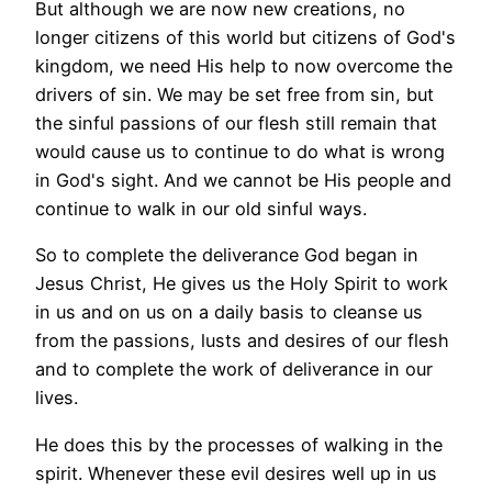
But although we are now new creations, no
longer citizens of this world but citizens of God's
kingdom, we need His help to now overcome the
drivers of sin. We may be set free from sin, but
the sinful passions of our flesh still remain that
would cause us to continue to do what is wrong
in God's sight. And we cannot be His people and
continue to walk in our old sinful ways.
So to complete the deliverance God began in
Jesus Christ, He gives us the Holy Spirit to work
in us and on us on a daily basis to cleanse us
from the passions, lusts and desires of our flesh
and to complete the work of deliverance in our
lives.
He does this by the processes of walking in the
spirit. Whenever these evil desires well up in us