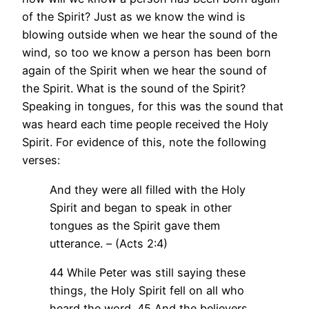
of the Spirit? Just as we know the wind is
blowing outside when we hear the sound of the
wind, so too we know a person has been born
again of the Spirit when we hear the sound of
the Spirit. What is the sound of the Spirit?
Speaking in tongues, for this was the sound that
was heard each time people received the Holy
Spirit. For evidence of this, note the following
verses:
And they were all filled with the Holy
Spirit and began to speak in other
tongues as the Spirit gave them
utterance. – (Acts 2:4)
44 While Peter was still saying these
things, the Holy Spirit fell on all who
heard the word. 45 And the believers