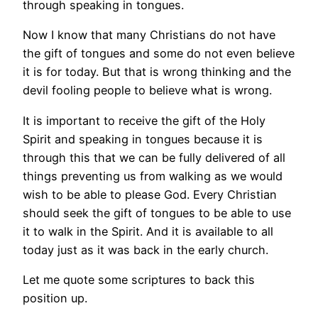
through speaking in tongues.
Now I know that many Christians do not have
the gift of tongues and some do not even believe
it is for today. But that is wrong thinking and the
devil fooling people to believe what is wrong.
It is important to receive the gift of the Holy
Spirit and speaking in tongues because it is
through this that we can be fully delivered of all
things preventing us from walking as we would
wish to be able to please God. Every Christian
should seek the gift of tongues to be able to use
it to walk in the Spirit. And it is available to all
today just as it was back in the early church.
Let me quote some scriptures to back this
position up.