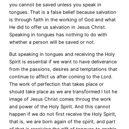
you cannot be saved unless you speak in
tongues. That is a false belief because salvation
is through faith in the working of God and what
He did to offer us salvation in Jesus Christ.
Speaking in tongues has nothing to do with
whether a person will be saved or not.
But speaking in tongues and receiving the Holy
Spirit is essential if we want to have deliverance
from the passions, desires and temptations that
continue to afflict us after coming to the Lord.
The work of perfection that takes place or
should take place as we are transformed I tot he
image of Jesus Christ comes throug the work
and power of the Holy Spirit. And this cannot
happen if we do not first receive the Holy Spirit,
that is, we are born again of the spirit, and part