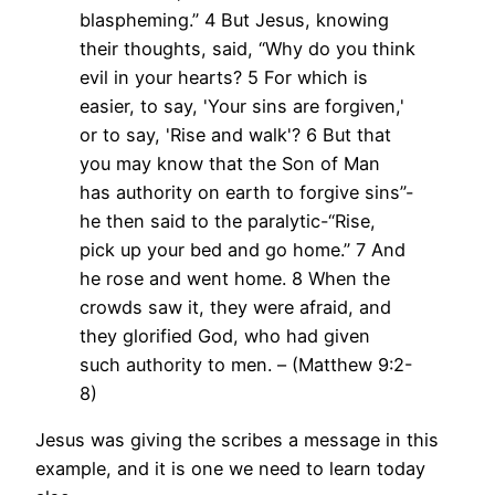
blaspheming.” 4 But Jesus, knowing
their thoughts, said, “Why do you think
evil in your hearts? 5 For which is
easier, to say, 'Your sins are forgiven,'
or to say, 'Rise and walk'? 6 But that
you may know that the Son of Man
has authority on earth to forgive sins”-
he then said to the paralytic-“Rise,
pick up your bed and go home.” 7 And
he rose and went home. 8 When the
crowds saw it, they were afraid, and
they glorified God, who had given
such authority to men. – (Matthew 9:2-
8)
Jesus was giving the scribes a message in this
example, and it is one we need to learn today