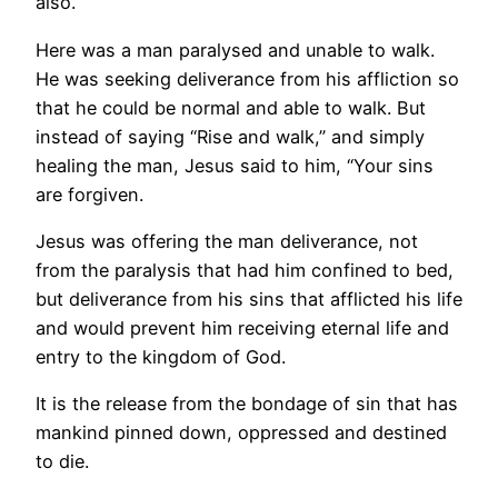
also.
Here was a man paralysed and unable to walk.
He was seeking deliverance from his affliction so
that he could be normal and able to walk. But
instead of saying “Rise and walk,” and simply
healing the man, Jesus said to him, “Your sins
are forgiven.
Jesus was offering the man deliverance, not
from the paralysis that had him confined to bed,
but deliverance from his sins that afflicted his life
and would prevent him receiving eternal life and
entry to the kingdom of God.
It is the release from the bondage of sin that has
mankind pinned down, oppressed and destined
to die.