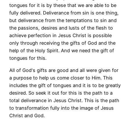
tongues for it is by these that we are able to be
fully delivered. Deliverance from sin is one thing,
but deliverance from the temptations to sin and
the passions, desires and lusts of the flesh to
achieve perfection in Jesus Christ is possible
only through receiving the gifts of God and the
help of the Holy Spirit. And we need the gift of
tongues for this.
All of God's gifts are good and all were given for
a purpose to help us come closer to Him. This
includes the gift of tongues and it is to be greatly
desired. So seek it out for this is the path to a
total deliverance in Jesus Christ. This is the path
to transformation fully into the image of Jesus
Christ and God.