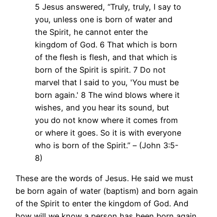
5 Jesus answered, “Truly, truly, I say to
you, unless one is born of water and
the Spirit, he cannot enter the
kingdom of God. 6 That which is born
of the flesh is flesh, and that which is
born of the Spirit is spirit. 7 Do not
marvel that I said to you, 'You must be
born again.' 8 The wind blows where it
wishes, and you hear its sound, but
you do not know where it comes from
or where it goes. So it is with everyone
who is born of the Spirit.” – (John 3:5-
8)
These are the words of Jesus. He said we must
be born again of water (baptism) and born again
of the Spirit to enter the kingdom of God. And
how will we know a person has been born again