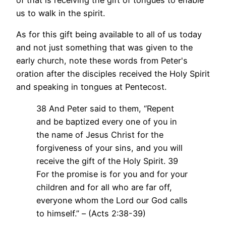
of that is receiving the gift of tongues to enable
us to walk in the spirit.
As for this gift being available to all of us today
and not just something that was given to the
early church, note these words from Peter's
oration after the disciples received the Holy Spirit
and speaking in tongues at Pentecost.
38 And Peter said to them, “Repent
and be baptized every one of you in
the name of Jesus Christ for the
forgiveness of your sins, and you will
receive the gift of the Holy Spirit. 39
For the promise is for you and for your
children and for all who are far off,
everyone whom the Lord our God calls
to himself.” – (Acts 2:38-39)