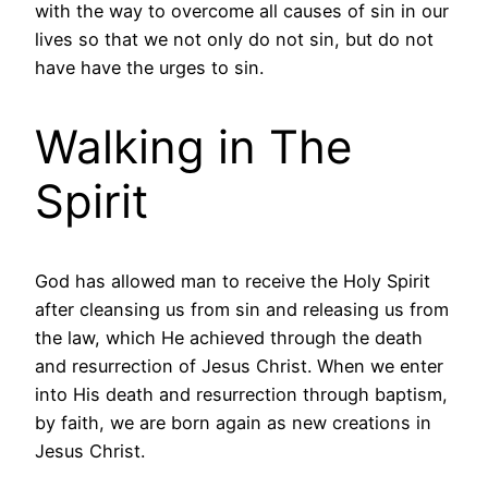
with the way to overcome all causes of sin in our
lives so that we not only do not sin, but do not
have have the urges to sin.
Walking in The
Spirit
God has allowed man to receive the Holy Spirit
after cleansing us from sin and releasing us from
the law, which He achieved through the death
and resurrection of Jesus Christ. When we enter
into His death and resurrection through baptism,
by faith, we are born again as new creations in
Jesus Christ.