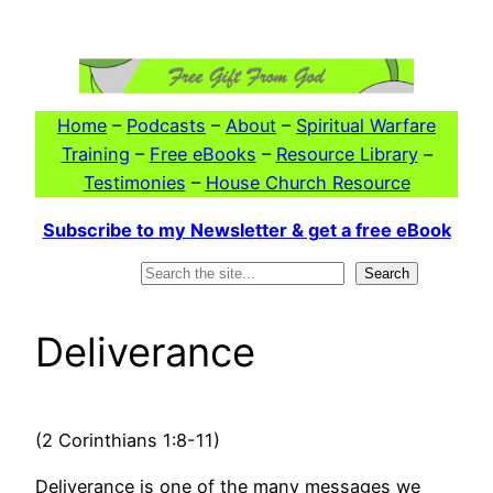
Skip
to
content
Home
–
Podcasts
–
About
–
Spiritual Warfare
Training
–
Free eBooks
–
Resource Library
–
Testimonies
–
House Church Resource
Subscribe to my Newsletter & get a free eBook
Search
Search
Deliverance
(2 Corinthians 1:8-11)
Deliverance is one of the many messages we