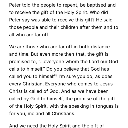
Peter told the people to repent, be baptised and
to receive the gift of the Holy Spirit. Who did
Peter say was able to receive this gift? He said
those people and their children after them and to
all who are far off.
We are those who are far off in both distance
and time. But even more then that, the gift is
promised to, “…everyone whom the Lord our God
calls to himself.” Do you believe that God has
called you to himself? I'm sure you do, as does
every Christian. Everyone who comes to Jesus
Christ is called of God. And as we have been
called by God to himself, the promise of the gift
of the Holy Spirit, with the speaking in tongues is
for you, me and all Christians.
And we need the Holy Spirit and the gift of