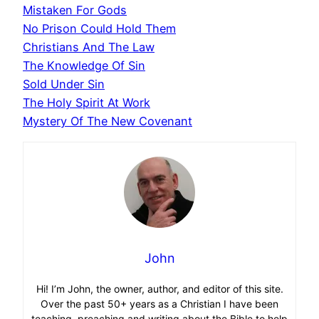
Mistaken For Gods
No Prison Could Hold Them
Christians And The Law
The Knowledge Of Sin
Sold Under Sin
The Holy Spirit At Work
Mystery Of The New Covenant
John
Hi! I’m John, the owner, author, and editor of this site.
Over the past 50+ years as a Christian I have been
teaching, preaching and writing about the Bible to help