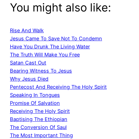
You might also like:
Rise And Walk
Jesus Came To Save Not To Condemn
Have You Drunk The Living Water
The Truth Will Make You Free
Satan Cast Out
Bearing Witness To Jesus
Why Jesus Died
Pentecost And Receiving The Holy Spirit
Speaking In Tongues
Promise Of Salvation
Receiving The Holy Spirit
Baptising The Ethiopian
The Conversion Of Saul
The Most Important Thing