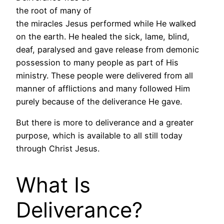
the root of many of
the miracles Jesus performed while He walked
on the earth. He healed the sick, lame, blind,
deaf, paralysed and gave release from demonic
possession to many people as part of His
ministry. These people were delivered from all
manner of afflictions and many followed Him
purely because of the deliverance He gave.
But there is more to deliverance and a greater
purpose, which is available to all still today
through Christ Jesus.
What Is
Deliverance?