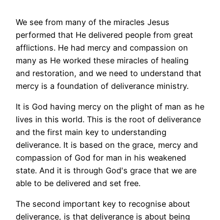
We see from many of the miracles Jesus
performed that He delivered people from great
afflictions. He had mercy and compassion on
many as He worked these miracles of healing
and restoration, and we need to understand that
mercy is a foundation of deliverance ministry.
It is God having mercy on the plight of man as he
lives in this world. This is the root of deliverance
and the first main key to understanding
deliverance. It is based on the grace, mercy and
compassion of God for man in his weakened
state. And it is through God's grace that we are
able to be delivered and set free.
The second important key to recognise about
deliverance, is that deliverance is about being