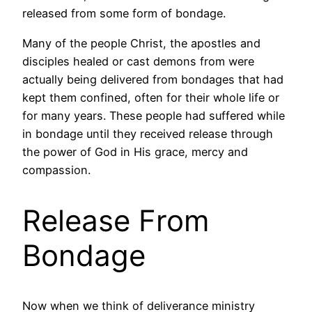
released from some form of bondage.
Many of the people Christ, the apostles and
disciples healed or cast demons from were
actually being delivered from bondages that had
kept them confined, often for their whole life or
for many years. These people had suffered while
in bondage until they received release through
the power of God in His grace, mercy and
compassion.
Release From
Bondage
Now when we think of deliverance ministry