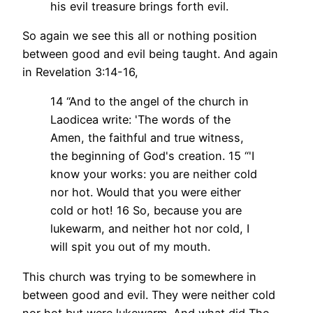
his evil treasure brings forth evil.
So again we see this all or nothing position
between good and evil being taught. And again
in Revelation 3:14-16,
14 “And to the angel of the church in
Laodicea write: 'The words of the
Amen, the faithful and true witness,
the beginning of God's creation.
15 “'I
know your works: you are neither cold
nor hot. Would that you were either
cold or hot!
16 So, because you are
lukewarm, and neither hot nor cold, I
will spit you out of my mouth.
This church was trying to be somewhere in
between good and evil. They were neither cold
nor hot but were lukewarm. And what did The