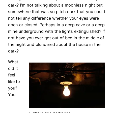
dark? I'm not talking about a moonless night but
somewhere that was so pitch dark that you could
not tell any difference whether your eyes were
open or closed. Perhaps in a deep cave or a deep
mine underground with the lights extinguished? If
not have you ever got out of bed in the middle of
the night and blundered about the house in the
dark?
What
did it
feel
like to
you?
You