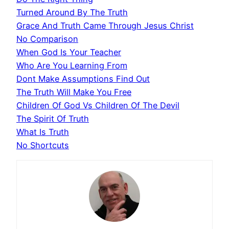
Turned Around By The Truth
Grace And Truth Came Through Jesus Christ
No Comparison
When God Is Your Teacher
Who Are You Learning From
Dont Make Assumptions Find Out
The Truth Will Make You Free
Children Of God Vs Children Of The Devil
The Spirit Of Truth
What Is Truth
No Shortcuts