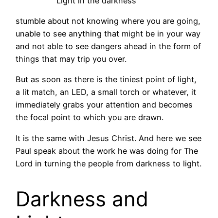
Light in the darkness
stumble about not knowing where you are going,
unable to see anything that might be in your way
and not able to see dangers ahead in the form of
things that may trip you over.
But as soon as there is the tiniest point of light,
a lit match, an LED, a small torch or whatever, it
immediately grabs your attention and becomes
the focal point to which you are drawn.
It is the same with Jesus Christ. And here we see
Paul speak about the work he was doing for The
Lord in turning the people from darkness to light.
Darkness and