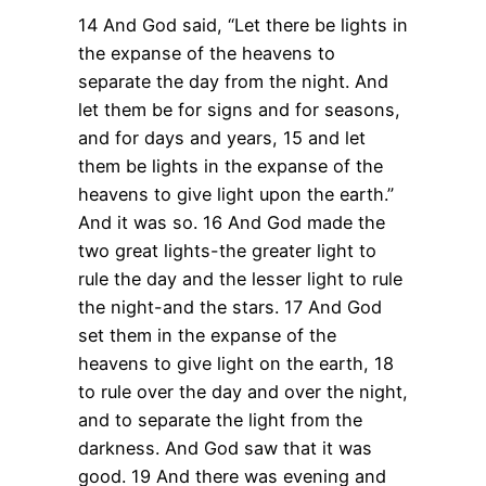
14 And God said, “Let there be lights in
the expanse of the heavens to
separate the day from the night. And
let them be for signs and for seasons,
and for days and years,
15 and let
them be lights in the expanse of the
heavens to give light upon the earth.”
And it was so.
16 And God made the
two great lights-the greater light to
rule the day and the lesser light to rule
the night-and the stars.
17 And God
set them in the expanse of the
heavens to give light on the earth,
18
to rule over the day and over the night,
and to separate the light from the
darkness. And God saw that it was
good.
19 And there was evening and