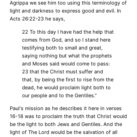
Agrippa we see him too using this terminology of
light and darkness to express good and evil. In
Acts 26:22-23 he says,
22 To this day I have had the help that
comes from God, and so I stand here
testifying both to small and great,
saying nothing but what the prophets
and Moses said would come to pass:
23 that the Christ must suffer and
that, by being the first to rise from the
dead, he would proclaim light both to
our people and to the Gentiles.”
Paul's mission as he describes it here in verses
16-18 was to proclaim the truth that Christ would
be the light to both Jews and Gentiles. And the
light of The Lord would be the salvation of all