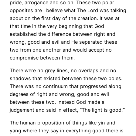
pride, arrogance and so on. These two polar
opposites are I believe what The Lord was talking
about on the first day of the creation. It was at
that time in the very beginning that God
established the difference between right and
wrong, good and evil and He separated these
two from one another and would accept no
compromise between them.
There were no grey lines, no overlaps and no
shadows that existed between these two poles.
There was no continuum that progressed along
degrees of right and wrong, good and evil
between these two. Instead God made a
judgement and said in effect, “The light is good!”
The human proposition of things like yin and
yang where they say in everything good there is