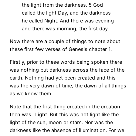
the light from the darkness.
5 God
called the light Day, and the darkness
he called Night. And there was evening
and there was morning, the first day.
Now there are a couple of things to note about
these first few verses of Genesis chapter 1.
Firstly, prior to these words being spoken there
was nothing but darkness across the face of the
earth. Nothing had yet been created and this
was the very dawn of time, the dawn of all things
as we know them.
Note that the first thing created in the creation
then was…Light. But this was not light like the
light of the sun, moon or stars. Nor was the
darkness like the absence of illumination. For we