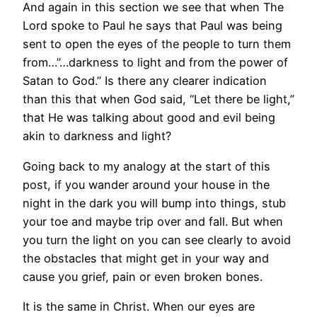
And again in this section we see that when The
Lord spoke to Paul he says that Paul was being
sent to open the eyes of the people to turn them
from…”…darkness to light and from the power of
Satan to God.” Is there any clearer indication
than this that when God said, “Let there be light,”
that He was talking about good and evil being
akin to darkness and light?
Going back to my analogy at the start of this
post, if you wander around your house in the
night in the dark you will bump into things, stub
your toe and maybe trip over and fall. But when
you turn the light on you can see clearly to avoid
the obstacles that might get in your way and
cause you grief, pain or even broken bones.
It is the same in Christ. When our eyes are