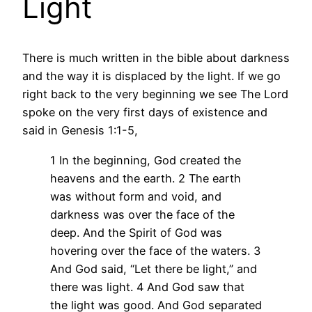
Light
There is much written in the bible about darkness
and the way it is displaced by the light. If we go
right back to the very beginning we see The Lord
spoke on the very first days of existence and
said in Genesis 1:1-5,
1 In the beginning, God created the
heavens and the earth.
2 The earth
was without form and void, and
darkness was over the face of the
deep. And the Spirit of God was
hovering over the face of the waters.
3
And God said, “Let there be light,” and
there was light.
4 And God saw that
the light was good. And God separated