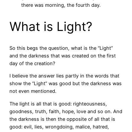
there was morning, the fourth day.
What is Light?
So this begs the question, what is the “Light”
and the darkness that was created on the first
day of the creation?
I believe the answer lies partly in the words that
show the “Light” was good but the darkness was
not even mentioned.
The light is all that is good: righteousness,
goodness, truth, faith, hope, love and so on. And
the darkness is then the opposite of all that is
good: evil, lies, wrongdoing, malice, hatred,