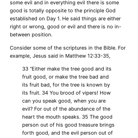
some evil and in everything evil there is some
good is totally opposite to the principle God
established on Day 1. He said things are either
right or wrong, good or evil and there is no in-
between position.
Consider some of the scriptures in the Bible. For
example, Jesus said in Matthew 12:33-35,
33 “Either make the tree good and its
fruit good, or make the tree bad and
its fruit bad, for the tree is known by
its fruit.
34 You brood of vipers! How
can you speak good, when you are
evil? For out of the abundance of the
heart the mouth speaks.
35 The good
person out of his good treasure brings
forth good, and the evil person out of