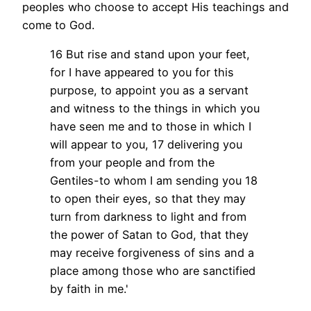
peoples who choose to accept His teachings and
come to God.
16 But rise and stand upon your feet,
for I have appeared to you for this
purpose, to appoint you as a servant
and witness to the things in which you
have seen me and to those in which I
will appear to you,
17 delivering you
from your people and from the
Gentiles-to whom I am sending you
18
to open their eyes, so that they may
turn from darkness to light and from
the power of Satan to God, that they
may receive forgiveness of sins and a
place among those who are sanctified
by faith in me.'