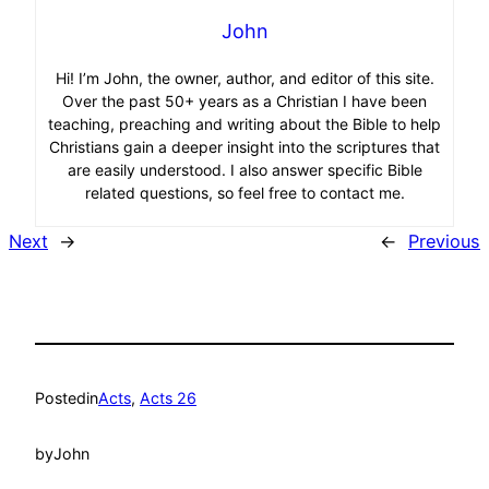
John
Hi! I’m John, the owner, author, and editor of this site.
Over the past 50+ years as a Christian I have been
teaching, preaching and writing about the Bible to help
Christians gain a deeper insight into the scriptures that
are easily understood. I also answer specific Bible
related questions, so feel free to contact me.
Next
→
←
Previous
Posted
in
Acts
, 
Acts 26
by
John