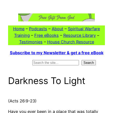
Skip
to
content
Home
–
Podcasts
–
About
–
Spiritual Warfare
Training
–
Free eBooks
–
Resource Library
–
Testimonies
–
House Church Resource
Subscribe to my Newsletter & get a free eBook
Search
Search
Darkness To Light
(Acts 26:9-23)
Have you ever been in a place that was totally