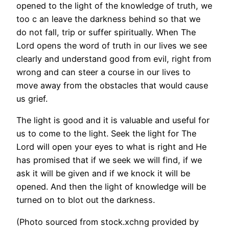
opened to the light of the knowledge of truth, we
too c an leave the darkness behind so that we
do not fall, trip or suffer spiritually. When The
Lord opens the word of truth in our lives we see
clearly and understand good from evil, right from
wrong and can steer a course in our lives to
move away from the obstacles that would cause
us grief.
The light is good and it is valuable and useful for
us to come to the light. Seek the light for The
Lord will open your eyes to what is right and He
has promised that if we seek we will find, if we
ask it will be given and if we knock it will be
opened. And then the light of knowledge will be
turned on to blot out the darkness.
(Photo sourced from stock.xchng provided by