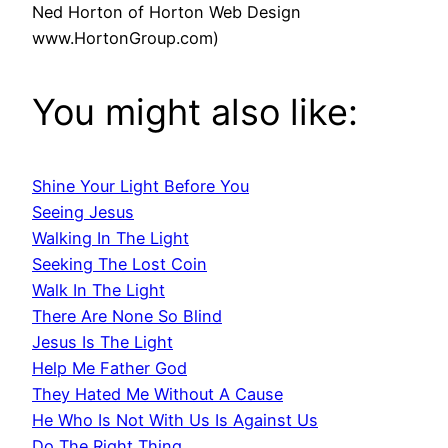
Ned Horton of Horton Web Design
www.HortonGroup.com)
You might also like:
Shine Your Light Before You
Seeing Jesus
Walking In The Light
Seeking The Lost Coin
Walk In The Light
There Are None So Blind
Jesus Is The Light
Help Me Father God
They Hated Me Without A Cause
He Who Is Not With Us Is Against Us
Do The Right Thing