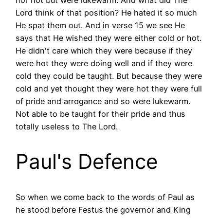
Lord think of that position? He hated it so much
He spat them out. And in verse 15 we see He
says that He wished they were either cold or hot.
He didn't care which they were because if they
were hot they were doing well and if they were
cold they could be taught. But because they were
cold and yet thought they were hot they were full
of pride and arrogance and so were lukewarm.
Not able to be taught for their pride and thus
totally useless to The Lord.
Paul's Defence
So when we come back to the words of Paul as
he stood before Festus the governor and King