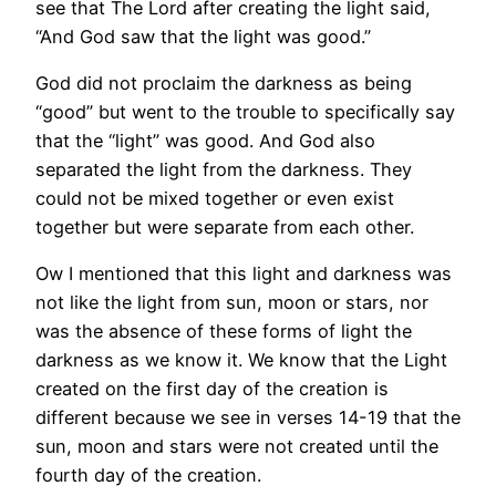
see that The Lord after creating the light said,
“And God saw that the light was good.”
God did not proclaim the darkness as being
“good” but went to the trouble to specifically say
that the “light” was good. And God also
separated the light from the darkness. They
could not be mixed together or even exist
together but were separate from each other.
Ow I mentioned that this light and darkness was
not like the light from sun, moon or stars, nor
was the absence of these forms of light the
darkness as we know it. We know that the Light
created on the first day of the creation is
different because we see in verses 14-19 that the
sun, moon and stars were not created until the
fourth day of the creation.