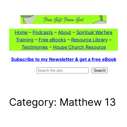
Skip
to
content
Home
–
Podcasts
–
About
–
Spiritual Warfare
Training
–
Free eBooks
–
Resource Library
–
Testimonies
–
House Church Resource
Subscribe to my Newsletter & get a free eBook
Search
Search
Category:
Matthew 13