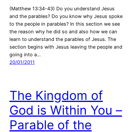
(Matthew 13:34-43) Do you understand Jesus
and the parables? Do you know why Jesus spoke
to the people in parables? In this section we see
the reason why he did so and also how we can
learn to understand the parables of Jesus. The
section begins with Jesus leaving the people and
going into a…
20/01/2011
The Kingdom of
God is Within You –
Parable of the