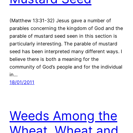
(Matthew 13:31-32) Jesus gave a number of
parables concerning the kingdom of God and the
parable of mustard seed seen in this section is
particularly interesting. The parable of mustard
seed has been interpreted many different ways. I
believe there is both a meaning for the
community of God’s people and for the individual
in…
18/01/2011
Weeds Among the
Wheat, Wheat and