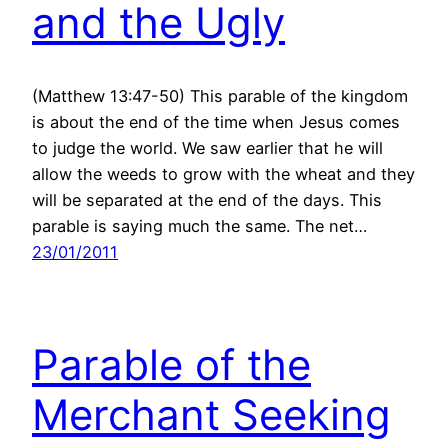
and the Ugly
(Matthew 13:47-50) This parable of the kingdom
is about the end of the time when Jesus comes
to judge the world. We saw earlier that he will
allow the weeds to grow with the wheat and they
will be separated at the end of the days. This
parable is saying much the same. The net…
23/01/2011
Parable of the
Merchant Seeking