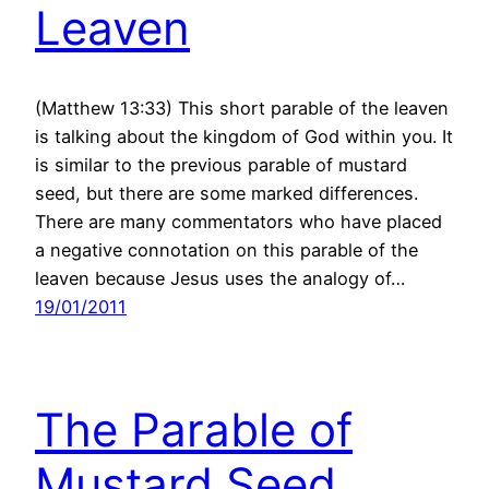
Leaven
(Matthew 13:33) This short parable of the leaven
is talking about the kingdom of God within you. It
is similar to the previous parable of mustard
seed, but there are some marked differences.
There are many commentators who have placed
a negative connotation on this parable of the
leaven because Jesus uses the analogy of…
19/01/2011
The Parable of
Mustard Seed