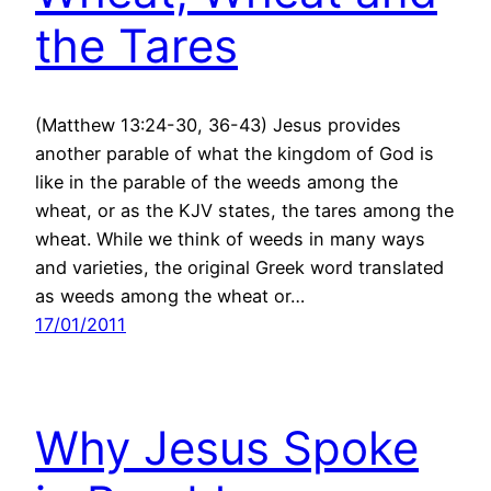
the Tares
(Matthew 13:24-30, 36-43) Jesus provides
another parable of what the kingdom of God is
like in the parable of the weeds among the
wheat, or as the KJV states, the tares among the
wheat. While we think of weeds in many ways
and varieties, the original Greek word translated
as weeds among the wheat or…
17/01/2011
Why Jesus Spoke