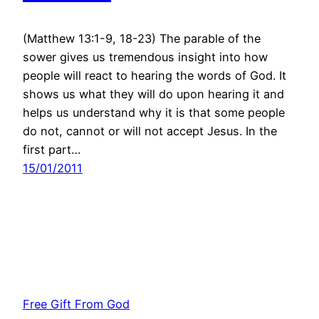
(Matthew 13:1-9, 18-23) The parable of the
sower gives us tremendous insight into how
people will react to hearing the words of God. It
shows us what they will do upon hearing it and
helps us understand why it is that some people
do not, cannot or will not accept Jesus. In the
first part…
15/01/2011
Free Gift From God