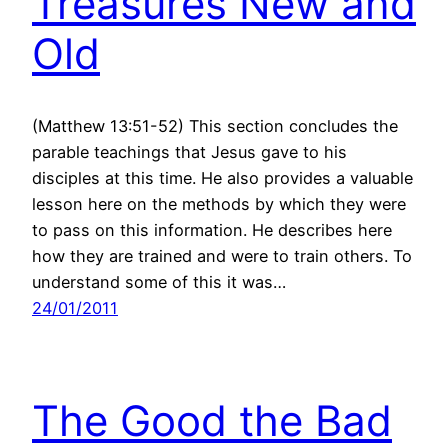
Treasures New and
Old
(Matthew 13:51-52) This section concludes the
parable teachings that Jesus gave to his
disciples at this time. He also provides a valuable
lesson here on the methods by which they were
to pass on this information. He describes here
how they are trained and were to train others. To
understand some of this it was…
24/01/2011
The Good the Bad