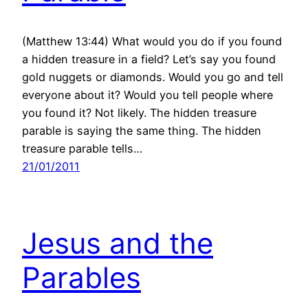
(Matthew 13:44) What would you do if you found
a hidden treasure in a field? Let’s say you found
gold nuggets or diamonds. Would you go and tell
everyone about it? Would you tell people where
you found it? Not likely. The hidden treasure
parable is saying the same thing. The hidden
treasure parable tells…
21/01/2011
Jesus and the
Parables