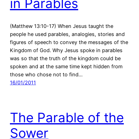
in Parables
(Matthew 13:10-17) When Jesus taught the
people he used parables, analogies, stories and
figures of speech to convey the messages of the
Kingdom of God. Why Jesus spoke in parables
was so that the truth of the kingdom could be
spoken and at the same time kept hidden from
those who chose not to find…
16/01/2011
The Parable of the
Sower