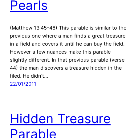
Pearls
(Matthew 13:45-46) This parable is similar to the
previous one where a man finds a great treasure
in a field and covers it until he can buy the field.
However a few nuances make this parable
slightly different. In that previous parable (verse
44) the man discovers a treasure hidden in the
filed. He didn’t…
22/01/2011
Hidden Treasure
Parable