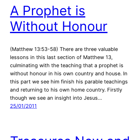
A Prophet is
Without Honour
(Matthew 13:53-58) There are three valuable
lessons in this last section of Matthew 13,
culminating with the teaching that a prophet is
without honour in his own country and house. In
this part we see him finish his parable teachings
and returning to his own home country. Firstly
though we see an insight into Jesus…
25/01/2011