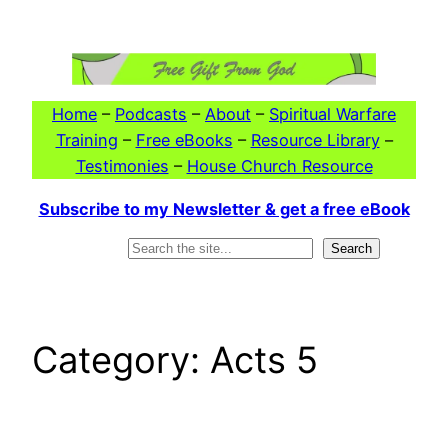
Skip
to
content
Home
–
Podcasts
–
About
–
Spiritual Warfare
Training
–
Free eBooks
–
Resource Library
–
Testimonies
–
House Church Resource
Subscribe to my Newsletter & get a free eBook
Search
Search
Category:
Acts 5