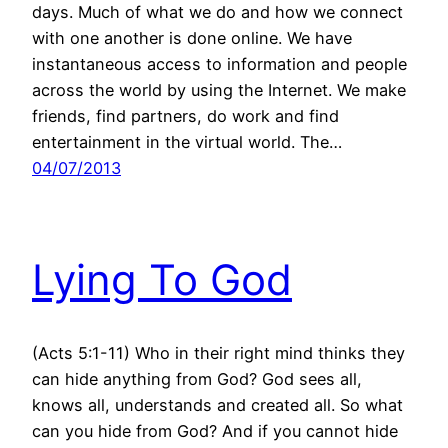
days. Much of what we do and how we connect
with one another is done online. We have
instantaneous access to information and people
across the world by using the Internet. We make
friends, find partners, do work and find
entertainment in the virtual world. The…
04/07/2013
Lying To God
(Acts 5:1-11) Who in their right mind thinks they
can hide anything from God? God sees all,
knows all, understands and created all. So what
can you hide from God? And if you cannot hide