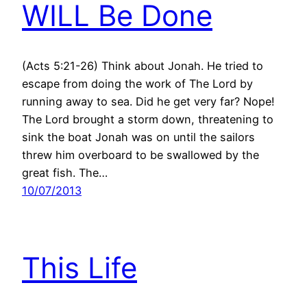
WILL Be Done
(Acts 5:21-26) Think about Jonah. He tried to
escape from doing the work of The Lord by
running away to sea. Did he get very far? Nope!
The Lord brought a storm down, threatening to
sink the boat Jonah was on until the sailors
threw him overboard to be swallowed by the
great fish. The…
10/07/2013
This Life