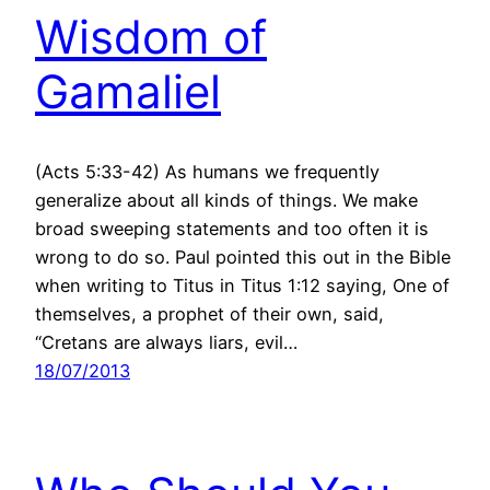
Wisdom of
Gamaliel
(Acts 5:33-42) As humans we frequently
generalize about all kinds of things. We make
broad sweeping statements and too often it is
wrong to do so. Paul pointed this out in the Bible
when writing to Titus in Titus 1:12 saying, One of
themselves, a prophet of their own, said,
“Cretans are always liars, evil…
18/07/2013