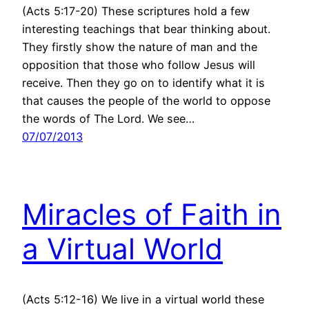
(Acts 5:17-20) These scriptures hold a few
interesting teachings that bear thinking about.
They firstly show the nature of man and the
opposition that those who follow Jesus will
receive. Then they go on to identify what it is
that causes the people of the world to oppose
the words of The Lord. We see…
07/07/2013
Miracles of Faith in
a Virtual World
(Acts 5:12-16) We live in a virtual world these