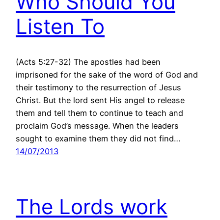
Who Should You
Listen To
(Acts 5:27-32) The apostles had been
imprisoned for the sake of the word of God and
their testimony to the resurrection of Jesus
Christ. But the lord sent His angel to release
them and tell them to continue to teach and
proclaim God’s message. When the leaders
sought to examine them they did not find…
14/07/2013
The Lords work