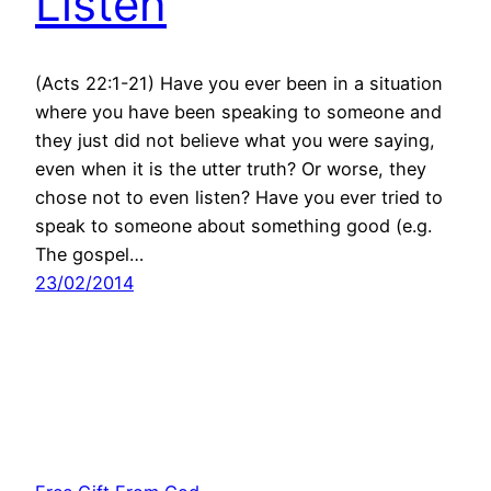
Listen
(Acts 22:1-21) Have you ever been in a situation
where you have been speaking to someone and
they just did not believe what you were saying,
even when it is the utter truth? Or worse, they
chose not to even listen? Have you ever tried to
speak to someone about something good (e.g.
The gospel…
23/02/2014