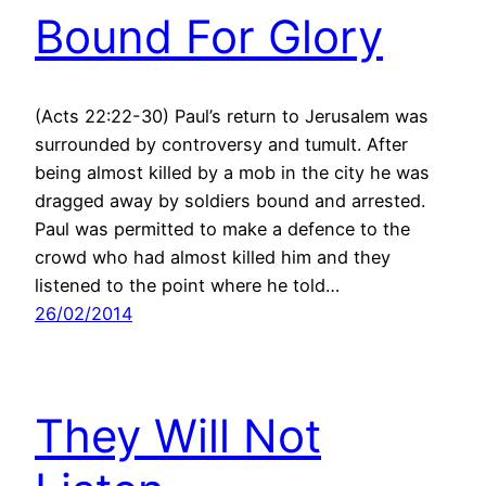
Bound For Glory
(Acts 22:22-30) Paul’s return to Jerusalem was
surrounded by controversy and tumult. After
being almost killed by a mob in the city he was
dragged away by soldiers bound and arrested.
Paul was permitted to make a defence to the
crowd who had almost killed him and they
listened to the point where he told…
26/02/2014
They Will Not