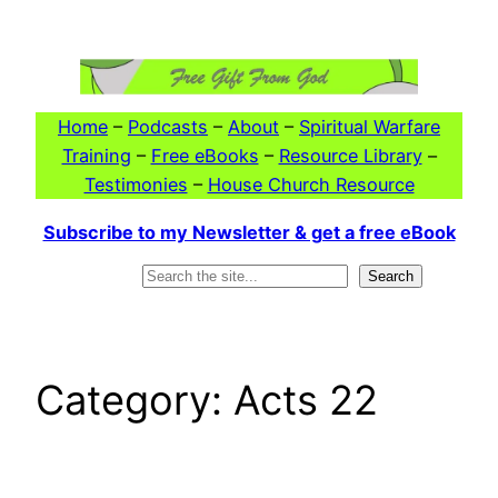
Skip
to
content
Home
–
Podcasts
–
About
–
Spiritual Warfare
Training
–
Free eBooks
–
Resource Library
–
Testimonies
–
House Church Resource
Subscribe to my Newsletter & get a free eBook
Search
Search
Category:
Acts 22