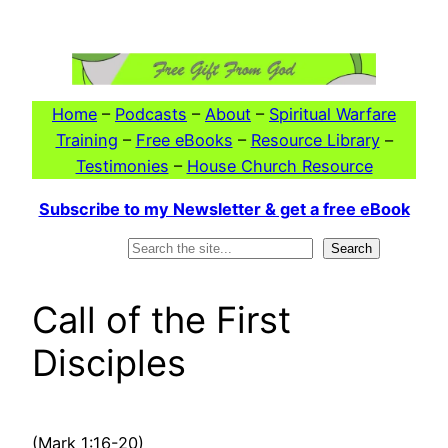
Skip
to
content
Home
–
Podcasts
–
About
–
Spiritual Warfare
Training
–
Free eBooks
–
Resource Library
–
Testimonies
–
House Church Resource
Subscribe to my Newsletter & get a free eBook
Search
Search
Call of the First
Disciples
(Mark 1:16-20)