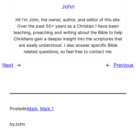
John
Hi! I’m John, the owner, author, and editor of this site.
Over the past 50+ years as a Christian I have been
teaching, preaching and writing about the Bible to help
Christians gain a deeper insight into the scriptures that
are easily understood. I also answer specific Bible
related questions, so feel free to contact me.
Next
→
←
Previous
Posted
in
Mark
, 
Mark 1
by
John