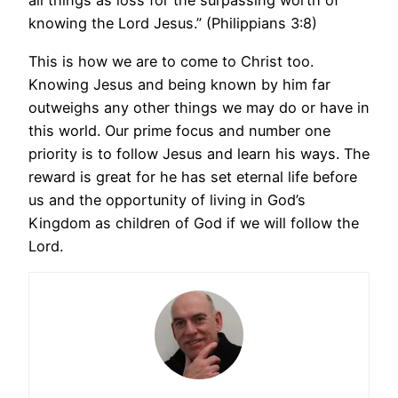
all things as loss for the surpassing worth of
knowing the Lord Jesus.” (Philippians 3:8)
This is how we are to come to Christ too.
Knowing Jesus and being known by him far
outweighs any other things we may do or have in
this world. Our prime focus and number one
priority is to follow Jesus and learn his ways. The
reward is great for he has set eternal life before
us and the opportunity of living in God’s
Kingdom as children of God if we will follow the
Lord.