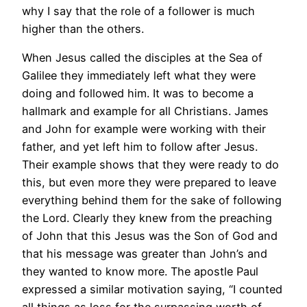
why I say that the role of a follower is much
higher than the others.
When Jesus called the disciples at the Sea of
Galilee they immediately left what they were
doing and followed him. It was to become a
hallmark and example for all Christians. James
and John for example were working with their
father, and yet left him to follow after Jesus.
Their example shows that they were ready to do
this, but even more they were prepared to leave
everything behind them for the sake of following
the Lord. Clearly they knew from the preaching
of John that this Jesus was the Son of God and
that his message was greater than John’s and
they wanted to know more. The apostle Paul
expressed a similar motivation saying, “I counted