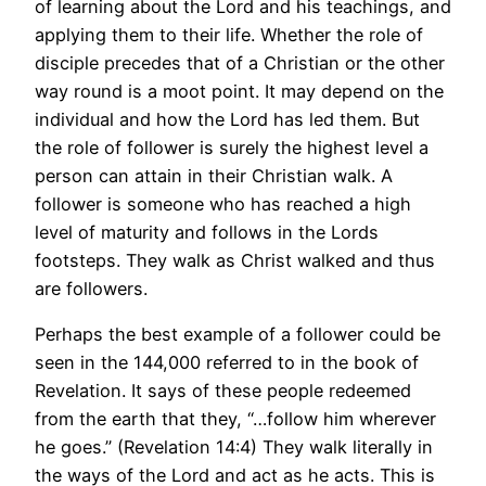
of learning about the Lord and his teachings, and
applying them to their life. Whether the role of
disciple precedes that of a Christian or the other
way round is a moot point. It may depend on the
individual and how the Lord has led them. But
the role of follower is surely the highest level a
person can attain in their Christian walk. A
follower is someone who has reached a high
level of maturity and follows in the Lords
footsteps. They walk as Christ walked and thus
are followers.
Perhaps the best example of a follower could be
seen in the 144,000 referred to in the book of
Revelation. It says of these people redeemed
from the earth that they, “…follow him wherever
he goes.” (Revelation 14:4) They walk literally in
the ways of the Lord and act as he acts. This is