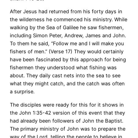
After Jesus had returned from his forty days in
the wilderness he commenced his ministry. While
walking by the Sea of Galilee he saw fishermen,
including Simon Peter, Andrew, James and John.
To them he said, “Follow me and I will make you
fishers of men.” (Verse 17) They would certainly
have been fascinated by this approach for being
fishermen they understood what fishing was
about. They daily cast nets into the sea to see
what they might catch, and the catch was often
a surprise.
The disciples were ready for this for it shows in
the John 1:35-42 version of this event that they
had already been followers of John the Baptist.
The primary ministry of John was to prepare the
way of the Lord, telling the people to believe in