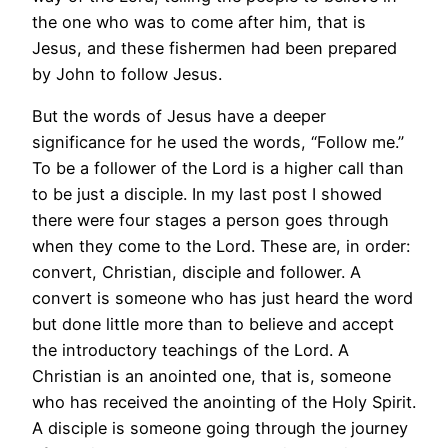
the one who was to come after him, that is
Jesus, and these fishermen had been prepared
by John to follow Jesus.
But the words of Jesus have a deeper
significance for he used the words, “Follow me.”
To be a follower of the Lord is a higher call than
to be just a disciple. In my last post I showed
there were four stages a person goes through
when they come to the Lord. These are, in order:
convert, Christian, disciple and follower. A
convert is someone who has just heard the word
but done little more than to believe and accept
the introductory teachings of the Lord. A
Christian is an anointed one, that is, someone
who has received the anointing of the Holy Spirit.
A disciple is someone going through the journey