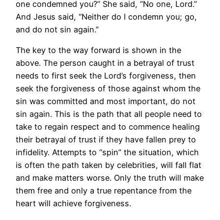
one condemned you?” She said, “No one, Lord.”
And Jesus said, “Neither do I condemn you; go,
and do not sin again.”
The key to the way forward is shown in the
above. The person caught in a betrayal of trust
needs to first seek the Lord’s forgiveness, then
seek the forgiveness of those against whom the
sin was committed and most important, do not
sin again. This is the path that all people need to
take to regain respect and to commence healing
their betrayal of trust if they have fallen prey to
infidelity. Attempts to “spin” the situation, which
is often the path taken by celebrities, will fall flat
and make matters worse. Only the truth will make
them free and only a true repentance from the
heart will achieve forgiveness.