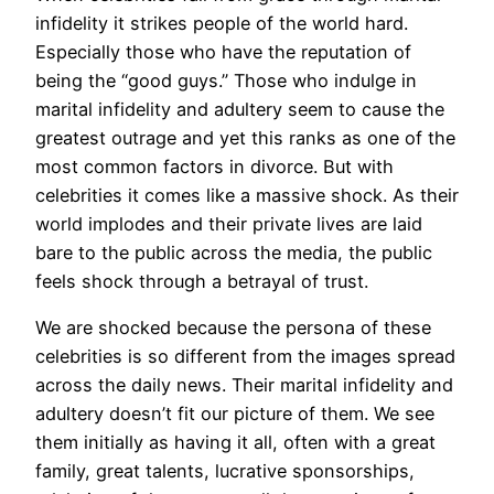
infidelity it strikes people of the world hard.
Especially those who have the reputation of
being the “good guys.” Those who indulge in
marital infidelity and adultery seem to cause the
greatest outrage and yet this ranks as one of the
most common factors in divorce. But with
celebrities it comes like a massive shock. As their
world implodes and their private lives are laid
bare to the public across the media, the public
feels shock through a betrayal of trust.
We are shocked because the persona of these
celebrities is so different from the images spread
across the daily news. Their marital infidelity and
adultery doesn’t fit our picture of them. We see
them initially as having it all, often with a great
family, great talents, lucrative sponsorships,