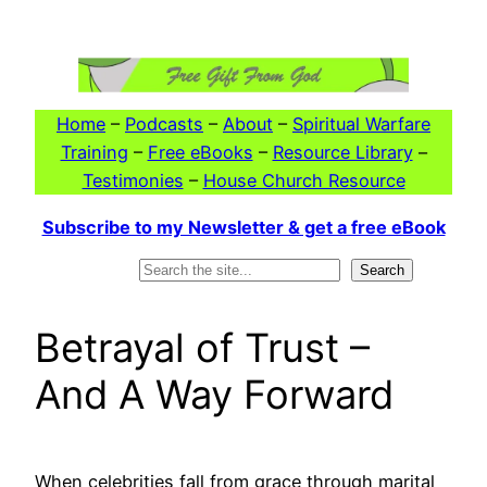
Skip
to
content
Home
–
Podcasts
–
About
–
Spiritual Warfare
Training
–
Free eBooks
–
Resource Library
–
Testimonies
–
House Church Resource
Subscribe to my Newsletter & get a free eBook
Search
Search
Betrayal of Trust –
And A Way Forward
When celebrities fall from grace through marital