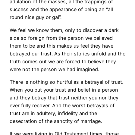
adulation of the masses, all the trappings of
success and the appearance of being an “all
round nice guy or gal”.
We feel we know them, only to discover a dark
side so foreign from the person we believed
them to be and this makes us feel they have
betrayed our trust. As their stories unfold and the
truth comes out we are forced to believe they
were not the person we had imagined.
There is nothing so hurtful as a betrayal of trust.
When you put your trust and belief in a person
and they betray that trust neither you nor they
ever fully recover. And the worst betrayals of
trust are in adultery, infidelity and the
desecration of the sanctity of marriage.
If we were living in Old Testament times, those