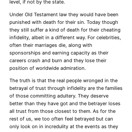
level, if not by the state.
Under Old Testament law they would have been
punished with death for their sin. Today though
they still suffer a kind of death for their cheating
infidelity, albeit in a different way. For celebrities,
often their marriages die, along with
sponsorships and earning capacity as their
careers crash and burn and they lose their
position of worldwide admiration.
The truth is that the real people wronged in the
betrayal of trust through infidelity are the families
of those committing adultery. They deserve
better than they have got and the betrayer loses
all trust from those closest to them. As for the
rest of us, we too often feel betrayed but can
only look on in incredulity at the events as they