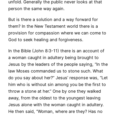
unfold. Generally the public never looks at that
person the same way again.
But is there a solution and a way forward for
them? In the New Testament world there is a
provision for compassion where we can come to
God to seek healing and forgiveness.
In the Bible (John 8:3-11) there is an account of
a woman caught in adultery being brought to
Jesus by the leaders of the people saying, “In the
law Moses commanded us to stone such. What
do you say about her?” Jesus’ response was, “Let
him who is without sin among you be the first to
throw a stone at her.” One by one they walked
away, from the oldest to the youngest leaving
Jesus alone with the woman caught in adultery.
He then said, “Woman, where are they? Has no