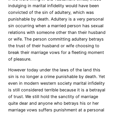
indulging in marital infidelity would have been
convicted of the sin of adultery, which was
punishable by death. Adultery is a very personal
sin occurring when a married person has sexual
relations with someone other than their husband
or wife. The person committing adultery betrays
the trust of their husband or wife choosing to
break their marriage vows for a fleeting moment
of pleasure.
However today under the laws of the land this
sin is no longer a crime punishable by death. Yet
even in modern western society marital infidelity
is still considered terrible because it is a betrayal
of trust. We still hold the sanctity of marriage
quite dear and anyone who betrays his or her
marriage vows suffers punishment at a personal