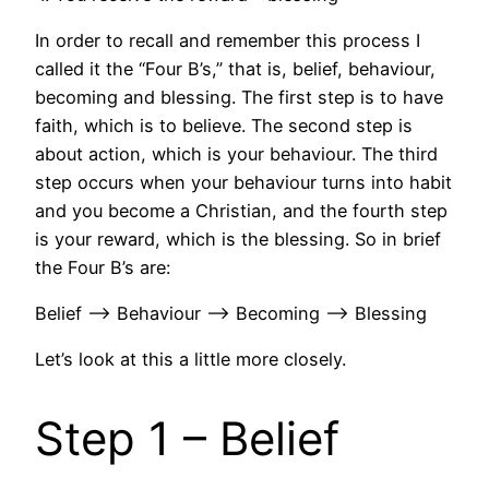
In order to recall and remember this process I
called it the “Four B’s,” that is, belief, behaviour,
becoming and blessing. The first step is to have
faith, which is to believe. The second step is
about action, which is your behaviour. The third
step occurs when your behaviour turns into habit
and you become a Christian, and the fourth step
is your reward, which is the blessing. So in brief
the Four B’s are:
Belief —> Behaviour —> Becoming —> Blessing
Let’s look at this a little more closely.
Step 1 – Belief