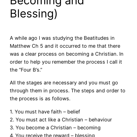
Becoming and
Blessing)
A while ago I was studying the Beatitudes in
Matthew Ch 5 and it occurred to me that there
was a clear process on becoming a Christian. In
order to help you remember the process I call it
the “Four B’s.”
All the stages are necessary and you must go
through them in process. The steps and order to
the process is as follows.
1. You must have faith – belief
2. You must act like a Christian – behaviour
3. You become a Christian – becoming
4. You receive the reward – blessing