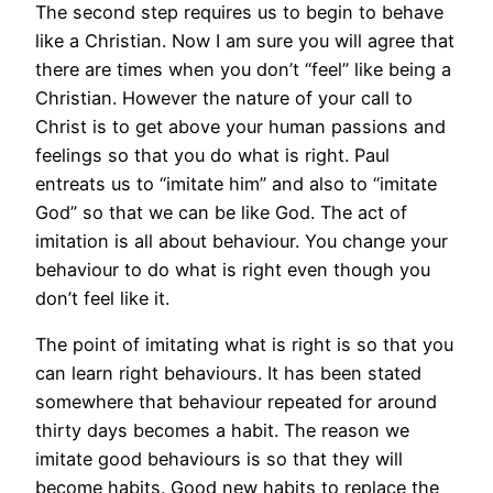
The second step requires us to begin to behave
like a Christian. Now I am sure you will agree that
there are times when you don’t “feel” like being a
Christian. However the nature of your call to
Christ is to get above your human passions and
feelings so that you do what is right. Paul
entreats us to “imitate him” and also to “imitate
God” so that we can be like God. The act of
imitation is all about behaviour. You change your
behaviour to do what is right even though you
don’t feel like it.
The point of imitating what is right is so that you
can learn right behaviours. It has been stated
somewhere that behaviour repeated for around
thirty days becomes a habit. The reason we
imitate good behaviours is so that they will
become habits. Good new habits to replace the