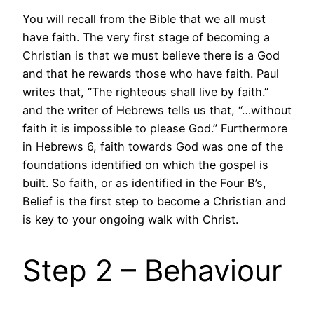
You will recall from the Bible that we all must
have faith. The very first stage of becoming a
Christian is that we must believe there is a God
and that he rewards those who have faith. Paul
writes that, “The righteous shall live by faith.”
and the writer of Hebrews tells us that, “…without
faith it is impossible to please God.” Furthermore
in Hebrews 6, faith towards God was one of the
foundations identified on which the gospel is
built. So faith, or as identified in the Four B’s,
Belief is the first step to become a Christian and
is key to your ongoing walk with Christ.
Step 2 – Behaviour