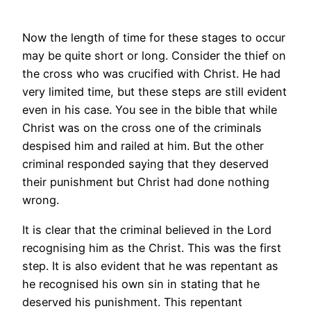
Now the length of time for these stages to occur
may be quite short or long. Consider the thief on
the cross who was crucified with Christ. He had
very limited time, but these steps are still evident
even in his case. You see in the bible that while
Christ was on the cross one of the criminals
despised him and railed at him. But the other
criminal responded saying that they deserved
their punishment but Christ had done nothing
wrong.
It is clear that the criminal believed in the Lord
recognising him as the Christ. This was the first
step. It is also evident that he was repentant as
he recognised his own sin in stating that he
deserved his punishment. This repentant