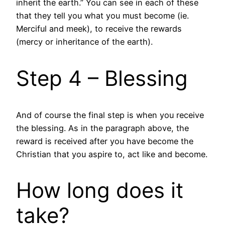
inherit the earth.” You can see in each of these
that they tell you what you must become (ie.
Merciful and meek), to receive the rewards
(mercy or inheritance of the earth).
Step 4 – Blessing
And of course the final step is when you receive
the blessing. As in the paragraph above, the
reward is received after you have become the
Christian that you aspire to, act like and become.
How long does it
take?