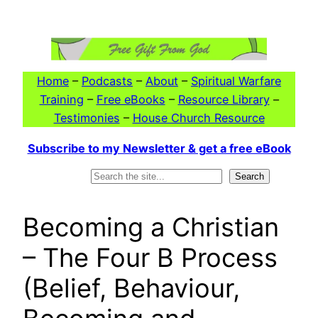
Skip
to
content
Home
–
Podcasts
–
About
–
Spiritual Warfare
Training
–
Free eBooks
–
Resource Library
–
Testimonies
–
House Church Resource
Subscribe to my Newsletter & get a free eBook
Search
Search
Becoming a Christian
– The Four B Process
(Belief, Behaviour,