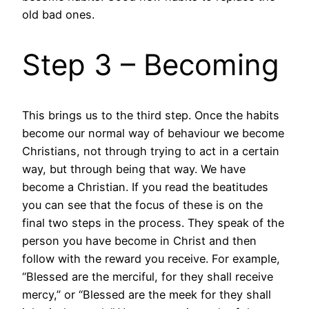
old bad ones.
Step 3 – Becoming
This brings us to the third step. Once the habits
become our normal way of behaviour we become
Christians, not through trying to act in a certain
way, but through being that way. We have
become a Christian. If you read the beatitudes
you can see that the focus of these is on the
final two steps in the process. They speak of the
person you have become in Christ and then
follow with the reward you receive. For example,
“Blessed are the merciful, for they shall receive
mercy,” or “Blessed are the meek for they shall