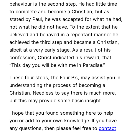
behaviour is the second step. He had little time
to complete and become a Christian, but as
stated by Paul, he was accepted for what he had,
not what he did not have. To the extent that he
believed and behaved in a repentant manner he
achieved the third step and became a Christian,
albeit at a very early stage. As a result of his
confession, Christ indicated his reward, that,
“This day you will be with me in Paradise.”
These four steps, the Four B’s, may assist you in
understanding the process of becoming a
Christian. Needless to say there is much more,
but this may provide some basic insight.
I hope that you found something here to help
you or add to your own knowledge. If you have
any questions, then please feel free to
contact