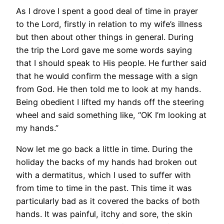
As I drove I spent a good deal of time in prayer
to the Lord, firstly in relation to my wife’s illness
but then about other things in general. During
the trip the Lord gave me some words saying
that I should speak to His people. He further said
that he would confirm the message with a sign
from God. He then told me to look at my hands.
Being obedient I lifted my hands off the steering
wheel and said something like, “OK I’m looking at
my hands.”
Now let me go back a little in time. During the
holiday the backs of my hands had broken out
with a dermatitus, which I used to suffer with
from time to time in the past. This time it was
particularly bad as it covered the backs of both
hands. It was painful, itchy and sore, the skin