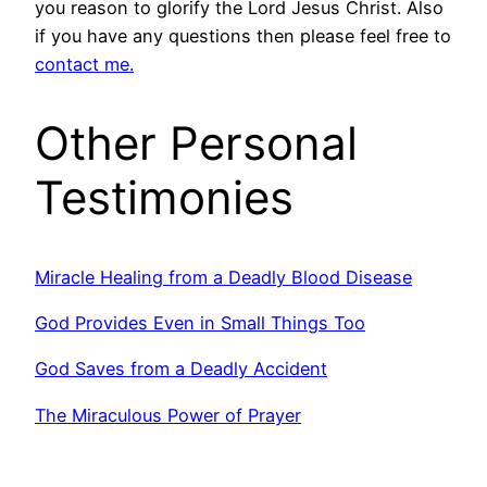
you reason to glorify the Lord Jesus Christ. Also
if you have any questions then please feel free to
contact me.
Other Personal
Testimonies
Miracle Healing from a Deadly Blood Disease
God Provides Even in Small Things Too
God Saves from a Deadly Accident
The Miraculous Power of Prayer