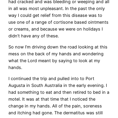
had cracked and was bleeding or weeping and all
in all was most unpleasant. In the past the only
way I could get relief from this disease was to
use one of a range of cortisone based ointments
or creams, and because we were on holidays I
didn’t have any of these.
So now I’m driving down the road looking at this
mess on the back of my hands and wondering
what the Lord meant by saying to look at my
hands.
I continued the trip and pulled into to Port
Augusta in South Australia in the early evening. I
had something to eat and then retired to bed in a
motel. It was at that time that I noticed the
change in my hands. All of the pain, soreness
and itching had gone. The dermatitus was still