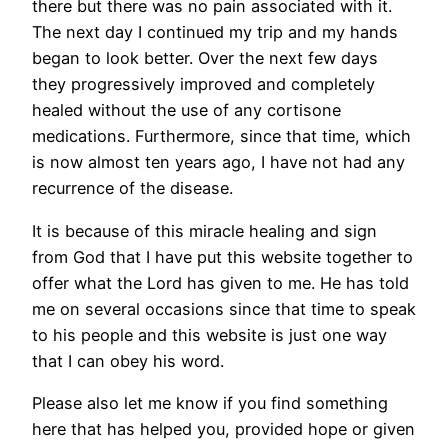
there but there was no pain associated with it.
The next day I continued my trip and my hands
began to look better. Over the next few days
they progressively improved and completely
healed without the use of any cortisone
medications. Furthermore, since that time, which
is now almost ten years ago, I have not had any
recurrence of the disease.
It is because of this miracle healing and sign
from God that I have put this website together to
offer what the Lord has given to me. He has told
me on several occasions since that time to speak
to his people and this website is just one way
that I can obey his word.
Please also let me know if you find something
here that has helped you, provided hope or given