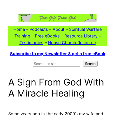
Skip
to
content
Home
–
Podcasts
–
About
–
Spiritual Warfare
Training
–
Free eBooks
–
Resource Library
–
Testimonies
–
House Church Resource
Subscribe to my Newsletter & get a free eBook
Search
Search
A Sign From God With
A Miracle Healing
Some years ago in the early 2000’s my wife and I