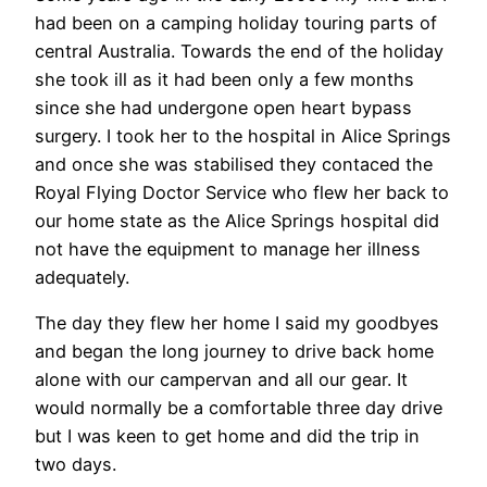
had been on a camping holiday touring parts of
central Australia. Towards the end of the holiday
she took ill as it had been only a few months
since she had undergone open heart bypass
surgery. I took her to the hospital in Alice Springs
and once she was stabilised they contaced the
Royal Flying Doctor Service who flew her back to
our home state as the Alice Springs hospital did
not have the equipment to manage her illness
adequately.
The day they flew her home I said my goodbyes
and began the long journey to drive back home
alone with our campervan and all our gear. It
would normally be a comfortable three day drive
but I was keen to get home and did the trip in
two days.