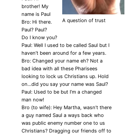
brother! My
name is Paul
A question of trust
Bro: Hi there.
Paul? Paul?
Do I know you?
Paul: Well I used to be called Saul but I
haven’t been around for a few years.
Bro: Changed your name eh? Not a
bad idea with all these Pharisees
looking to lock us Christians up. Hold
on…did you say your name was Saul?
Paul: Used to be but I’m a changed
man now!
Bro (to wife): Hey Martha, wasn’t there
a guy named Saul a ways back who
was public enemy number one to us
Christians? Dragging our friends off to