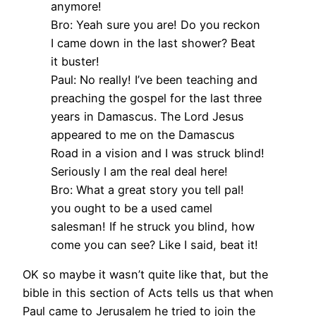
anymore!
Bro: Yeah sure you are! Do you reckon
I came down in the last shower? Beat
it buster!
Paul: No really! I’ve been teaching and
preaching the gospel for the last three
years in Damascus. The Lord Jesus
appeared to me on the Damascus
Road in a vision and I was struck blind!
Seriously I am the real deal here!
Bro: What a great story you tell pal!
you ought to be a used camel
salesman! If he struck you blind, how
come you can see? Like I said, beat it!
OK so maybe it wasn’t quite like that, but the
bible in this section of Acts tells us that when
Paul came to Jerusalem he tried to join the