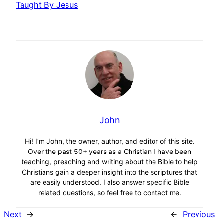
Taught By Jesus
John
Hi! I’m John, the owner, author, and editor of this site.
Over the past 50+ years as a Christian I have been
teaching, preaching and writing about the Bible to help
Christians gain a deeper insight into the scriptures that
are easily understood. I also answer specific Bible
related questions, so feel free to contact me.
Next
→
←
Previous