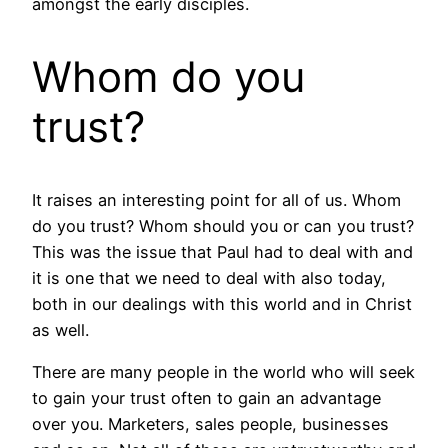
amongst the early disciples.
Whom do you
trust?
It raises an interesting point for all of us. Whom
do you trust? Whom should you or can you trust?
This was the issue that Paul had to deal with and
it is one that we need to deal with also today,
both in our dealings with this world and in Christ
as well.
There are many people in the world who will seek
to gain your trust often to gain an advantage
over you. Marketers, sales people, businesses