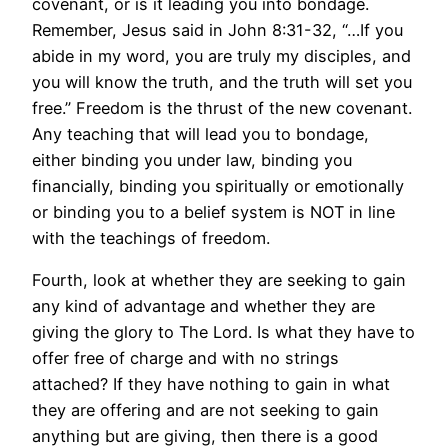
covenant, or is it leading you into bondage.
Remember, Jesus said in John 8:31-32, “…If you
abide in my word, you are truly my disciples, and
you will know the truth, and the truth will set you
free.” Freedom is the thrust of the new covenant.
Any teaching that will lead you to bondage,
either binding you under law, binding you
financially, binding you spiritually or emotionally
or binding you to a belief system is NOT in line
with the teachings of freedom.
Fourth, look at whether they are seeking to gain
any kind of advantage and whether they are
giving the glory to The Lord. Is what they have to
offer free of charge and with no strings
attached? If they have nothing to gain in what
they are offering and are not seeking to gain
anything but are giving, then there is a good