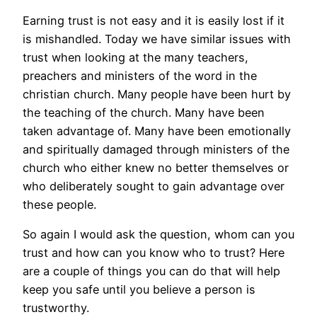
Earning trust is not easy and it is easily lost if it
is mishandled. Today we have similar issues with
trust when looking at the many teachers,
preachers and ministers of the word in the
christian church. Many people have been hurt by
the teaching of the church. Many have been
taken advantage of. Many have been emotionally
and spiritually damaged through ministers of the
church who either knew no better themselves or
who deliberately sought to gain advantage over
these people.
So again I would ask the question, whom can you
trust and how can you know who to trust? Here
are a couple of things you can do that will help
keep you safe until you believe a person is
trustworthy.