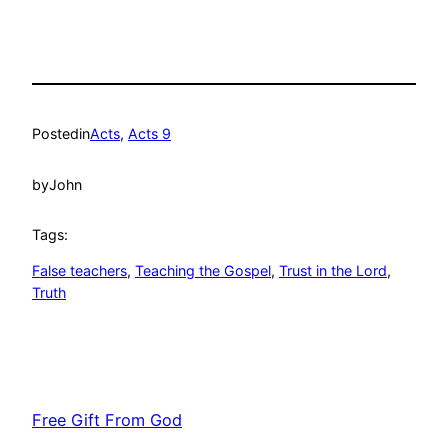
Posted
in
Acts
, 
Acts 9
by
John
Tags:
False teachers
, 
Teaching the Gospel
, 
Trust in the Lord
, 
Truth
Free Gift From God