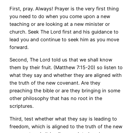
First, pray. Always! Prayer is the very first thing
you need to do when you come upon a new
teaching or are looking at a new minister or
church. Seek The Lord first and his guidance to
lead you and continue to seek him as you move
forward.
Second, The Lord told us that we shall know
them by their fruit. (Matthew 7:15-20) so listen to
what they say and whether they are aligned with
the truth of the new covenant. Are they
preaching the bible or are they bringing in some
other philosophy that has no root in the
scriptures.
Third, test whether what they say is leading to
freedom, which is aligned to the truth of the new