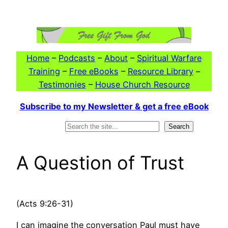
Skip
to
content
Home
–
Podcasts
–
About
–
Spiritual Warfare
Training
–
Free eBooks
–
Resource Library
–
Testimonies
–
House Church Resource
Subscribe to my Newsletter & get a free eBook
Search
Search
A Question of Trust
(Acts 9:26-31)
I can imagine the conversation Paul must have