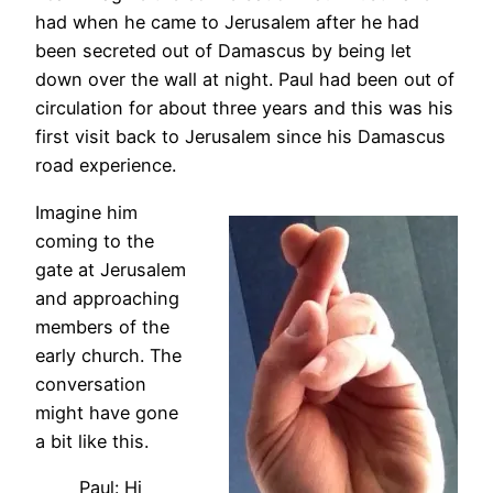
had when he came to Jerusalem after he had
been secreted out of Damascus by being let
down over the wall at night. Paul had been out of
circulation for about three years and this was his
first visit back to Jerusalem since his Damascus
road experience.
Imagine him
coming to the
gate at Jerusalem
and approaching
members of the
early church. The
conversation
might have gone
a bit like this.
Paul: Hi