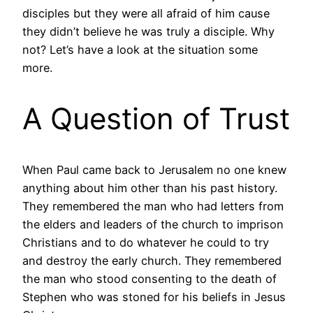
disciples but they were all afraid of him cause
they didn’t believe he was truly a disciple. Why
not? Let’s have a look at the situation some
more.
A Question of Trust
When Paul came back to Jerusalem no one knew
anything about him other than his past history.
They remembered the man who had letters from
the elders and leaders of the church to imprison
Christians and to do whatever he could to try
and destroy the early church. They remembered
the man who stood consenting to the death of
Stephen who was stoned for his beliefs in Jesus