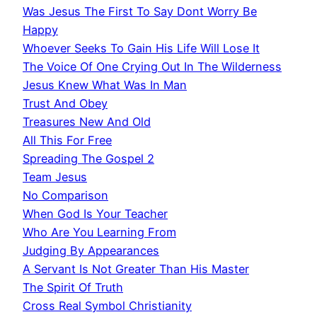
Was Jesus The First To Say Dont Worry Be
Happy
Whoever Seeks To Gain His Life Will Lose It
The Voice Of One Crying Out In The Wilderness
Jesus Knew What Was In Man
Trust And Obey
Treasures New And Old
All This For Free
Spreading The Gospel 2
Team Jesus
No Comparison
When God Is Your Teacher
Who Are You Learning From
Judging By Appearances
A Servant Is Not Greater Than His Master
The Spirit Of Truth
Cross Real Symbol Christianity