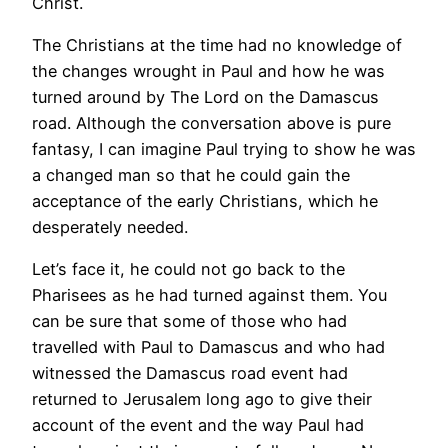
Christ.
The Christians at the time had no knowledge of
the changes wrought in Paul and how he was
turned around by The Lord on the Damascus
road. Although the conversation above is pure
fantasy, I can imagine Paul trying to show he was
a changed man so that he could gain the
acceptance of the early Christians, which he
desperately needed.
Let’s face it, he could not go back to the
Pharisees as he had turned against them. You
can be sure that some of those who had
travelled with Paul to Damascus and who had
witnessed the Damascus road event had
returned to Jerusalem long ago to give their
account of the event and the way Paul had