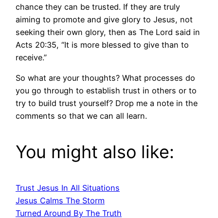
chance they can be trusted. If they are truly
aiming to promote and give glory to Jesus, not
seeking their own glory, then as The Lord said in
Acts 20:35, “It is more blessed to give than to
receive.”
So what are your thoughts? What processes do
you go through to establish trust in others or to
try to build trust yourself? Drop me a note in the
comments so that we can all learn.
You might also like:
Trust Jesus In All Situations
Jesus Calms The Storm
Turned Around By The Truth