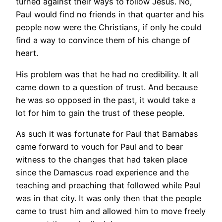
turned against their ways to follow Jesus. No,
Paul would find no friends in that quarter and his
people now were the Christians, if only he could
find a way to convince them of his change of
heart.
His problem was that he had no credibility. It all
came down to a question of trust. And because
he was so opposed in the past, it would take a
lot for him to gain the trust of these people.
As such it was fortunate for Paul that Barnabas
came forward to vouch for Paul and to bear
witness to the changes that had taken place
since the Damascus road experience and the
teaching and preaching that followed while Paul
was in that city. It was only then that the people
came to trust him and allowed him to move freely