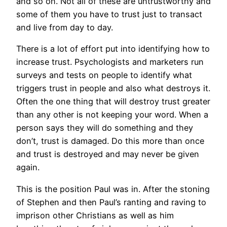
and so on. Not all of these are untrustworthy and
some of them you have to trust just to transact
and live from day to day.
There is a lot of effort put into identifying how to
increase trust. Psychologists and marketers run
surveys and tests on people to identify what
triggers trust in people and also what destroys it.
Often the one thing that will destroy trust greater
than any other is not keeping your word. When a
person says they will do something and they
don’t, trust is damaged. Do this more than once
and trust is destroyed and may never be given
again.
This is the position Paul was in. After the stoning
of Stephen and then Paul’s ranting and raving to
imprison other Christians as well as him