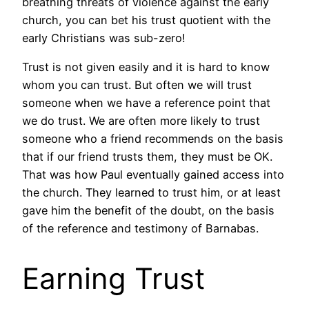
breathing threats of violence against the early
church, you can bet his trust quotient with the
early Christians was sub-zero!
Trust is not given easily and it is hard to know
whom you can trust. But often we will trust
someone when we have a reference point that
we do trust. We are often more likely to trust
someone who a friend recommends on the basis
that if our friend trusts them, they must be OK.
That was how Paul eventually gained access into
the church. They learned to trust him, or at least
gave him the benefit of the doubt, on the basis
of the reference and testimony of Barnabas.
Earning Trust