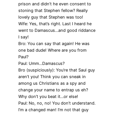
prison and didn’t he even consent to
stoning that Stephen fellow? Really
lovely guy that Stephen was too!
Wife: Yes, that’s right. Last I heard he
went to Damascus…and good riddance
I say!
Bro: You can say that again! He was
one bad dude! Where are you from
Paul?
Paul: Umm…Damascus?
Bro (suspiciously): You’re that Saul guy
aren’t you! Think you can sneak in
among us Christians as a spy and
change your name to entrap us eh?
Why don’t you beat it…or else!
Paul: No, no, no! You don’t understand.
I’m a changed man! I’m not that guy